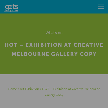
What's on
HOT – EXHIBITION AT CREATIVE
MELBOURNE GALLERY COPY
Home
/
Art Exhibition
/
HOT – Exhibition at Creative Melbourne
Gallery Copy