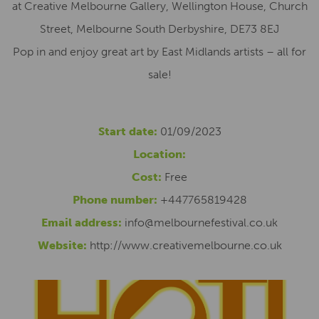
at Creative Melbourne Gallery, Wellington House, Church
Street, Melbourne South Derbyshire, DE73 8EJ
Pop in and enjoy great art by East Midlands artists – all for
sale!
Start date:
01/09/2023
Location:
Cost:
Free
Phone number:
+447765819428
Email address:
info@melbournefestival.co.uk
Website:
http://www.creativemelbourne.co.uk