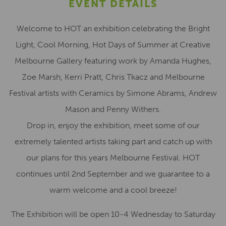
EVENT DETAILS
Welcome to HOT an exhibition celebrating the Bright
Light, Cool Morning, Hot Days of Summer at Creative
Melbourne Gallery featuring work by Amanda Hughes,
Zoe Marsh, Kerri Pratt, Chris Tkacz and Melbourne
Festival artists with Ceramics by Simone Abrams, Andrew
Mason and Penny Withers.
Drop in, enjoy the exhibition, meet some of our
extremely talented artists taking part and catch up with
our plans for this years Melbourne Festival. HOT
continues until 2nd September and we guarantee to a
warm welcome and a cool breeze!
The Exhibition will be open 10-4 Wednesday to Saturday