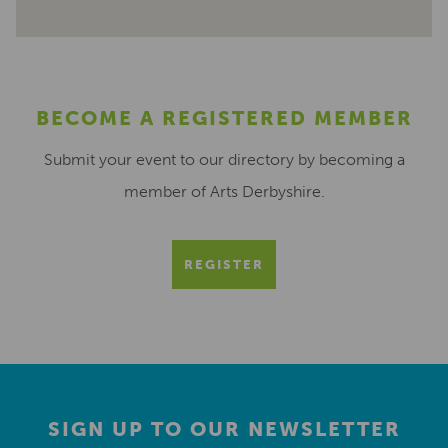
BECOME A REGISTERED MEMBER
Submit your event to our directory by becoming a
member of Arts Derbyshire.
REGISTER
SIGN UP TO OUR NEWSLETTER