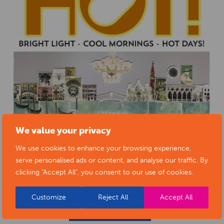
We value your privacy
We use cookies to enhance your browsing experience,
serve personalised ads or content, and analyse our traffic. By
clicking "Accept All", you consent to our use of cookies.
Customize
Reject All
Accept All
BACK TO EVENTS