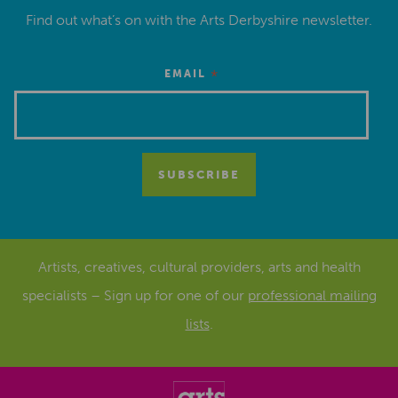
Find out what’s on with the Arts Derbyshire newsletter.
*
EMAIL
Artists, creatives, cultural providers, arts and health
specialists – Sign up for one of our
professional mailing
lists
.