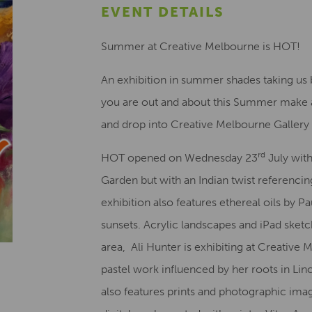
EVENT DETAILS
Summer at Creative Melbourne is HOT!
An exhibition in summer shades taking us 
you are out and about this Summer make a
and drop into Creative Melbourne Gallery 
rd
HOT opened on Wednesday 23
July with
Garden but with an Indian twist referencing
exhibition also features ethereal oils by
sunsets. Acrylic landscapes and iPad sketc
area, Ali Hunter is exhibiting at Creative
pastel work influenced by her roots in Lin
also features prints and photographic im