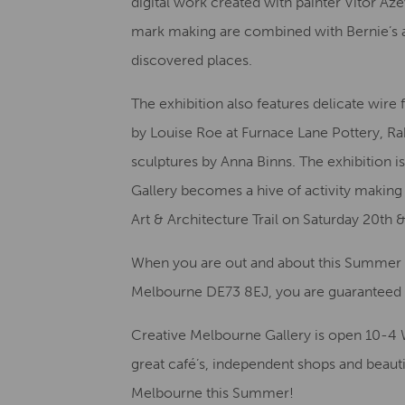
digital work created with painter Vitor Az
mark making are combined with Bernie’s al
discovered places.
The exhibition also features delicate wire
by Louise Roe at Furnace Lane Pottery, R
sculptures by Anna Binns. The exhibition i
Gallery becomes a hive of activity making 
Art & Architecture Trail on Saturday 20th
When you are out and about this Summer 
Melbourne DE73 8EJ, you are guarantee
Creative Melbourne Gallery is open 10-4 
great café’s, independent shops and beauti
Melbourne this Summer!