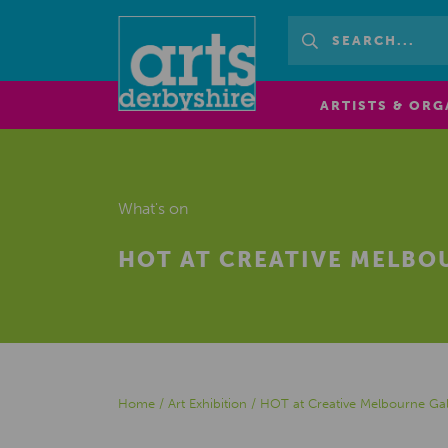
ARTISTS & ORG
What's on
HOT AT CREATIVE MELBO
Home
/
Art Exhibition
/
HOT at Creative Melbourne Gal