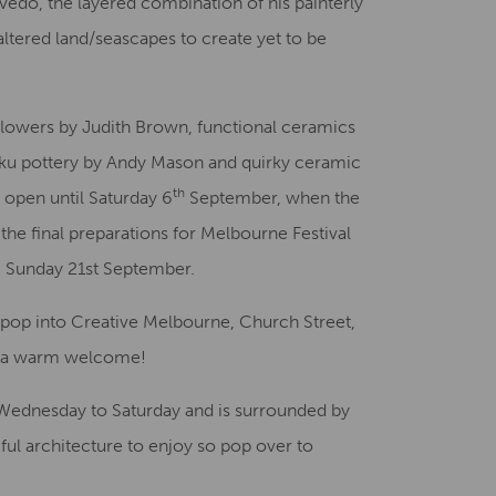
evedo, the layered combination of his painterly
tered land/seascapes to create yet to be
 flowers by Judith Brown, functional ceramics
aku pottery by Andy Mason and quirky ceramic
th
s open until Saturday 6
September, when the
the final preparations for Melbourne Festival
 & Sunday 21st September.
pop into Creative Melbourne, Church Street,
d a warm welcome!
Wednesday to Saturday and is surrounded by
ful architecture to enjoy so pop over to