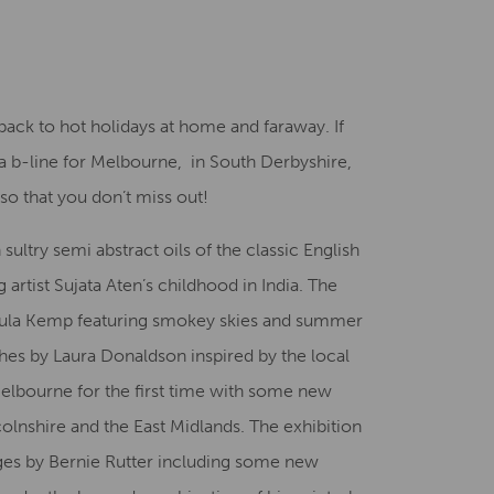
Creative Health Resources
back to hot holidays at home and faraway. If
 b-line for Melbourne, in South Derbyshire,
so that you don’t miss out!
 sultry semi abstract oils of the classic English
 artist Sujata Aten’s childhood in India. The
 Paula Kemp featuring smokey skies and summer
hes by Laura Donaldson inspired by the local
 Melbourne for the first time with some new
colnshire and the East Midlands. The exhibition
ages by Bernie Rutter including some new