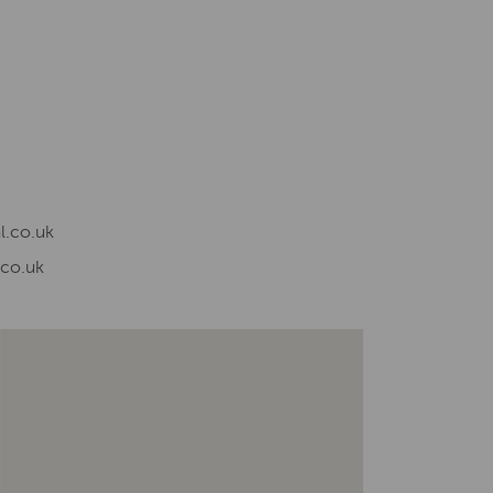
l.co.uk
.co.uk