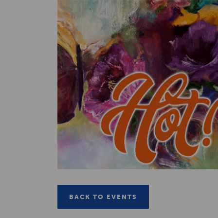
BACK TO EVENTS