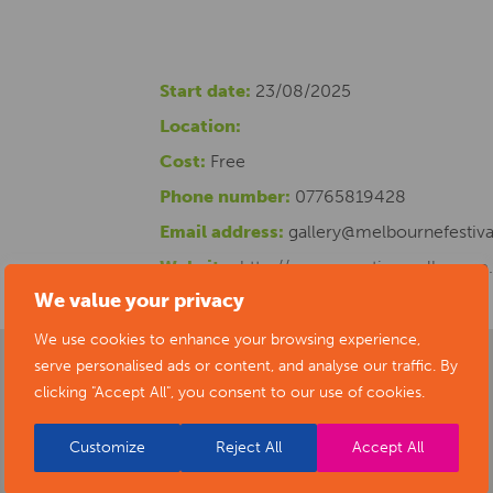
Start date:
23/08/2025
Location:
Cost:
Free
Phone number:
07765819428
Email address:
gallery@melbournefestiva
Website:
http://www.creativemelbourne
We value your privacy
We use cookies to enhance your browsing experience,
serve personalised ads or content, and analyse our traffic. By
clicking "Accept All", you consent to our use of cookies.
Customize
Reject All
Accept All