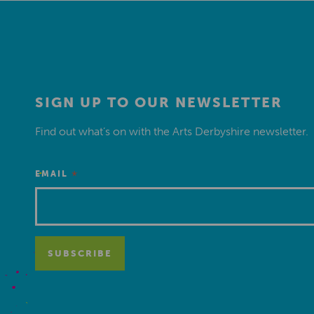
SIGN UP TO OUR NEWSLETTER
Find out what’s on with the Arts Derbyshire newsletter.
*
EMAIL