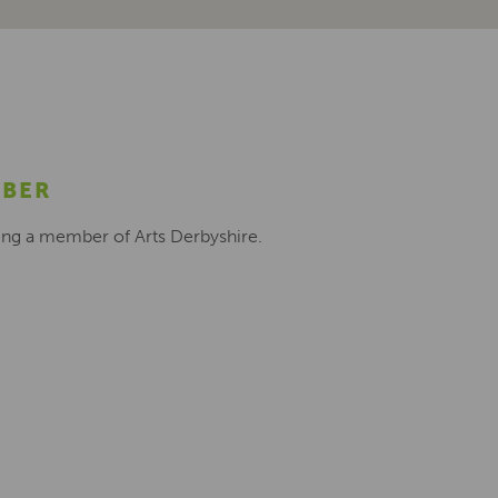
MBER
ing a member of Arts Derbyshire.