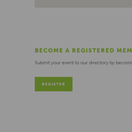
BECOME A REGISTERED ME
Submit your event to our directory by becom
REGISTER