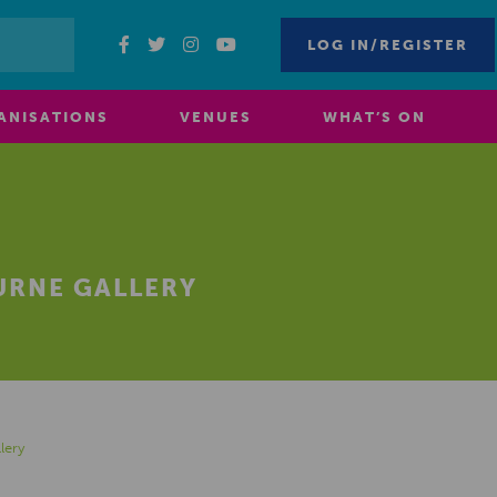
LOG IN/REGISTER
ANISATIONS
VENUES
WHAT’S ON
URNE GALLERY
lery