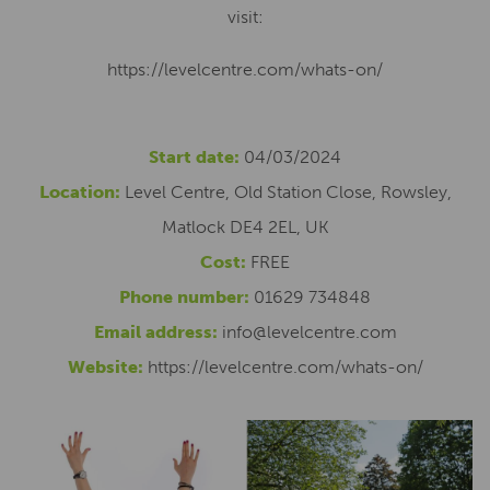
visit:
https://levelcentre.com/whats-on/
Start date:
04/03/2024
Location:
Level Centre, Old Station Close, Rowsley,
Matlock DE4 2EL, UK
Cost:
FREE
Phone number:
01629 734848
Email address:
info@levelcentre.com
Website:
https://levelcentre.com/whats-on/