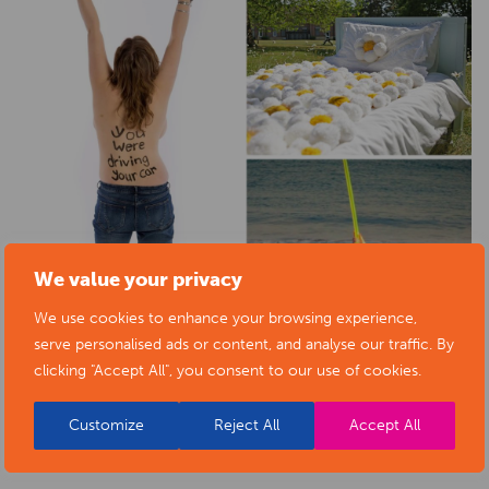
We value your privacy
We use cookies to enhance your browsing experience,
serve personalised ads or content, and analyse our traffic. By
clicking "Accept All", you consent to our use of cookies.
Customize
Reject All
Accept All
BACK TO EVENTS