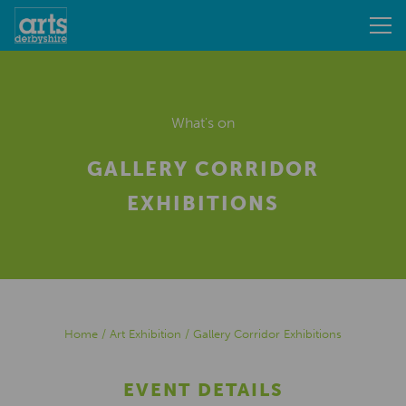
What's on
GALLERY CORRIDOR
EXHIBITIONS
Home
/
Art Exhibition
/
Gallery Corridor Exhibitions
EVENT DETAILS