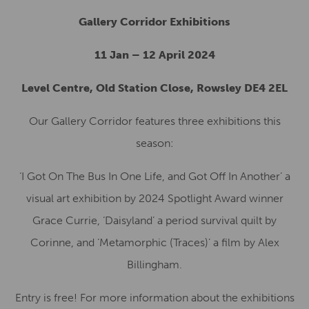
Gallery Corridor Exhibitions
11 Jan – 12 April 2024
Level Centre, Old Station Close, Rowsley DE4 2EL
Our Gallery Corridor features three exhibitions this
season:
‘I Got On The Bus In One Life, and Got Off In Another’ a
visual art exhibition by 2024 Spotlight Award winner
Grace Currie, ‘Daisyland’ a period survival quilt by
Corinne, and ‘Metamorphic (Traces)’ a film by Alex
Billingham.
Entry is free! For more information about the exhibitions