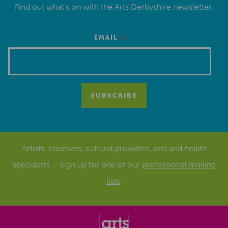
Find out what’s on with the Arts Derbyshire newsletter.
*
EMAIL
Artists, creatives, cultural providers, arts and health
specialists – Sign up for one of our
professional mailing
lists
.