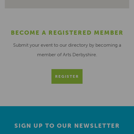
BECOME A REGISTERED MEMBER
Submit your event to our directory by becoming a
member of Arts Derbyshire.
REGISTER
SIGN UP TO OUR NEWSLETTER