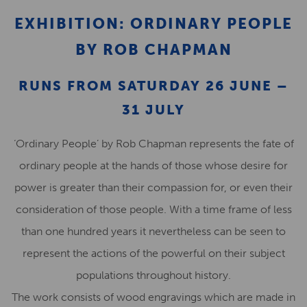
EXHIBITION: ORDINARY PEOPLE
BY ROB CHAPMAN
RUNS FROM SATURDAY 26 JUNE –
31 JULY
‘Ordinary People’ by Rob Chapman represents the fate of
ordinary people at the hands of those whose desire for
power is greater than their compassion for, or even their
consideration of those people. With a time frame of less
than one hundred years it nevertheless can be seen to
represent the actions of the powerful on their subject
populations throughout history.
The work consists of wood engravings which are made in