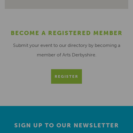
BECOME A REGISTERED MEMBER
Submit your event to our directory by becoming a
member of Arts Derbyshire.
REGISTER
SIGN UP TO OUR NEWSLETTER