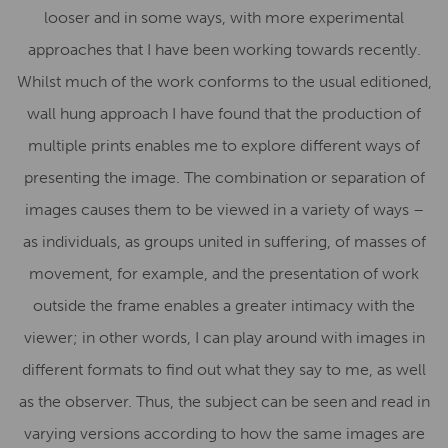
looser and in some ways, with more experimental
approaches that I have been working towards recently.
Whilst much of the work conforms to the usual editioned,
wall hung approach I have found that the production of
multiple prints enables me to explore different ways of
presenting the image. The combination or separation of
images causes them to be viewed in a variety of ways –
as individuals, as groups united in suffering, of masses of
movement, for example, and the presentation of work
outside the frame enables a greater intimacy with the
viewer; in other words, I can play around with images in
different formats to find out what they say to me, as well
as the observer. Thus, the subject can be seen and read in
varying versions according to how the same images are