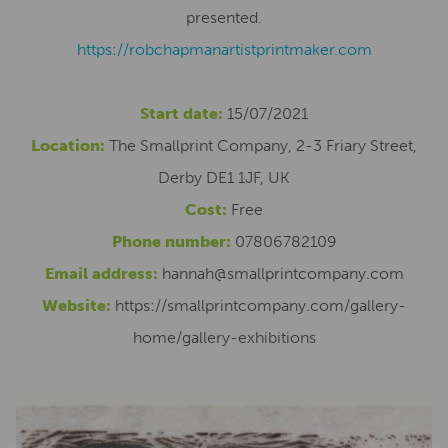
presented.
https://robchapmanartistprintmaker.com
Start date:
15/07/2021
Location:
The Smallprint Company, 2-3 Friary Street,
Derby DE1 1JF, UK
Cost:
Free
Phone number:
07806782109
Email address:
hannah@smallprintcompany.com
Website:
https://smallprintcompany.com/gallery-
home/gallery-exhibitions