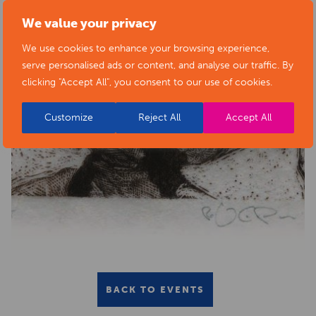
We value your privacy
We use cookies to enhance your browsing experience,
serve personalised ads or content, and analyse our traffic. By
clicking "Accept All", you consent to our use of cookies.
Customize
Reject All
Accept All
BACK TO EVENTS