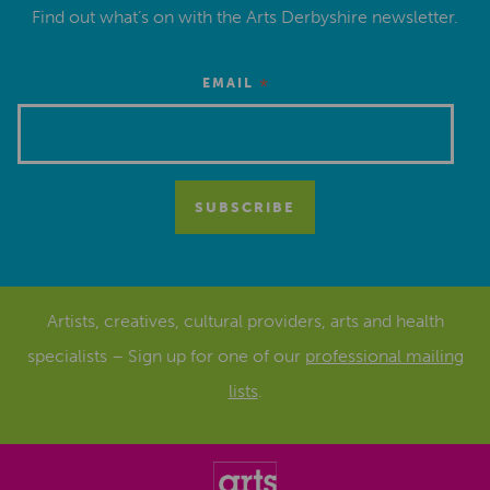
Find out what’s on with the Arts Derbyshire newsletter.
*
EMAIL
Artists, creatives, cultural providers, arts and health
specialists – Sign up for one of our
professional mailing
lists
.