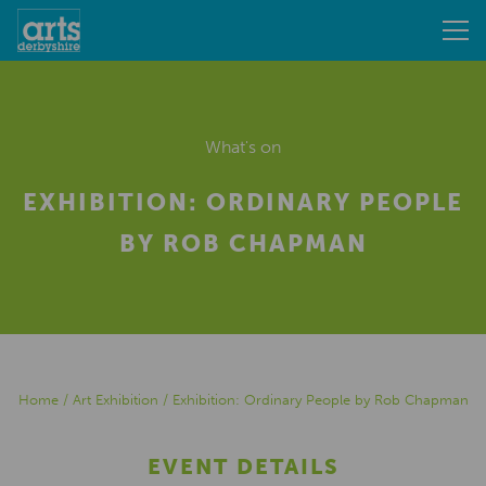
What's on
EXHIBITION: ORDINARY PEOPLE
BY ROB CHAPMAN
Home
/
Art Exhibition
/
Exhibition: Ordinary People by Rob Chapman
EVENT DETAILS