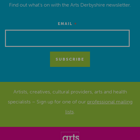
Find out what’s on with the Arts Derbyshire newsletter.
*
EMAIL
Artists, creatives, cultural providers, arts and health
specialists – Sign up for one of our
professional mailing
lists
.