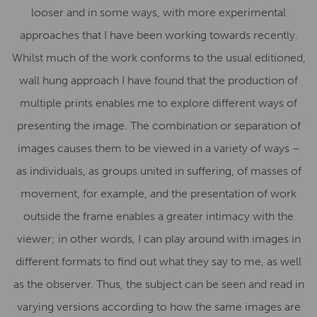
looser and in some ways, with more experimental
approaches that I have been working towards recently.
Whilst much of the work conforms to the usual editioned,
wall hung approach I have found that the production of
multiple prints enables me to explore different ways of
presenting the image. The combination or separation of
images causes them to be viewed in a variety of ways –
as individuals, as groups united in suffering, of masses of
movement, for example, and the presentation of work
outside the frame enables a greater intimacy with the
viewer; in other words, I can play around with images in
different formats to find out what they say to me, as well
as the observer. Thus, the subject can be seen and read in
varying versions according to how the same images are