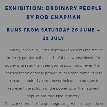
EXHIBITION: ORDINARY PEOPLE
BY ROB CHAPMAN
RUNS FROM SATURDAY 26 JUNE –
31 JULY
‘Ordinary People’ by Rob Chapman represents the fate of
ordinary people at the hands of those whose desire for
power is greater than their compassion for, or even their
consideration of those people. With a time frame of less
than one hundred years it nevertheless can be seen to
represent the actions of the powerful on their subject
populations throughout history.
The work consists of wood engravings which are made in