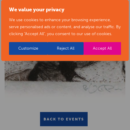
We value your privacy
We use cookies to enhance your browsing experience,
serve personalised ads or content, and analyse our traffic. By
clicking "Accept All", you consent to our use of cookies.
Customize
Reject All
Accept All
BACK TO EVENTS