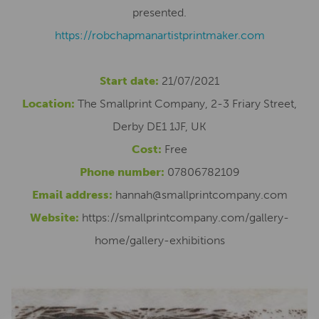
presented.
https://robchapmanartistprintmaker.com
Start date:
21/07/2021
Location:
The Smallprint Company, 2-3 Friary Street,
Derby DE1 1JF, UK
Cost:
Free
Phone number:
07806782109
Email address:
hannah@smallprintcompany.com
Website:
https://smallprintcompany.com/gallery-
home/gallery-exhibitions