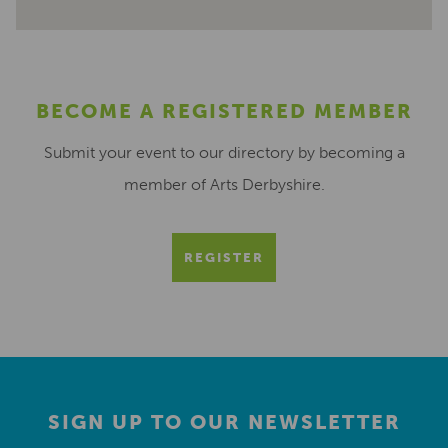
BECOME A REGISTERED MEMBER
Submit your event to our directory by becoming a
member of Arts Derbyshire.
REGISTER
SIGN UP TO OUR NEWSLETTER