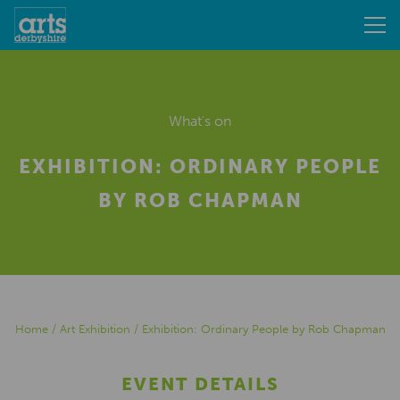
What's on
EXHIBITION: ORDINARY PEOPLE
BY ROB CHAPMAN
Home
/
Art Exhibition
/
Exhibition: Ordinary People by Rob Chapman
EVENT DETAILS