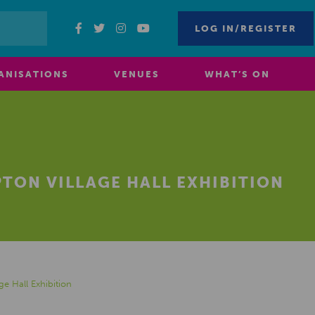
LOG IN/REGISTER
ANISATIONS
VENUES
WHAT’S ON
TON VILLAGE HALL EXHIBITION
ge Hall Exhibition