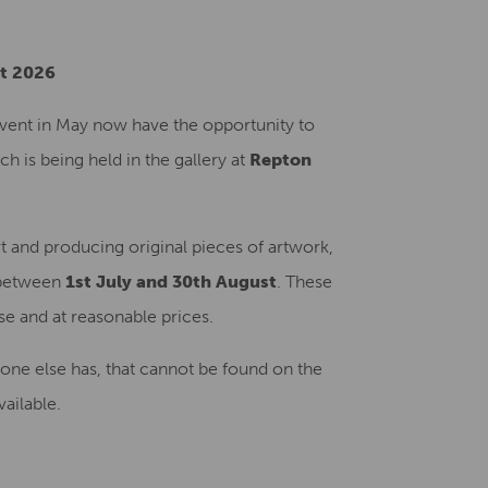
Creative Health Resources
st 2026
vent in May now have the opportunity to
 is being held in the gallery at
Repton
rt and producing original pieces of artwork,
etween
1st July and 30th August
. These
ase and at reasonable prices.
o one else has, that cannot be found on the
ailable.