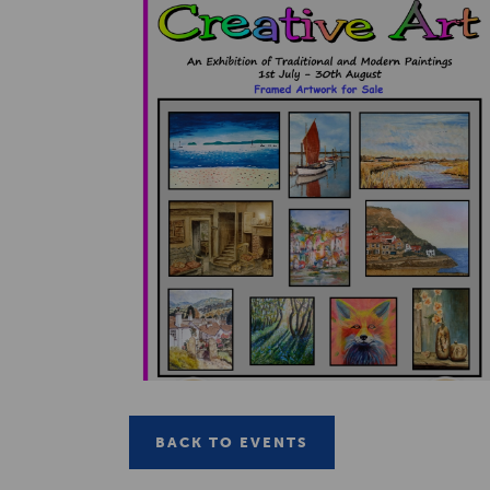
BACK TO EVENTS