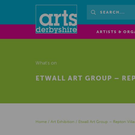
ARTISTS & ORG
What's on
ETWALL ART GROUP – REP
Home
/
Art Exhibition
/
Etwall Art Group – Repton Villa