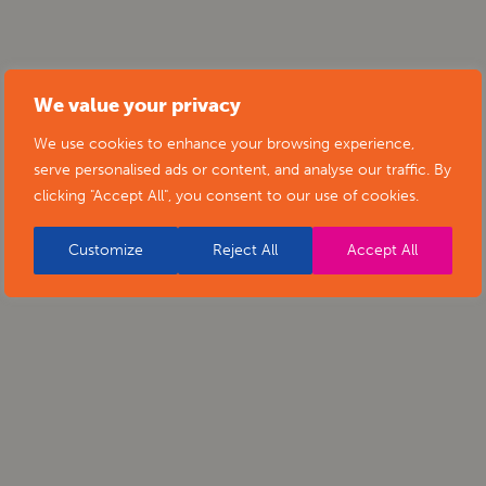
We value your privacy
We use cookies to enhance your browsing experience,
serve personalised ads or content, and analyse our traffic. By
clicking "Accept All", you consent to our use of cookies.
Customize
Reject All
Accept All