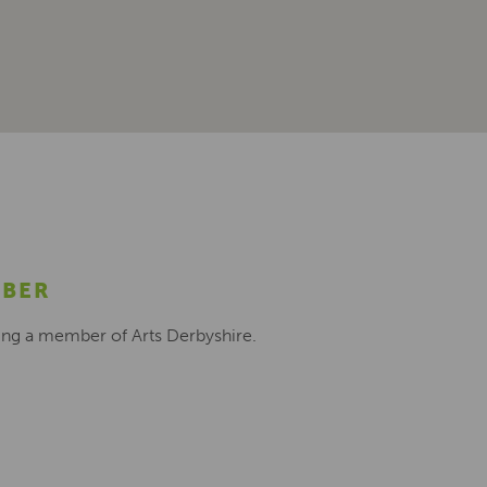
MBER
ing a member of Arts Derbyshire.