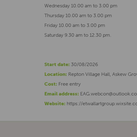
Wednesday 10.00 am to 3.00 pm
Thursday 10.00 am to 3.00 pm
Friday 10.00 am to 3.00 pm
Saturday 9.30 am to 12.30 pm.
Start date:
30/08/2026
Location:
Repton Village Hall, Askew Gro
Cost:
Free entry
Email address:
EAG.webcon@outlook.c
Website:
https://etwallartgroup.wixsite.