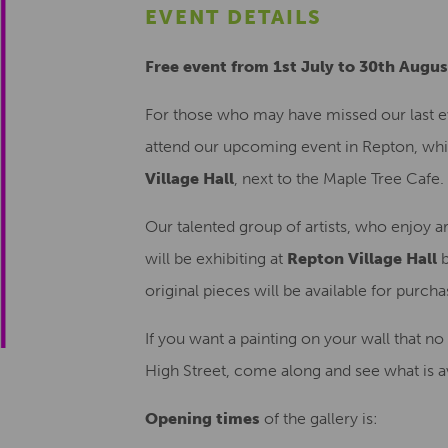
EVENT DETAILS
Free event from 1st July to 30th Augu
For those who may have missed our last e
attend our upcoming event in Repton, which
Village Hall
, next to the Maple Tree Cafe.
Our talented group of artists, who enjoy a
will be exhibiting at
Repton Village Hall
b
original pieces will be available for purch
If you want a painting on your wall that n
High Street, come along and see what is av
Opening times
of the gallery is: