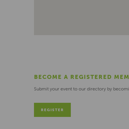
BECOME A REGISTERED ME
Submit your event to our directory by becom
REGISTER