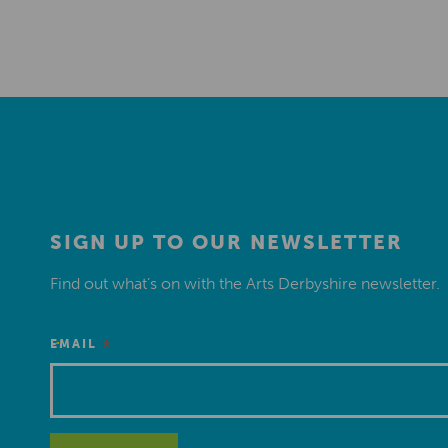
SIGN UP TO OUR NEWSLETTER
Find out what’s on with the Arts Derbyshire newsletter.
*
EMAIL