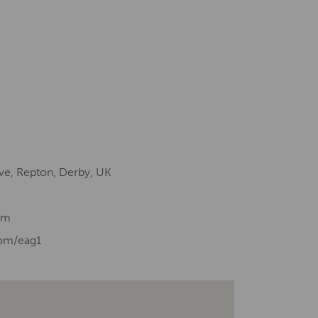
ve, Repton, Derby, UK
om
com/eag1