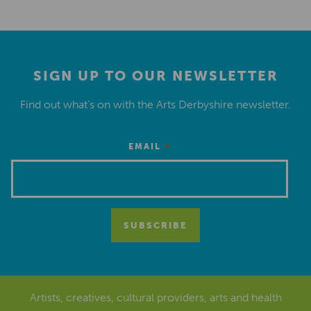
SIGN UP TO OUR NEWSLETTER
Find out what’s on with the Arts Derbyshire newsletter.
*
EMAIL
Artists, creatives, cultural providers, arts and health