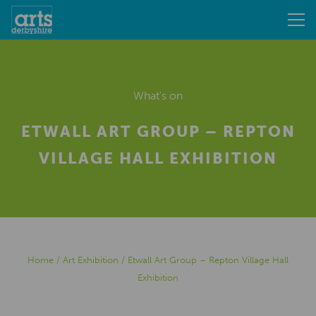
What's on
ETWALL ART GROUP – REPTON
VILLAGE HALL EXHIBITION
Home
/
Art Exhibition
/
Etwall Art Group – Repton Village Hall
Exhibition