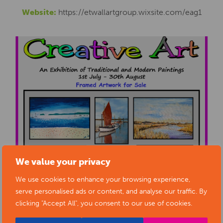
Website:
https://etwallartgroup.wixsite.com/eag1
We value your privacy
We use cookies to enhance your browsing experience,
serve personalised ads or content, and analyse our traffic. By
clicking "Accept All", you consent to our use of cookies.