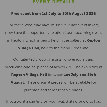
EVENT DETAILS
Free event from 1st July to 30th August 2026
For those who may have missed our last event in May
now have the opportunity to attend our upcoming event
in Repton, which is being held in the gallery at
Repton
Village Hall
, next to the Maple Tree Cafe.
Our talented group of artists, who enjoy art and
producing original pieces of artwork, will be exhibiting at
Repton Village Hall
between
1st July and 30th
August
. These original pieces will be available for
purchase and at reasonable prices.
If you want a painting on your wall that no one else has,