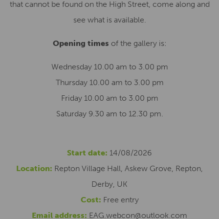
that cannot be found on the High Street, come along and
see what is available.
Opening times
of the gallery is:
Wednesday 10.00 am to 3.00 pm
Thursday 10.00 am to 3.00 pm
Friday 10.00 am to 3.00 pm
Saturday 9.30 am to 12.30 pm.
Start date:
14/08/2026
Location:
Repton Village Hall, Askew Grove, Repton,
Derby, UK
Cost:
Free entry
Email address:
EAG.webcon@outlook.com