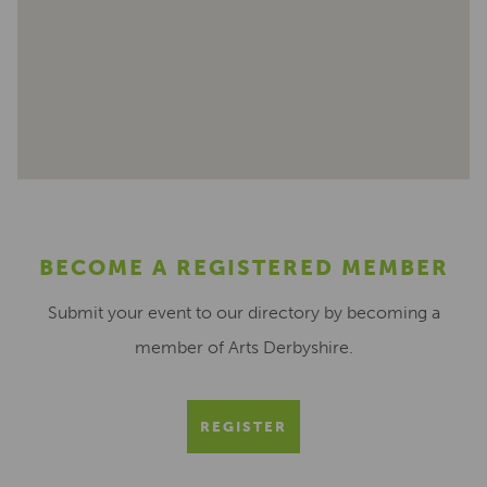
BECOME A REGISTERED MEMBER
Submit your event to our directory by becoming a
member of Arts Derbyshire.
REGISTER