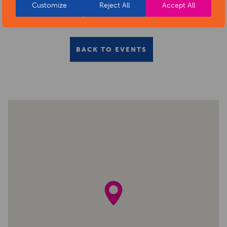
Customize
Reject All
Accept All
BACK TO EVENTS