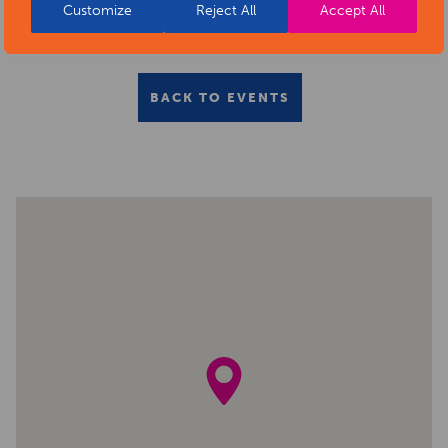
Customize
Reject All
Accept All
BACK TO EVENTS