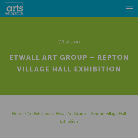
What's on
ETWALL ART GROUP – REPTON
VILLAGE HALL EXHIBITION
Home
/
Art Exhibition
/
Etwall Art Group – Repton Village Hall
Exhibition