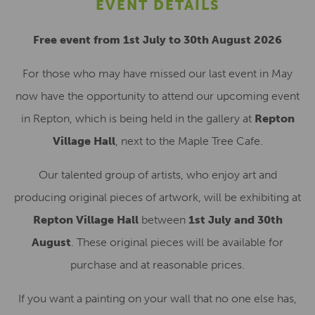
EVENT DETAILS
Free event from 1st July to 30th August 2026
For those who may have missed our last event in May
now have the opportunity to attend our upcoming event
in Repton, which is being held in the gallery at
Repton
Village Hall
, next to the Maple Tree Cafe.
Our talented group of artists, who enjoy art and
producing original pieces of artwork, will be exhibiting at
Repton Village Hall
between
1st July and 30th
August
. These original pieces will be available for
purchase and at reasonable prices.
If you want a painting on your wall that no one else has,