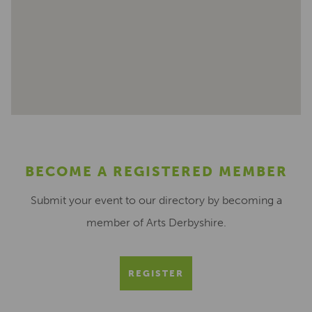
BECOME A REGISTERED MEMBER
Submit your event to our directory by becoming a
member of Arts Derbyshire.
REGISTER