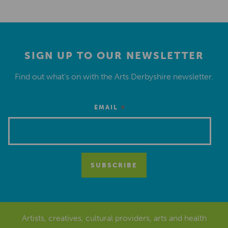
SIGN UP TO OUR NEWSLETTER
Find out what’s on with the Arts Derbyshire newsletter.
*
EMAIL
Artists, creatives, cultural providers, arts and health