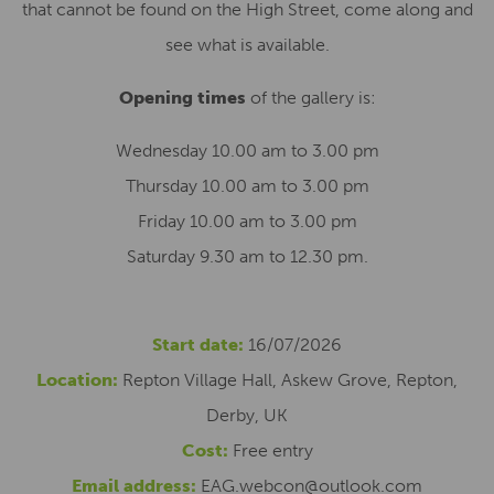
that cannot be found on the High Street, come along and
see what is available.
Opening times
of the gallery is:
Wednesday 10.00 am to 3.00 pm
Thursday 10.00 am to 3.00 pm
Friday 10.00 am to 3.00 pm
Saturday 9.30 am to 12.30 pm.
Start date:
16/07/2026
Location:
Repton Village Hall, Askew Grove, Repton,
Derby, UK
Cost:
Free entry
Email address:
EAG.webcon@outlook.com