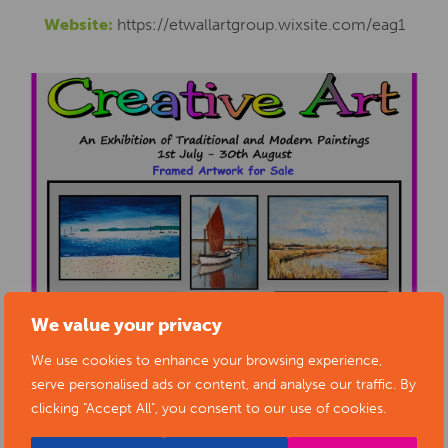
Website:
https://etwallartgroup.wixsite.com/eag1
We value your privacy
We use cookies to enhance your browsing experience,
serve personalised ads or content, and analyse our traffic. By
clicking "Accept All", you consent to our use of cookies.