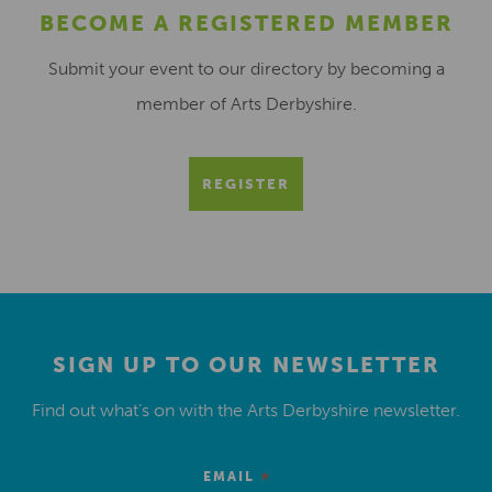
BECOME A REGISTERED MEMBER
Submit your event to our directory by becoming a
member of Arts Derbyshire.
REGISTER
SIGN UP TO OUR NEWSLETTER
Find out what’s on with the Arts Derbyshire newsletter.
*
EMAIL