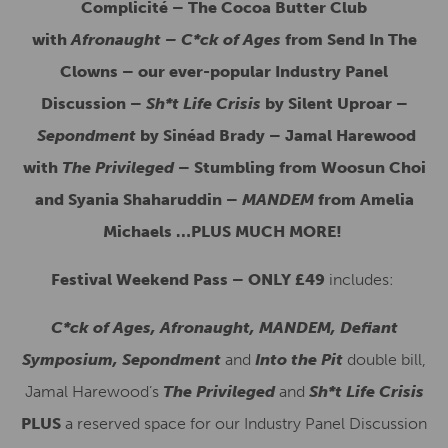
Complicité – The Cocoa Butter Club
with
Afronaught – C*ck of Ages
from Send In The
Clowns – our ever-popular Industry Panel
Discussion –
Sh*t Life Crisis
by Silent Uproar –
Sepondment
by Sinéad Brady – Jamal Harewood
with
The Privileged
– Stumbling from Woosun Choi
and Syania Shaharuddin –
MANDEM
from Amelia
Michaels …PLUS MUCH MORE!
Festival Weekend Pass – ONLY £49
includes:
C*ck of Ages, Afronaught, MANDEM, Defiant
Symposium, Sepondment
and
Into the Pit
double bill,
Jamal Harewood’s
The Privileged
and
Sh*t Life Crisis
PLUS
a reserved space for our Industry Panel Discussion