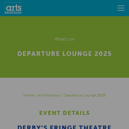
What's on
DEPARTURE LOUNGE 2025
Home
/
Art Exhibition
/
Departure Lounge 2025
EVENT DETAILS
DERBY’S FRINGE THEATRE