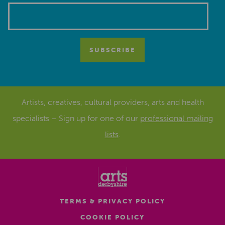
Artists, creatives, cultural providers, arts and health
specialists – Sign up for one of our
professional mailing
lists
.
TERMS & PRIVACY POLICY
COOKIE POLICY