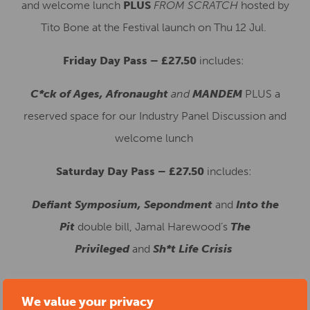
and welcome lunch
PLUS
FROM SCRATCH
hosted by
Tito Bone at the Festival launch on Thu 12 Jul.
Friday Day Pass – £27.50
in
cludes:
C*ck of Ages, Afronaught
and
MANDEM
PLUS a
reserved space for our Industry Panel Discussion and
welcome lunch
Saturday Day Pass – £27.50
includes:
Defiant Symposium, Sepondment
and
Into the
Pit
double bill, Jamal Harewood’s
The
Privileged
and
Sh*t Life Crisis
We value your privacy
Start date:
10/07/2025