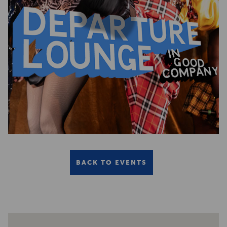
BACK TO EVENTS