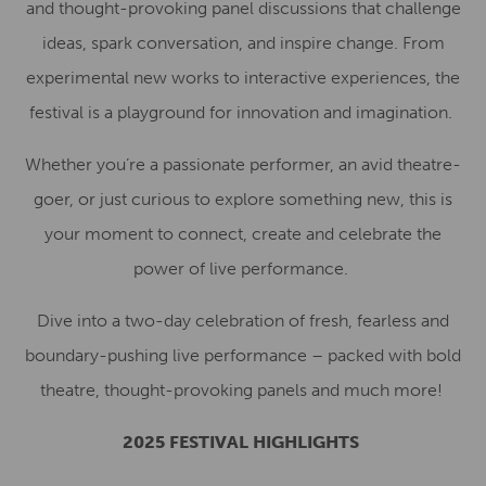
and thought-provoking panel discussions that challenge
ideas, spark conversation, and inspire change. From
experimental new works to interactive experiences, the
festival is a playground for innovation and imagination.
Whether you’re a passionate performer, an avid theatre-
goer, or just curious to explore something new, this is
your moment to connect, create and celebrate the
power of live performance.
Dive into a two-day celebration of fresh, fearless and
boundary-pushing live performance – packed with bold
theatre, thought-provoking panels and much more!
2025 FESTIVAL HIGHLIGHTS