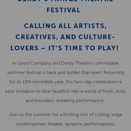
FESTIVAL
CALLING ALL ARTISTS,
CREATIVES, AND CULTURE-
LOVERS – IT’S TIME TO PLAY!
In Good Company and Derby Theatre’s unmissable
summer festival is back and bolder than ever! Returning
for its 13th incredible year, this two-day celebration is
your invitation to dive headfirst into a world of fresh, bold,
and boundary-breaking performance.
Join us this summer for a thrilling mix of cutting-edge
contemporary theatre, dynamic performances,