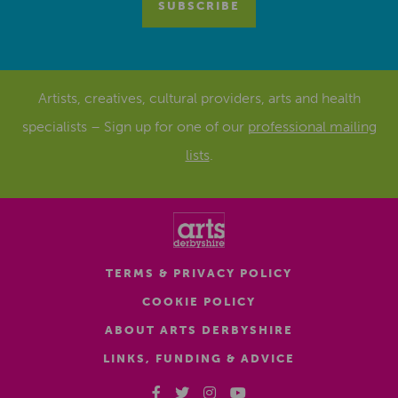
Artists, creatives, cultural providers, arts and health
specialists – Sign up for one of our
professional mailing
lists
.
TERMS & PRIVACY POLICY
COOKIE POLICY
ABOUT ARTS DERBYSHIRE
LINKS, FUNDING & ADVICE