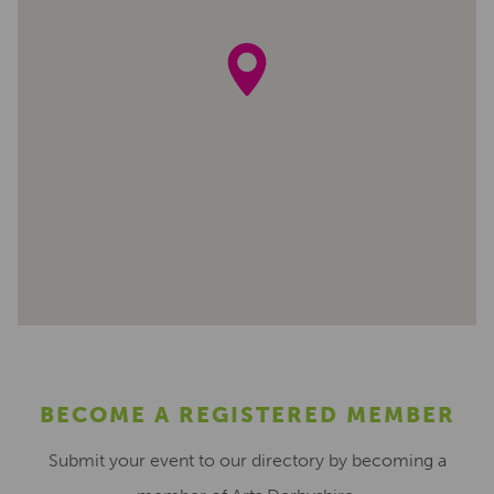
BECOME A REGISTERED MEMBER
Submit your event to our directory by becoming a