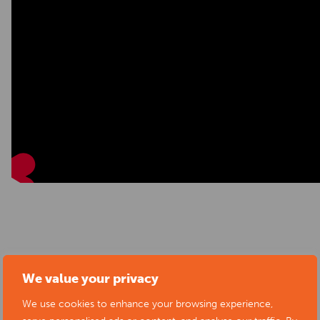
Start date:
02/07/2025
We value your privacy
Location:
Derby Theatre, Theatre Walk, St Peter's
We use cookies to enhance your browsing experience,
Quarter, Derby, UK