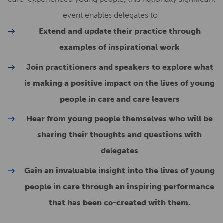
event enables delegates to:
Extend and update their practice through
examples of inspirational work
Join practitioners and speakers to explore what
is making a positive impact on the lives of young
people in care and care leavers
Hear from young people themselves who will be
sharing their thoughts and questions with
delegates
Gain an invaluable insight into the lives of young
people in care through an inspiring performance
that has been co-created with them.