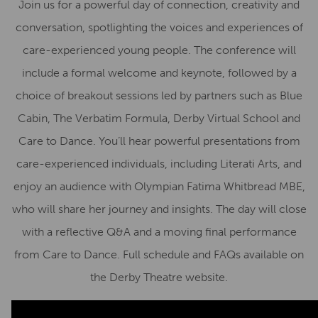
Join us for a powerful day of connection, creativity and
conversation, spotlighting the voices and experiences of
care-experienced young people. The conference will
include a formal welcome and keynote, followed by a
choice of breakout sessions led by partners such as Blue
Cabin, The Verbatim Formula, Derby Virtual School and
Care to Dance. You’ll hear powerful presentations from
care-experienced individuals, including Literati Arts, and
enjoy an audience with Olympian Fatima Whitbread MBE,
who will share her journey and insights. The day will close
with a reflective Q&A and a moving final performance
from Care to Dance. Full schedule and FAQs available on
the Derby Theatre website.