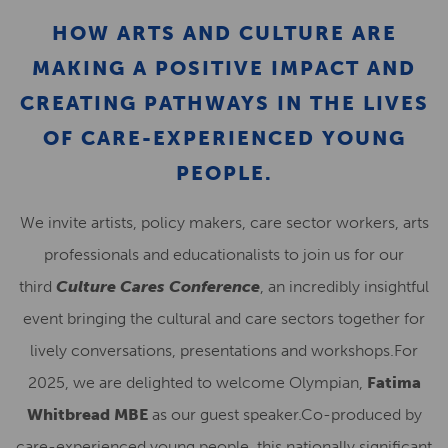
HOW ARTS AND CULTURE ARE
MAKING A POSITIVE IMPACT AND
CREATING PATHWAYS IN THE LIVES
OF CARE-EXPERIENCED YOUNG
PEOPLE.
We invite artists, policy makers, care sector workers, arts
professionals and educationalists to join us for our
third
Culture Cares Conference
, an incredibly insightful
event bringing the cultural and care sectors together for
lively conversations, presentations and workshops.For
2025, we are delighted to welcome Olympian,
Fatima
Whitbread MBE
as our guest speaker.Co-produced by
care-experienced young people, this nationally significant