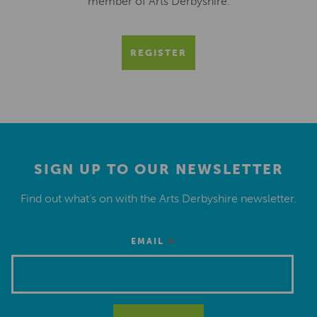
member of Arts Derbyshire.
REGISTER
SIGN UP TO OUR NEWSLETTER
Find out what’s on with the Arts Derbyshire newsletter.
*
EMAIL