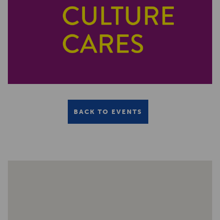
BACK TO EVENTS