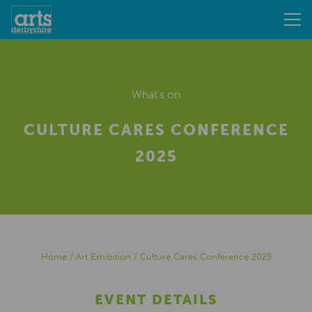
What's on
CULTURE CARES CONFERENCE
2025
Home
/
Art Exhibition
/
Culture Cares Conference 2025
EVENT DETAILS