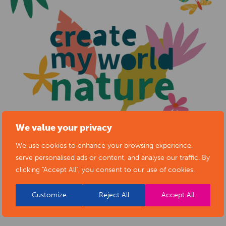
We value your privacy
We use cookies to enhance your browsing experience,
serve personalised ads or content, and analyse our traffic. By
clicking "Accept All", you consent to our use of cookies.
Customize
Reject All
Accept All
BACK TO EVENTS
VIEW VENUE