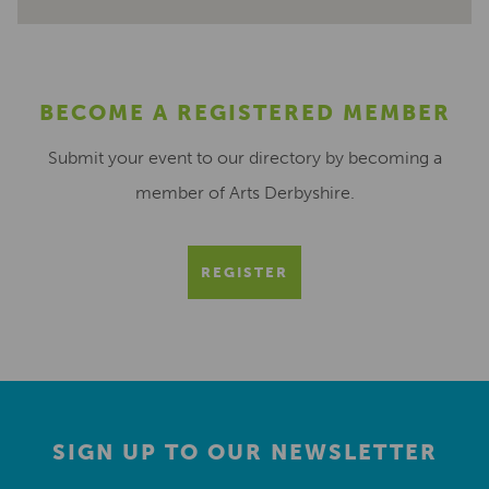
BECOME A REGISTERED MEMBER
Submit your event to our directory by becoming a
member of Arts Derbyshire.
REGISTER
SIGN UP TO OUR NEWSLETTER