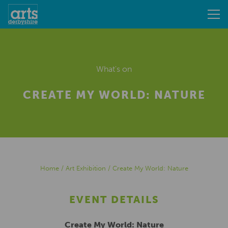
What's on
CREATE MY WORLD: NATURE
Home
/
Art Exhibition
/
Create My World: Nature
EVENT DETAILS
Create My World: Nature