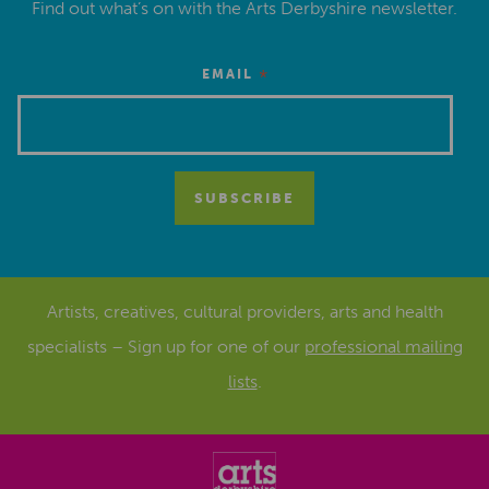
Find out what’s on with the Arts Derbyshire newsletter.
*
EMAIL
Artists, creatives, cultural providers, arts and health
specialists – Sign up for one of our
professional mailing
lists
.