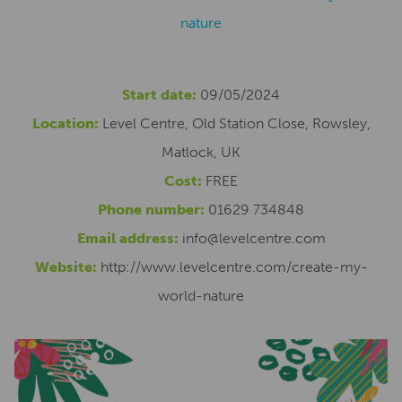
nature
Start date:
09/05/2024
Location:
Level Centre, Old Station Close, Rowsley,
Matlock, UK
Cost:
FREE
Phone number:
01629 734848
Email address:
info@levelcentre.com
Website:
http://www.levelcentre.com/create-my-
world-nature