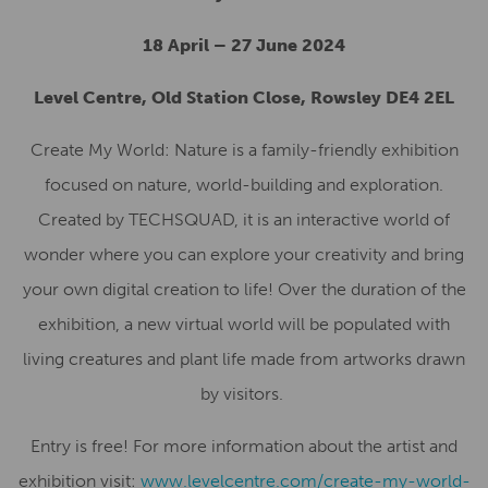
18 April – 27 June 2024
Level Centre, Old Station Close, Rowsley DE4 2EL
Create My World: Nature is a family-friendly exhibition
focused on nature, world-building and exploration.
Created by TECHSQUAD, it is an interactive world of
wonder where you can explore your creativity and bring
your own digital creation to life!
Over the duration of the
exhibition, a new virtual world will be populated with
living creatures and plant life made from artworks drawn
by visitors.
Entry is free! For more information about the artist and
exhibition visit:
www.levelcentre.com/create-my-world-