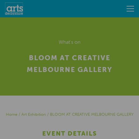
What's on
BLOOM AT CREATIVE
MELBOURNE GALLERY
Home
/
Art Exhibition
/
BLOOM AT CREATIVE MELBOURNE GALLERY
EVENT DETAILS