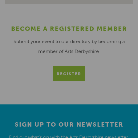
BECOME A REGISTERED MEMBER
Submit your event to our directory by becoming a
member of Arts Derbyshire.
REGISTER
SIGN UP TO OUR NEWSLETTER
Find out what’s on with the Arts Derbyshire newsletter.