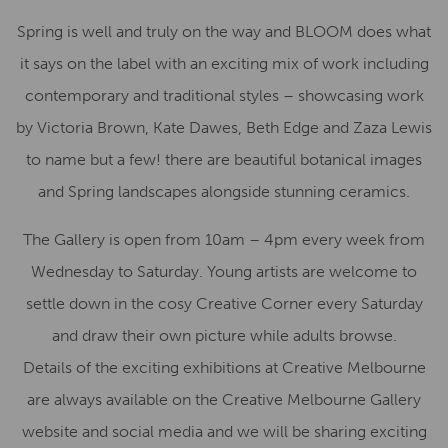
Spring is well and truly on the way and BLOOM does what
it says on the label with an exciting mix of work including
contemporary and traditional styles – showcasing work
by Victoria Brown, Kate Dawes, Beth Edge and Zaza Lewis
to name but a few! there are beautiful botanical images
and Spring landscapes alongside stunning ceramics.
The Gallery is open from 10am – 4pm every week from
Wednesday to Saturday. Young artists are welcome to
settle down in the cosy Creative Corner every Saturday
and draw their own picture while adults browse.
Details of the exciting exhibitions at Creative Melbourne
are always available on the Creative Melbourne Gallery
website and social media and we will be sharing exciting