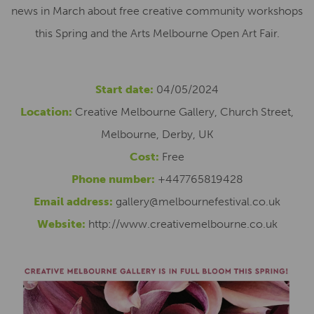
news in March about free creative community workshops
this Spring and the Arts Melbourne Open Art Fair.
Start date:
04/05/2024
Location:
Creative Melbourne Gallery, Church Street,
Melbourne, Derby, UK
Cost:
Free
Phone number:
+447765819428
Email address:
gallery@melbournefestival.co.uk
Website:
http://www.creativemelbourne.co.uk