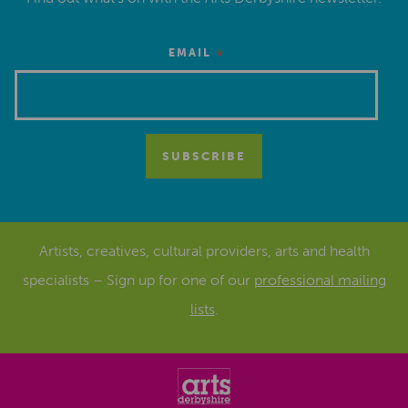
*
EMAIL
Artists, creatives, cultural providers, arts and health
specialists – Sign up for one of our
professional mailing
lists
.