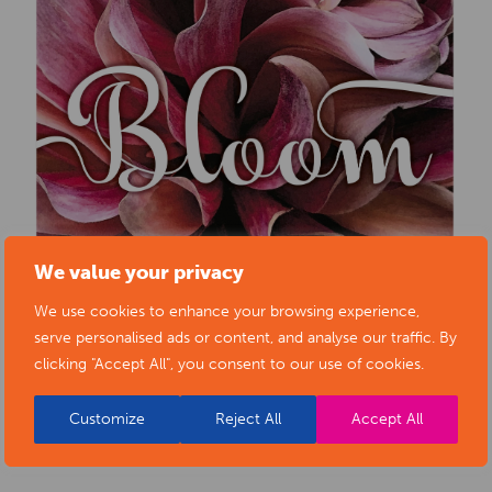
We value your privacy
We use cookies to enhance your browsing experience,
serve personalised ads or content, and analyse our traffic. By
clicking "Accept All", you consent to our use of cookies.
Customize
Reject All
Accept All
BACK TO EVENTS