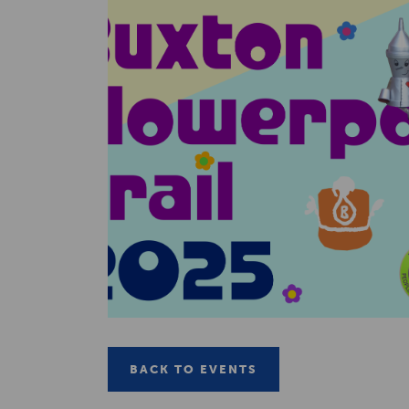
BACK TO EVENTS