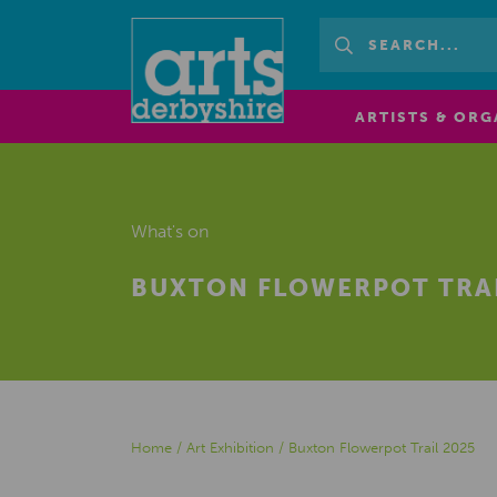
ARTISTS & ORG
What's on
BUXTON FLOWERPOT TRAI
Home
/
Art Exhibition
/
Buxton Flowerpot Trail 2025