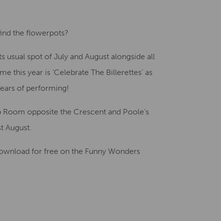
Creative Health Resources
ind the flowerpots?
its usual spot of July and August alongside all
e this year is ‘Celebrate The Billerettes’ as
ears of performing!
mp Room opposite the Crescent and Poole’s
st August.
o download for free on the Funny Wonders