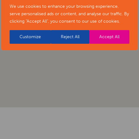
We use cookies to enhance your browsing experience,
serve personalised ads or content, and analyse our traffic. By
clicking "Accept All", you consent to our use of cookies.
Customize
Reject All
Accept All