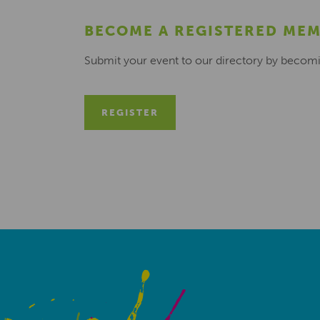
BECOME A REGISTERED ME
Submit your event to our directory by becom
REGISTER