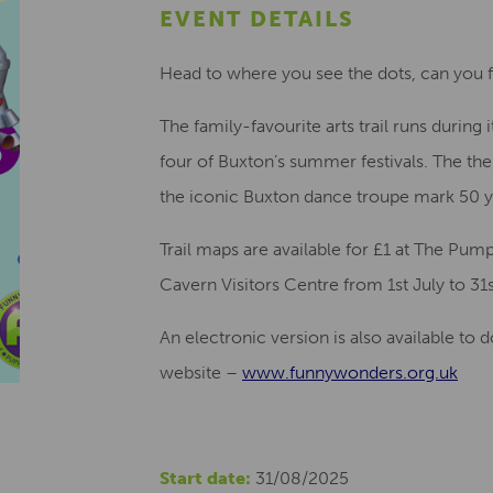
EVENT DETAILS
Head to where you see the dots, can you f
The family-favourite arts trail runs during 
four of Buxton’s summer festivals. The them
the iconic Buxton dance troupe mark 50 y
Trail maps are available for £1 at The Pu
Cavern Visitors Centre from 1st July to 31
An electronic version is also available t
website –
www.funnywonders.org.uk
Start date:
31/08/2025