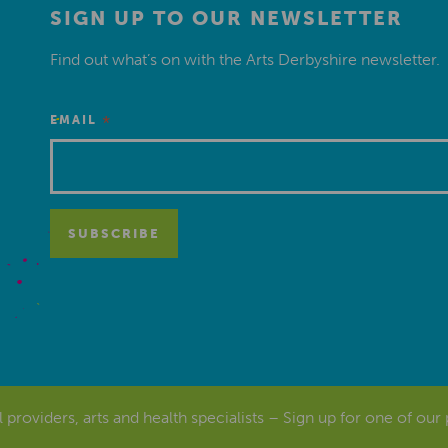
SIGN UP TO OUR NEWSLETTER
Find out what’s on with the Arts Derbyshire newsletter.
*
EMAIL
al providers, arts and health specialists – Sign up for one of our