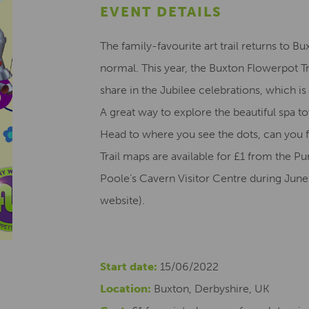
EVENT DETAILS
The family-favourite art trail returns to Bu
normal. This year, the Buxton Flowerpot Tr
share in the Jubilee celebrations, which is
A great way to explore the beautiful spa to
Head to where you see the dots, can you f
Trail maps are available for £1 from the
Poole’s Cavern Visitor Centre during June
website).
Start date:
15/06/2022
Location:
Buxton, Derbyshire, UK