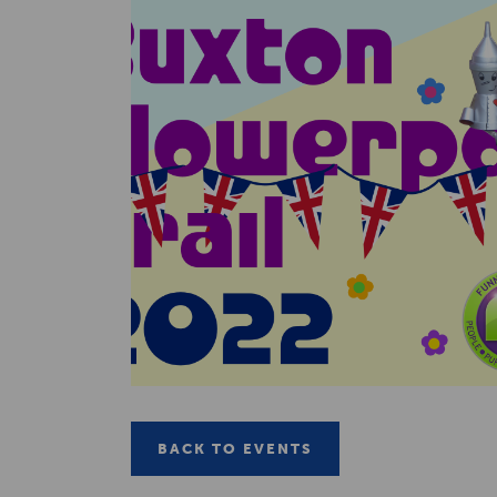
BACK TO EVENTS