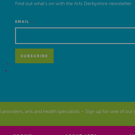
Find out what’s on with the Arts Derbyshire newsletter.
*
EMAIL
al providers, arts and health specialists – Sign up for one of our