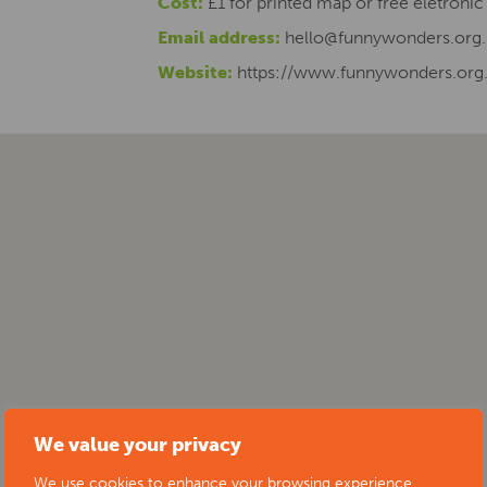
Cost:
£1 for printed map or free eletroni
Email address:
hello@funnywonders.org.
Website:
https://www.funnywonders.org
We value your privacy
We use cookies to enhance your browsing experience,