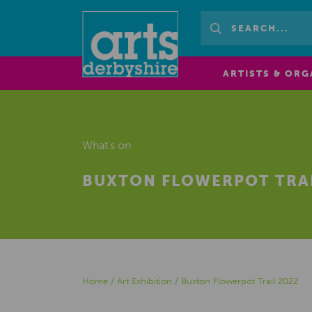
ARTISTS & ORG
What's on
BUXTON FLOWERPOT TRAI
Home
/
Art Exhibition
/
Buxton Flowerpot Trail 2022