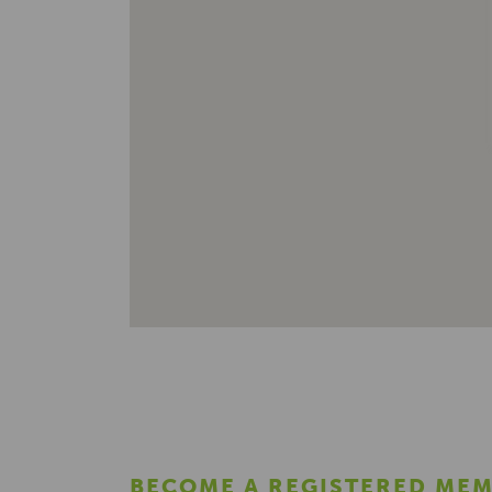
BECOME A REGISTERED ME