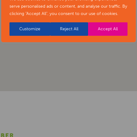
serve personalised ads or content, and analyse our traffic. By
clicking "Accept All", you consent to our use of cookies.
Customize
Reject All
Accept All
MBER