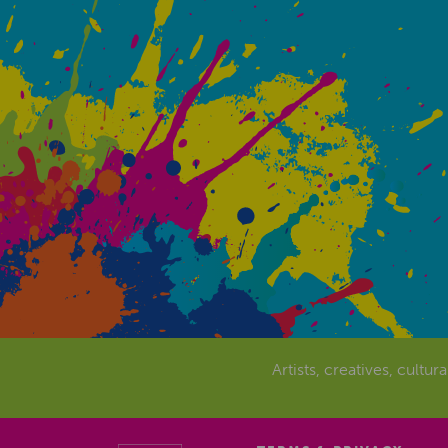
Artists, creatives, cultur