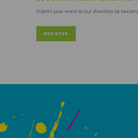
Submit your event to our directory by becom
REGISTER