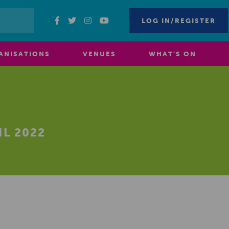
LOG IN/REGISTER
ANISATIONS
VENUES
WHAT’S ON
L 2022