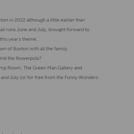
Creative Health Resources
xton in 2022 although a little earlier than
ail runs June and July, brought forward to
 this year’s theme.
wn of Buxton with all the family.
ind the flowerpots?
 Pump Room, The Green Man Gallery and
 and July (or for free from the Funny Wonders