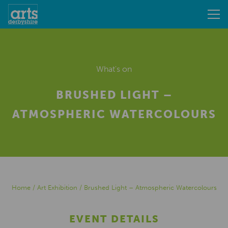
What's on
BRUSHED LIGHT –
ATMOSPHERIC WATERCOLOURS
Home
/
Art Exhibition
/
Brushed Light – Atmospheric Watercolours
EVENT DETAILS