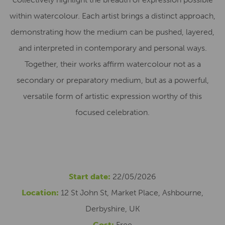
within watercolour. Each artist brings a distinct approach,
demonstrating how the medium can be pushed, layered,
and interpreted in contemporary and personal ways.
Together, their works affirm watercolour not as a
secondary or preparatory medium, but as a powerful,
versatile form of artistic expression worthy of this
focused celebration.
Start date:
22/05/2026
Location:
12 St John St, Market Place, Ashbourne,
Derbyshire, UK
Cost:
Free