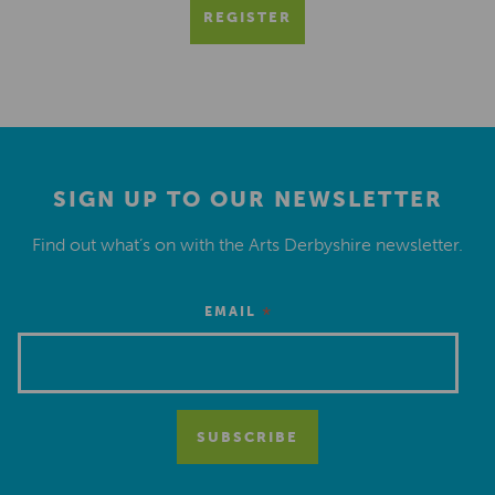
REGISTER
SIGN UP TO OUR NEWSLETTER
Find out what’s on with the Arts Derbyshire newsletter.
*
EMAIL