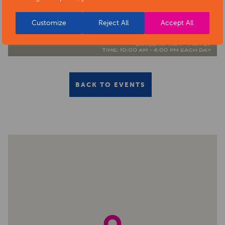
Customize
Reject All
Accept All
BACK TO EVENTS