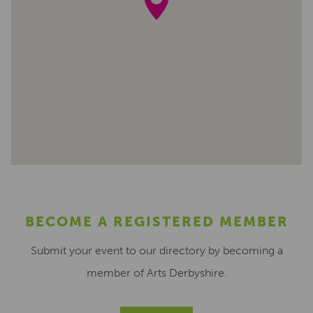
BECOME A REGISTERED MEMBER
Submit your event to our directory by becoming a
member of Arts Derbyshire.