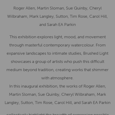
Roger Allen, Martin Sloman, Sue Quinby, Cheryl
Wilbraham, Mark Langley, Sutton, Tim Rose, Carol Hill,
and Sarah EA Parkin
This exhibition explores light, mood, and movement
through masterful contemporary watercolour. From
expansive landscapes to intimate studies, Brushed Light
showcases a group of artists who push this difficult
medium beyond tradition, creating works that shimmer
with atmosphere.
In this inaugural exhibition, the works of Roger Allen,
Martin Sloman, Sue Quinby, Cheryl Wilbraham, Mark
Langley, Sutton, Tim Rose, Carol Hill, and Sarah EA Parkin
collectively highlight the breadth of expression possible