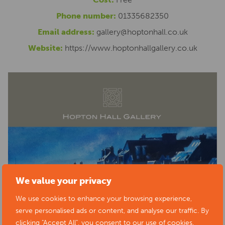
Phone number:
01335682350
Email address:
gallery@hoptonhall.co.uk
Website:
https://www.hoptonhallgallery.co.uk
We value your privacy
We use cookies to enhance your browsing experience,
serve personalised ads or content, and analyse our traffic. By
clicking "Accept All", you consent to our use of cookies.