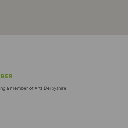
MBER
ing a member of Arts Derbyshire.