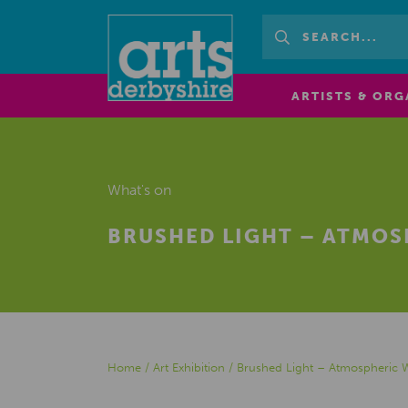
ARTISTS & ORG
What's on
BRUSHED LIGHT – ATMO
Home
/
Art Exhibition
/
Brushed Light – Atmospheric 