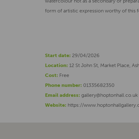
watercolour not as a secondary or prepara
form of artistic expression worthy of this
Start date:
29/04/2026
Location:
12 St John St, Market Place, A
Cost:
Free
Phone number:
01335682350
Email address:
gallery@hoptonhall.co.uk
Website:
https://www.hoptonhallgallery.