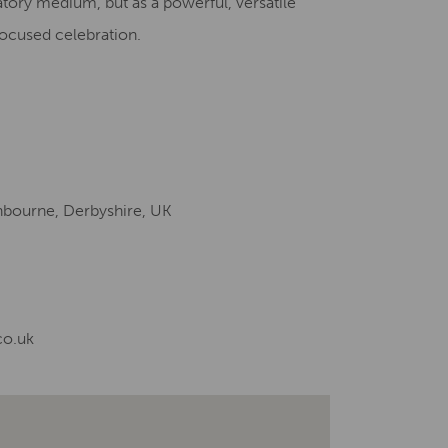
tory medium, but as a powerful, versatile
 focused celebration.
shbourne, Derbyshire, UK
co.uk