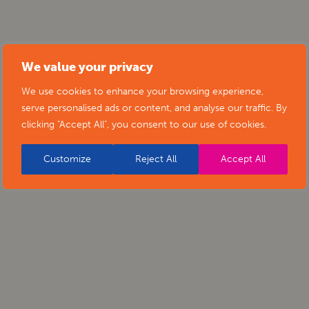
We value your privacy
We use cookies to enhance your browsing experience,
serve personalised ads or content, and analyse our traffic. By
clicking "Accept All", you consent to our use of cookies.
Customize
Reject All
Accept All