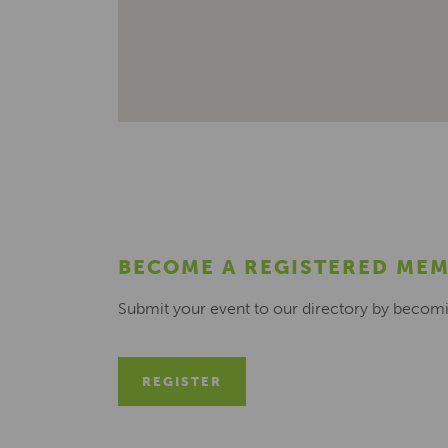
BECOME A REGISTERED ME
Submit your event to our directory by becom
REGISTER