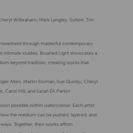
Creative Health Resources
Cheryl Wilbraham, Mark Langley, Sutton, Tim
nd movement through masterful contemporary
o intimate studies, Brushed Light showcases a
edium beyond tradition, creating works that
 Roger Allen, Martin Sloman, Sue Quinby, Cheryl
, Carol Hill, and Sarah EA Parkin
ssion possible within watercolour. Each artist
g how the medium can be pushed, layered, and
ways. Together, their works affirm