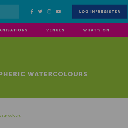
LOG IN/REGISTER
ANISATIONS
VENUES
WHAT’S ON
SPHERIC WATERCOLOURS
Watercolours