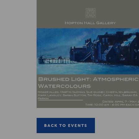
BACK TO EVENTS