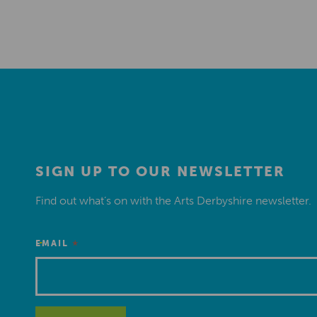
SIGN UP TO OUR NEWSLETTER
Find out what’s on with the Arts Derbyshire newsletter.
*
EMAIL