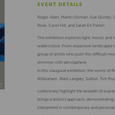
EVENT DETAILS
Roger Allen, Martin Sloman, Sue Quinby, 
Rose, Carol Hill, and Sarah EA Parkin
This exhibition explores light, mood, a
watercolour. From expansive landscapes t
group of artists who push this difficult m
shimmer with atmosphere.
In this inaugural exhibition, the works of
Wilbraham, Mark Langley, Sutton, Tim Rose
collectively highlight the breadth of expre
brings a distinct approach, demonstratin
interpreted in contemporary and personal 