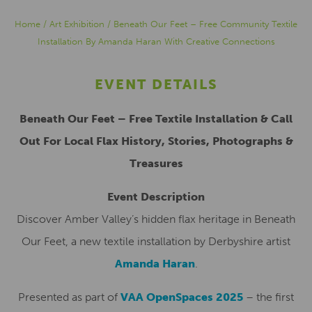
Home
/
Art Exhibition
/
Beneath Our Feet – Free Community Textile
Installation By Amanda Haran With Creative Connections
EVENT DETAILS
Beneath Our Feet – Free Textile Installation & Call
Out For Local Flax History, Stories, Photographs &
Treasures
Event Description
Discover Amber Valley’s hidden flax heritage in Beneath
Our Feet, a new textile installation by Derbyshire artist
Amanda Haran
.
Presented as part of
VAA OpenSpaces 2025
– the first