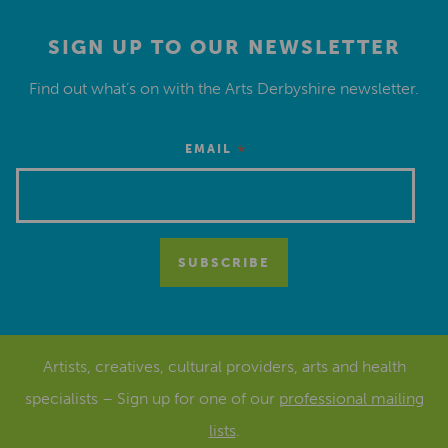
SIGN UP TO OUR NEWSLETTER
Find out what’s on with the Arts Derbyshire newsletter.
*
EMAIL
Artists, creatives, cultural providers, arts and health
specialists – Sign up for one of our
professional mailing
lists
.