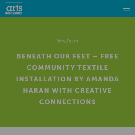
What's on
BENEATH OUR FEET – FREE
COMMUNITY TEXTILE
INSTALLATION BY AMANDA
HARAN WITH CREATIVE
CONNECTIONS