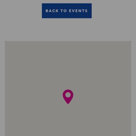
BACK TO EVENTS