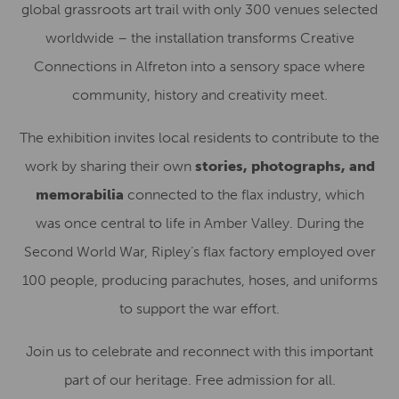
global grassroots art trail with only 300 venues selected
worldwide – the installation transforms Creative
Connections in Alfreton into a sensory space where
community, history and creativity meet.
The exhibition invites local residents to contribute to the
work by sharing their own
stories, photographs
, and
memorabilia
connected to the flax industry, which
was
once central to life in Amber Valley. During the
Second World War, Ripley’s flax factory employed over
100 people, producing parachutes, hoses, and uniforms
to support the war effort.
Join us to celebrate and reconnect with this important
part of our heritage. Free admission for all.