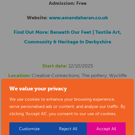
Admission: Free
Website:
www.amandaharan.co.uk
Find Out More: Beneath Our Feet | Textile Art,
Community & Heritage In Derbyshire
Start date:
12/10/2025
Location:
Creative Connections, The pottery, Wycliffe
Road, Alfreton, UK
We value your privacy
Cost:
0
We use cookies to enhance your browsing experience,
Phone number:
07879640408
serve personalised ads or content, and analyse our traffic. By
clicking "Accept All", you consent to our use of cookies.
Email address:
amandaharan0@gmail.com
Website:
https://www.amandaharan.co.uk/
Customize
Reject All
Accept All