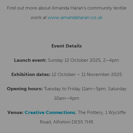
Find out more about Amanda Haran’s community textile
work at
www.amandaharan.co.uk
Event Details
Launch event:
Sunday 12 October 2025, 2–4pm
Exhibition dates:
12 October – 11 November 2025
Opening hours:
Tuesday to Friday 11am–5pm, Saturday
10am–4pm
Venue:
Creative Connections
, The Pottery, 1 Wycliffe
Road, Alfreton DE55 7HR