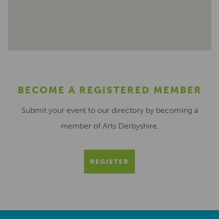
BECOME A REGISTERED MEMBER
Submit your event to our directory by becoming a
member of Arts Derbyshire.
REGISTER