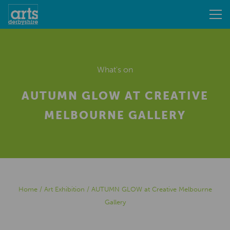
What's on
AUTUMN GLOW AT CREATIVE
MELBOURNE GALLERY
Home
/
Art Exhibition
/
AUTUMN GLOW at Creative Melbourne
Gallery