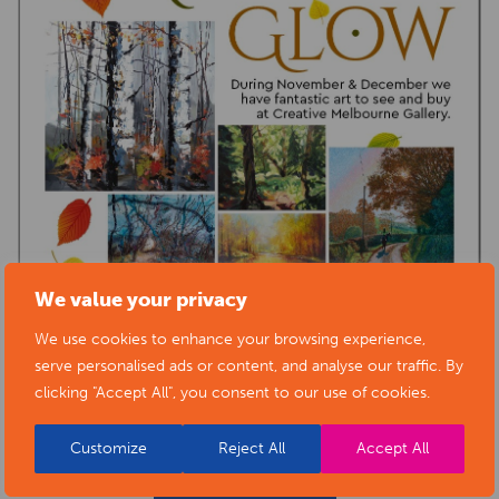
We value your privacy
We use cookies to enhance your browsing experience,
serve personalised ads or content, and analyse our traffic. By
clicking "Accept All", you consent to our use of cookies.
Customize
Reject All
Accept All
BACK TO EVENTS