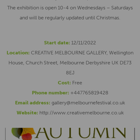
The exhibition is open 10-4 on Wednesdays – Saturdays
and will be regularly updated until Christmas.
Start date:
12/11/2022
Location:
CREATIVE MELBOURNE GALLERY, Wellington
House, Church Street, Melbourne Derbyshire UK DE73
8EJ
Cost:
Free
Phone number:
+447765819428
Email address:
gallery@melbournefestival.co.uk
Website:
http://www.creativemelbourne.co.uk