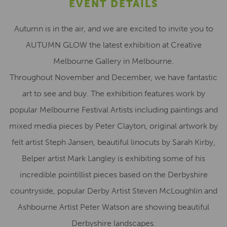
EVENT DETAILS
Autumn is in the air, and we are excited to invite you to
AUTUMN GLOW the latest exhibition at Creative
Melbourne Gallery in Melbourne.
Throughout November and December, we have fantastic
art to see and buy. The exhibition features work by
popular Melbourne Festival Artists including paintings and
mixed media pieces by Peter Clayton, original artwork by
felt artist Steph Jansen, beautiful linocuts by Sarah Kirby,
Belper artist Mark Langley is exhibiting some of his
incredible pointillist pieces based on the Derbyshire
countryside, popular Derby Artist Steven McLoughlin and
Ashbourne Artist Peter Watson are showing beautiful
Derbyshire landscapes.