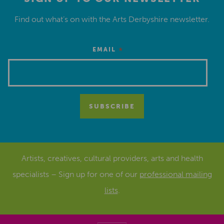
Find out what’s on with the Arts Derbyshire newsletter.
*
EMAIL
Artists, creatives, cultural providers, arts and health
specialists – Sign up for one of our
professional mailing
lists
.