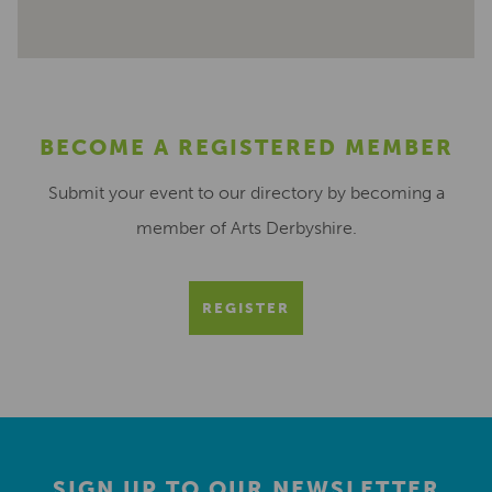
BECOME A REGISTERED MEMBER
Submit your event to our directory by becoming a
member of Arts Derbyshire.
REGISTER
SIGN UP TO OUR NEWSLETTER