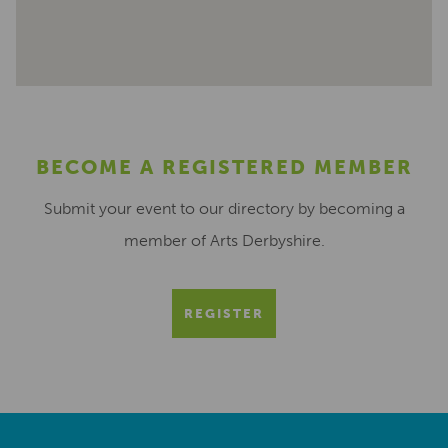
BECOME A REGISTERED MEMBER
Submit your event to our directory by becoming a
member of Arts Derbyshire.
REGISTER