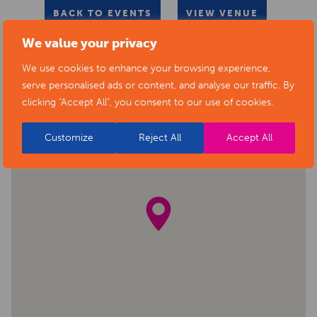
BACK TO EVENTS
VIEW VENUE
We value your privacy
We use cookies to enhance your browsing experience,
serve personalised ads or content, and analyse our traffic. By
clicking "Accept All", you consent to our use of cookies.
Customize
Reject All
Accept All