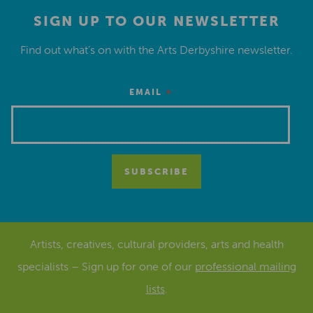
SIGN UP TO OUR NEWSLETTER
Find out what’s on with the Arts Derbyshire newsletter.
*
EMAIL
Artists, creatives, cultural providers, arts and health
specialists – Sign up for one of our
professional mailing
lists
.