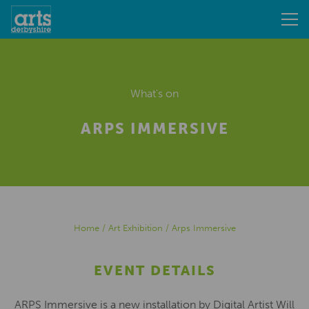
What's on
ARPS IMMERSIVE
Home
/
Art Exhibition
/
Arps Immersive
EVENT DETAILS
ARPS Immersive is a new installation by Digital Artist Will