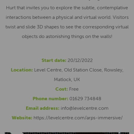
Hurt that invites you to explore the subtle, contemplative
interactions between a physical and virtual world. Visitors
twist and slide 3D shapes to see the corresponding virtual
objects do astonishing things on the walls!
Start date:
20/12/2022
Location:
Level Centre, Old Station Close, Rowsley,
Matlock, UK
Cost:
Free
Phone number:
01629 734848
Email address:
info@levelcentre.com
Website:
https://levelcentre.com/arps-immersive/