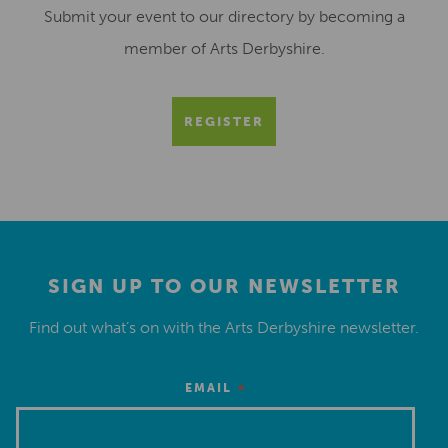
Submit your event to our directory by becoming a
member of Arts Derbyshire.
REGISTER
SIGN UP TO OUR NEWSLETTER
Find out what’s on with the Arts Derbyshire newsletter.
*
EMAIL