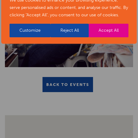
We use cookies to enhance your browsing experience,
serve personalised ads or content, and analyse our traffic. By
clicking "Accept All", you consent to our use of cookies.
Customize
Reject All
Accept All
BACK TO EVENTS