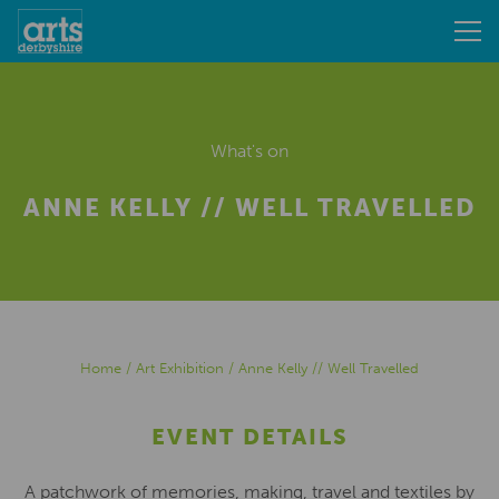
What's on
ANNE KELLY // WELL TRAVELLED
Home
/
Art Exhibition
/
Anne Kelly // Well Travelled
EVENT DETAILS
A patchwork of memories, making, travel and textiles by