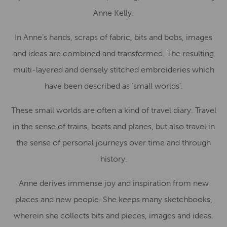
Anne Kelly.
In Anne’s hands, scraps of fabric, bits and bobs, images
and ideas are combined and transformed. The resulting
multi-layered and densely stitched embroideries which
have been described as ‘small worlds’.
These small worlds are often a kind of travel diary. Travel
in the sense of trains, boats and planes, but also travel in
the sense of personal journeys over time and through
history.
Anne derives immense joy and inspiration from new
places and new people. She keeps many sketchbooks,
wherein she collects bits and pieces, images and ideas.