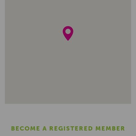
BECOME A REGISTERED MEMBER