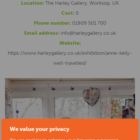
Location:
The Harley Gallery, Worksop, UK
Cost:
0
Phone number:
01909 501 700
Email address:
info@harleygallery.co.uk
Website:
https://www.harleygallery.co.uk/exhibition/anne-kelly-
well-travelled/
We value your privacy