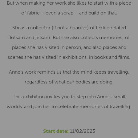
But when making her work she likes to start with a piece
of fabric – even a scrap – and build on that.
She is a collector (if not a hoarder) of textile related
flotsam and jetsam. But she also collects memories; of
places she has visited in person, and also places and
scenes she has visited in exhibitions, in books and films.
Anne’s work reminds us that the mind keeps travelling,
regardless of what our bodies are doing.
This exhibition invites you to step into Anne’s ‘small
worlds’ and join her to celebrate memories of travelling.
Start date:
11/02/2023