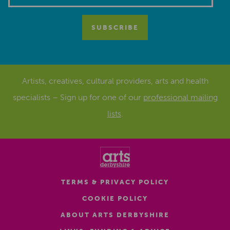
Artists, creatives, cultural providers, arts and health
specialists – Sign up for one of our
professional mailing
lists
.
TERMS & PRIVACY POLICY
COOKIE POLICY
ABOUT ARTS DERBYSHIRE