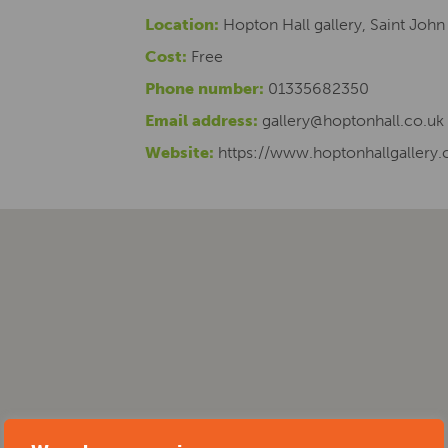
Location:
Hopton Hall gallery, Saint John
Cost:
Free
Phone number:
01335682350
Email address:
gallery@hoptonhall.co.uk
Website:
https://www.hoptonhallgallery.