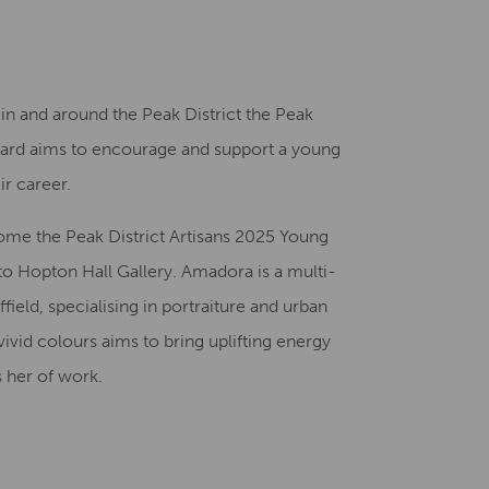
Creative Health Resources
t in and around the Peak District the Peak
Award aims to encourage and support a young
r career.​
ome the Peak District Artisans 2025 Young
o Hopton Hall Gallery. Amadora is a multi-
ffield, specialising in portraiture and urban
vivid colours aims to bring uplifting energy
s her of work.