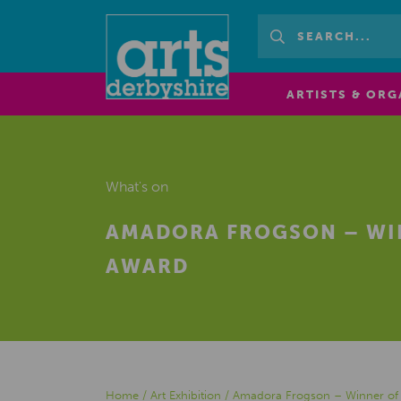
ARTISTS & ORG
What's on
AMADORA FROGSON – WIN
AWARD
Home
/
Art Exhibition
/
Amadora Frogson – Winner of P