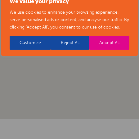
We value your privacy
We use cookies to enhance your browsing experience,
serve personalised ads or content, and analyse our traffic. By
clicking "Accept All", you consent to our use of cookies.
Customize
Reject All
Accept All