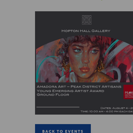
BACK TO EVENTS