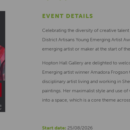
EVENT DETAILS
Celebrating the diversity of creative talen
District Artisans Young Emerging Artist 
emerging artist or maker at the start of thei
Hopton Hall Gallery are delighted to welc
Emerging artist winner Amadora Frogson t
disciplinary artist living and working in She
paintings. Her maximalist style and use of 
into a space, which is a core theme acros
Start date:
25/08/2026