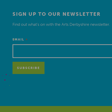
SIGN UP TO OUR NEWSLETTER
Find out what’s on with the Arts Derbyshire newsletter.
*
EMAIL