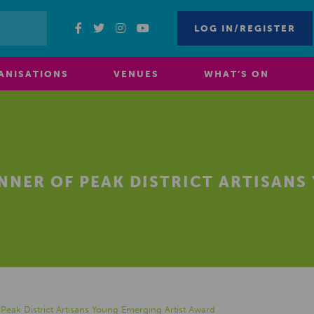
LOG IN/REGISTER
ANISATIONS
VENUES
WHAT’S ON
NER OF PEAK DISTRICT ARTISANS
eak District Artisans Young Emerging Artist Award