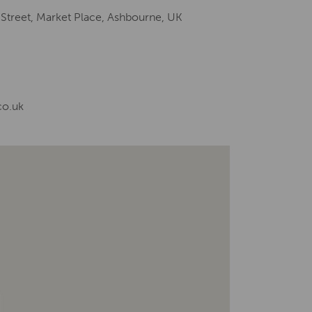
 Street, Market Place, Ashbourne, UK
co.uk