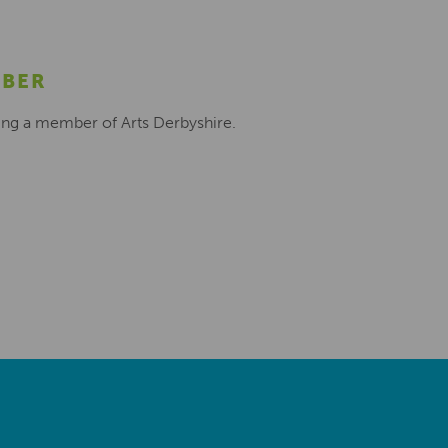
MBER
ing a member of Arts Derbyshire.