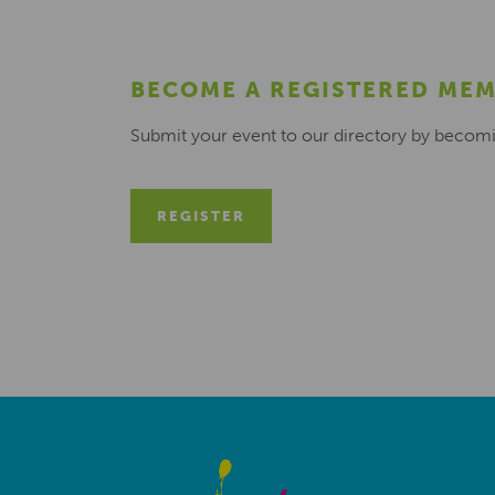
BECOME A REGISTERED ME
Submit your event to our directory by becom
REGISTER