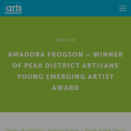
What's on
AMADORA FROGSON – WINNER
OF PEAK DISTRICT ARTISANS
YOUNG EMERGING ARTIST
AWARD
Home
/
Art Exhibition
/
Amadora Frogson – Winner of Peak District