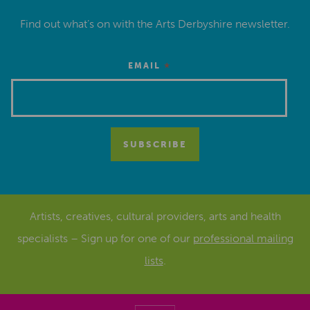
Find out what’s on with the Arts Derbyshire newsletter.
*
EMAIL
Artists, creatives, cultural providers, arts and health
specialists – Sign up for one of our
professional mailing
lists
.