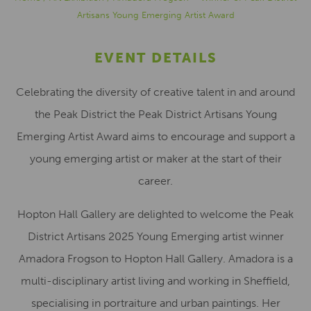
Artisans Young Emerging Artist Award
EVENT DETAILS
Celebrating the diversity of creative talent in and around
the Peak District the Peak District Artisans Young
Emerging Artist Award aims to encourage and support a
young emerging artist or maker at the start of their
career.​
Hopton Hall Gallery are delighted to welcome the Peak
District Artisans 2025 Young Emerging artist winner
Amadora Frogson to Hopton Hall Gallery. Amadora is a
multi-disciplinary artist living and working in Sheffield,
specialising in portraiture and urban paintings. Her