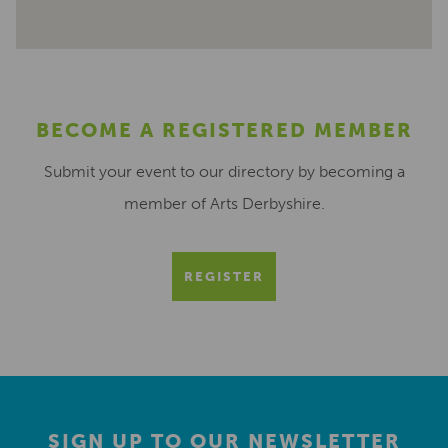
BECOME A REGISTERED MEMBER
Submit your event to our directory by becoming a
member of Arts Derbyshire.
REGISTER
SIGN UP TO OUR NEWSLETTER