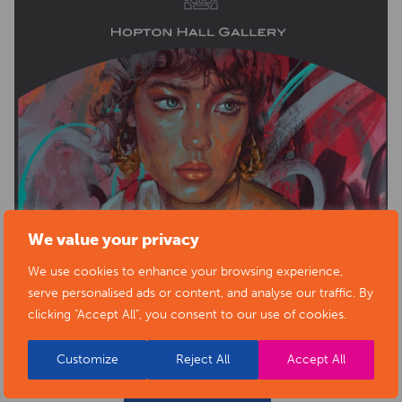
We value your privacy
We use cookies to enhance your browsing experience,
serve personalised ads or content, and analyse our traffic. By
clicking "Accept All", you consent to our use of cookies.
Customize
Reject All
Accept All
BACK TO EVENTS