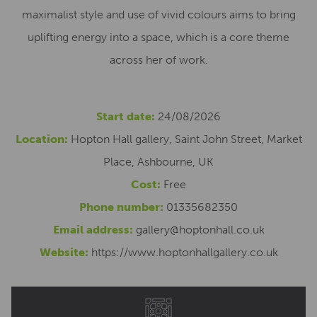
maximalist style and use of vivid colours aims to bring
uplifting energy into a space, which is a core theme
across her of work.
Start date:
24/08/2026
Location:
Hopton Hall gallery, Saint John Street, Market
Place, Ashbourne, UK
Cost:
Free
Phone number:
01335682350
Email address:
gallery@hoptonhall.co.uk
Website:
https://www.hoptonhallgallery.co.uk