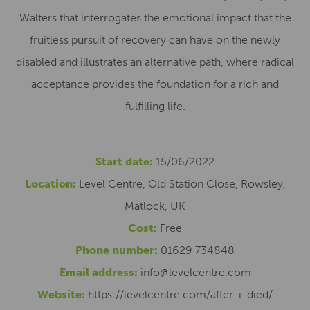
Walters that interrogates the emotional impact that the
fruitless pursuit of recovery can have on the newly
disabled and illustrates an alternative path, where radical
acceptance provides the foundation for a rich and
fulfilling life.
Start date:
15/06/2022
Location:
Level Centre, Old Station Close, Rowsley,
Matlock, UK
Cost:
Free
Phone number:
01629 734848
Email address:
info@levelcentre.com
Website:
https://levelcentre.com/after-i-died/