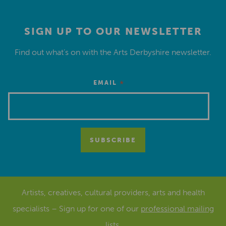
SIGN UP TO OUR NEWSLETTER
Find out what’s on with the Arts Derbyshire newsletter.
*
EMAIL
Artists, creatives, cultural providers, arts and health
specialists – Sign up for one of our
professional mailing
lists
.