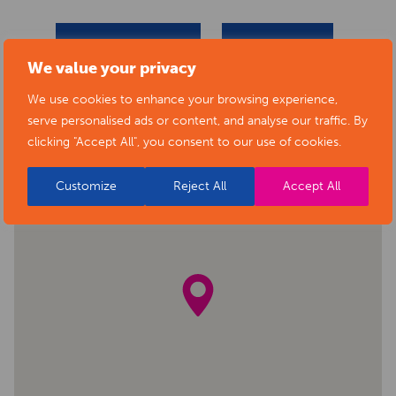
BACK TO EVENTS
VIEW VENUE
We value your privacy
We use cookies to enhance your browsing experience,
serve personalised ads or content, and analyse our traffic. By
clicking "Accept All", you consent to our use of cookies.
Customize
Reject All
Accept All