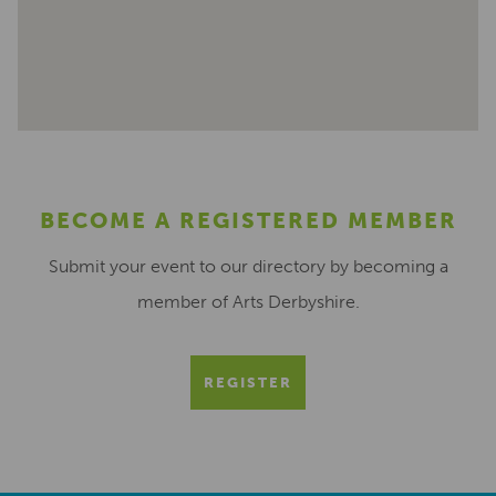
BECOME A REGISTERED MEMBER
Submit your event to our directory by becoming a
member of Arts Derbyshire.
REGISTER