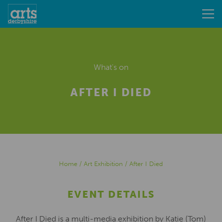
What's on
AFTER I DIED
Home
/
Art Exhibition
/
After I Died
EVENT DETAILS
After I Died is a multi-media exhibition by Katie (Tom)