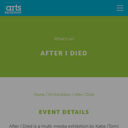
What's on
AFTER I DIED
Home
/
Art Exhibition
/
After I Died
EVENT DETAILS
After I Died is a multi-media exhibition by Katie (Tom)