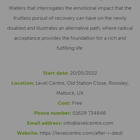
Walters that interrogates the emotional impact that the
fruitless pursuit of recovery can have on the newly
disabled and illustrates an alternative path, where radical
acceptance provides the foundation for a rich and
fulfilling life.
Start date:
20/05/2022
Location:
Level Centre, Old Station Close, Rowsley,
Matlock, UK
Cost:
Free
Phone number:
01629 734848
Email address:
info@levelcentre.com
Website:
https://levelcentre.com/after-i-died/