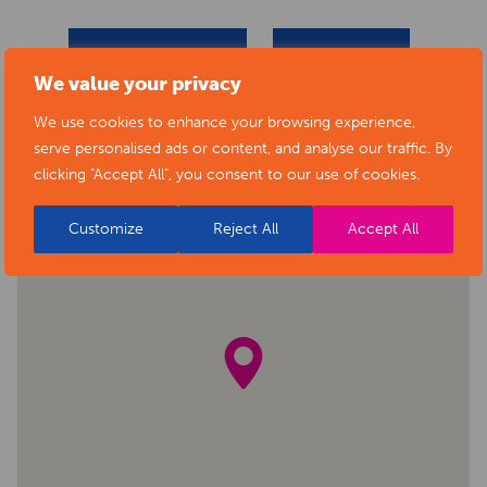
BACK TO EVENTS
VIEW VENUE
We value your privacy
We use cookies to enhance your browsing experience,
serve personalised ads or content, and analyse our traffic. By
clicking "Accept All", you consent to our use of cookies.
Customize
Reject All
Accept All