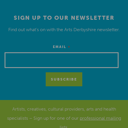
SIGN UP TO OUR NEWSLETTER
Find out what’s on with the Arts Derbyshire newsletter.
*
EMAIL
Artists, creatives, cultural providers, arts and health
specialists – Sign up for one of our
professional mailing
lists
.