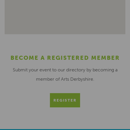
BECOME A REGISTERED MEMBER
Submit your event to our directory by becoming a
member of Arts Derbyshire.
REGISTER