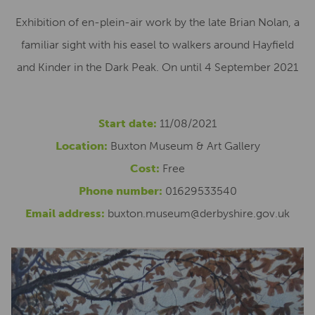
Exhibition of en-plein-air work by the late Brian Nolan, a
familiar sight with his easel to walkers around Hayfield
and Kinder in the Dark Peak. On until 4 September 2021
Start date:
11/08/2021
Location:
Buxton Museum & Art Gallery
Cost:
Free
Phone number:
01629533540
Email address:
buxton.museum@derbyshire.gov.uk