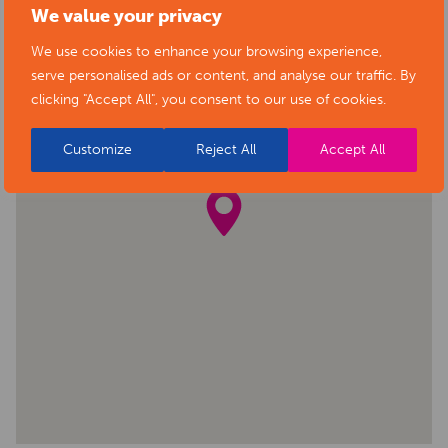
We value your privacy
We use cookies to enhance your browsing experience,
serve personalised ads or content, and analyse our traffic. By
clicking "Accept All", you consent to our use of cookies.
Customize
Reject All
Accept All