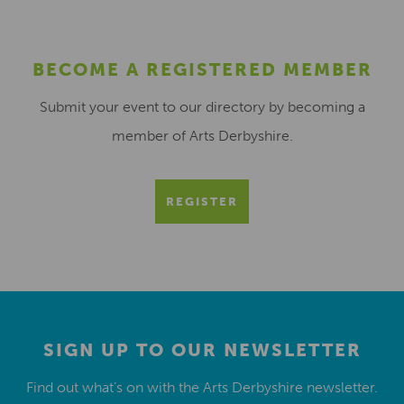
BECOME A REGISTERED MEMBER
Submit your event to our directory by becoming a
member of Arts Derbyshire.
REGISTER
SIGN UP TO OUR NEWSLETTER
Find out what’s on with the Arts Derbyshire newsletter.