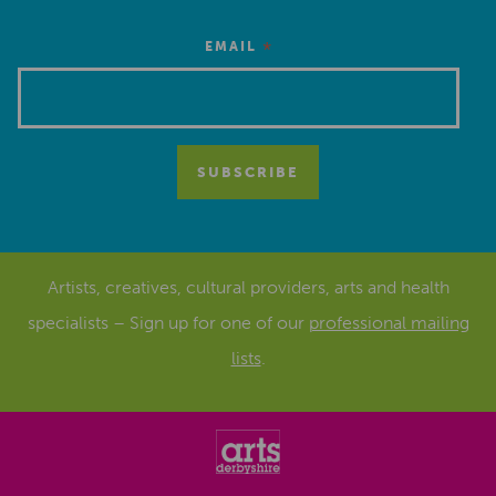
*
EMAIL
Artists, creatives, cultural providers, arts and health
specialists – Sign up for one of our
professional mailing
lists
.