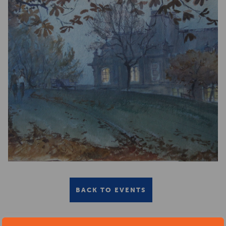
BACK TO EVENTS