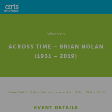
What's on
ACROSS TIME – BRIAN NOLAN
(1931 – 2019)
Home
/
Art Exhibition
/
Across Time – Brian Nolan (1931 – 2019)
EVENT DETAILS