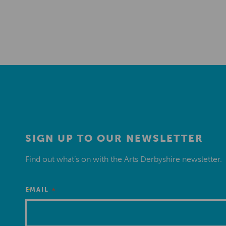
SIGN UP TO OUR NEWSLETTER
Find out what’s on with the Arts Derbyshire newsletter.
*
EMAIL