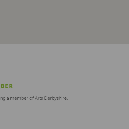
MBER
ing a member of Arts Derbyshire.