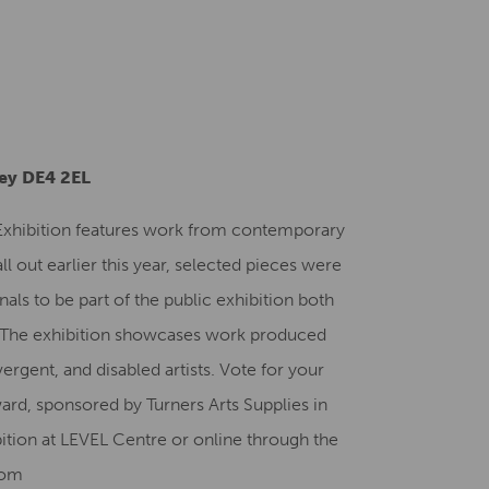
Creative Health Resources
ley DE4 2EL
 Exhibition features work from contemporary
all out earlier this year, selected pieces were
nals to be part of the public exhibition both
. The exhibition showcases work produced
ergent, and disabled artists. Vote for your
ard, sponsored by Turners Arts Supplies in
bition at LEVEL Centre or online through the
com