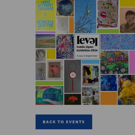
BACK TO EVENTS