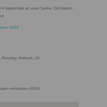
l 4 September at Level Centre, Old Station
re:
ition-2024
e, Rowsley, Matlock, UK
-open-exhibition-2024/