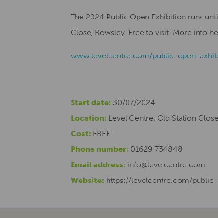
The 2024 Public Open Exhibition runs unti
Close, Rowsley. Free to visit.
More info he
www.levelcentre.com/public-open-exhib
Start date:
30/07/2024
Location:
Level Centre, Old Station Clos
Cost:
FREE
Phone number:
01629 734848
Email address:
info@levelcentre.com
Website:
https://levelcentre.com/public