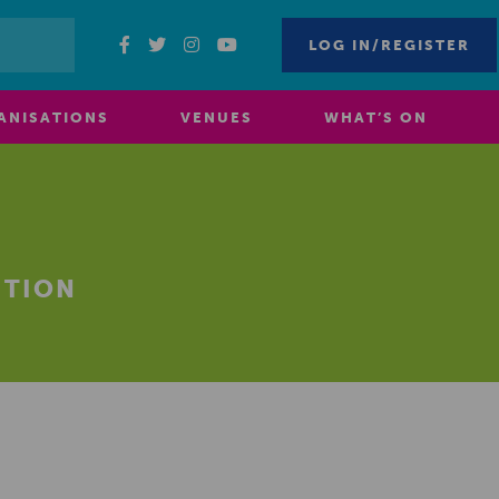
LOG IN/REGISTER
ANISATIONS
VENUES
WHAT’S ON
ITION