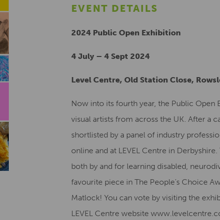
EVENT DETAILS
2024 Public Open Exhibition
4 July – 4 Sept 2024
Level Centre, Old Station Close, Rows
Now into its fourth year, the Public Open
visual artists from across the UK. After a c
shortlisted by a panel of industry professio
online and at LEVEL Centre in Derbyshire
both by and for learning disabled, neurodiv
favourite piece in The People’s Choice Aw
Matlock! You can vote by visiting the exhi
LEVEL Centre website www.levelcentre.