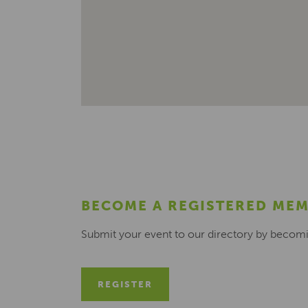
BECOME A REGISTERED ME
Submit your event to our directory by becom
REGISTER