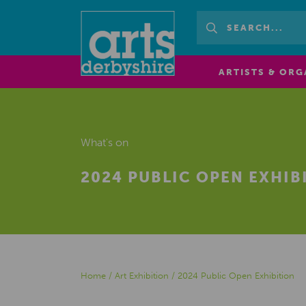
ARTISTS & ORG
What's on
2024 PUBLIC OPEN EXHIB
Home
/
Art Exhibition
/
2024 Public Open Exhibition