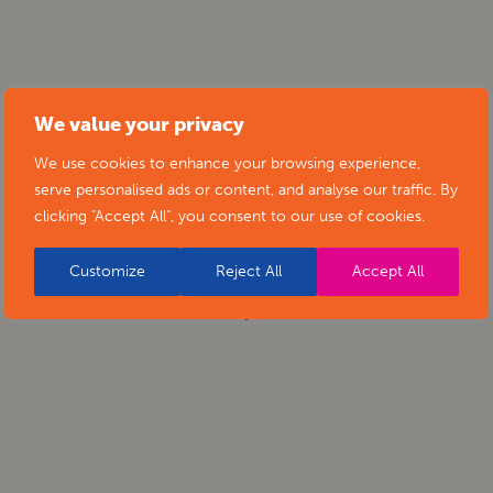
We value your privacy
We use cookies to enhance your browsing experience,
serve personalised ads or content, and analyse our traffic. By
clicking "Accept All", you consent to our use of cookies.
Customize
Reject All
Accept All