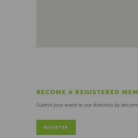
BECOME A REGISTERED ME
Submit your event to our directory by becom
REGISTER