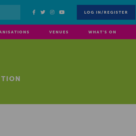
LOG IN/REGISTER
ANISATIONS
VENUES
WHAT’S ON
ITION