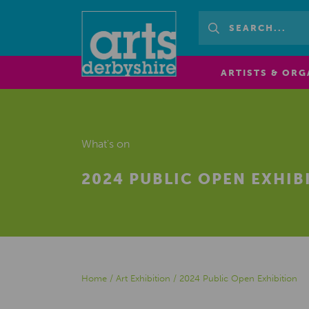
ARTISTS & ORG
What's on
2024 PUBLIC OPEN EXHIB
Home
/
Art Exhibition
/
2024 Public Open Exhibition