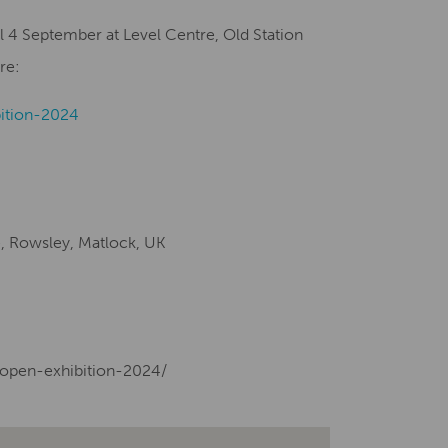
l 4 September at Level Centre, Old Station
re:
ition-2024
e, Rowsley, Matlock, UK
-open-exhibition-2024/