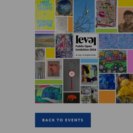
BACK TO EVENTS