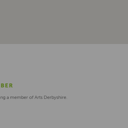
MBER
ing a member of Arts Derbyshire.