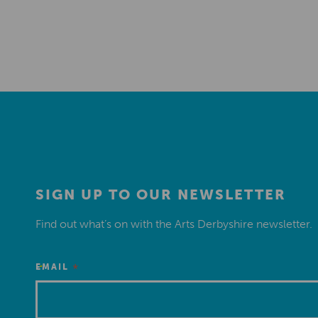
SIGN UP TO OUR NEWSLETTER
Find out what’s on with the Arts Derbyshire newsletter.
*
EMAIL