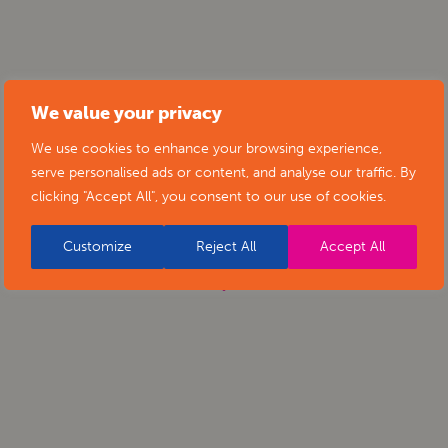
We value your privacy
We use cookies to enhance your browsing experience,
serve personalised ads or content, and analyse our traffic. By
clicking "Accept All", you consent to our use of cookies.
Customize
Reject All
Accept All