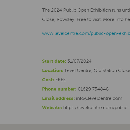
The 2024 Public Open Exhibition runs unti
Close, Rowsley. Free to visit.
More info he
www.levelcentre.com/public-open-exhib
Start date:
31/07/2024
Location:
Level Centre, Old Station Clos
Cost:
FREE
Phone number:
01629 734848
Email address:
info@levelcentre.com
Website:
https://levelcentre.com/public