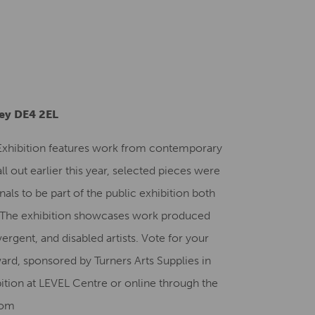
Creative Health Resources
ley DE4 2EL
 Exhibition features work from contemporary
all out earlier this year, selected pieces were
nals to be part of the public exhibition both
. The exhibition showcases work produced
ergent, and disabled artists. Vote for your
ard, sponsored by Turners Arts Supplies in
bition at LEVEL Centre or online through the
com