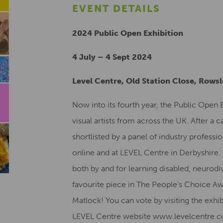
EVENT DETAILS
2024 Public Open Exhibition
4 July – 4 Sept 2024
Level Centre, Old Station Close, Rows
Now into its fourth year, the Public Open
visual artists from across the UK. After a c
shortlisted by a panel of industry professio
online and at LEVEL Centre in Derbyshire
both by and for learning disabled, neurodiv
favourite piece in The People’s Choice Aw
Matlock! You can vote by visiting the exhi
LEVEL Centre website www.levelcentre.