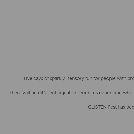
Five days of sparkly, sensory fun for people with pr
There will be different digital experiences depending whe
GLISTEN Fest has bee