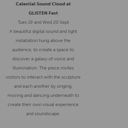
Celestial Sound Cloud at
GLISTEN Fest
Tues 19 and Wed 20 Sept
A beautiful digital sound and light
installation hung above the
audience, to create a space to
discover a galaxy of voice and
Illumination. The piece invites
visitors to interact with the sculpture
and each another by singing,
moving and dancing underneath to
create their own visual experience
and soundscape.