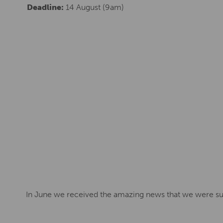
Deadline:
14 August (9am)
In June we received the amazing news that we were suc