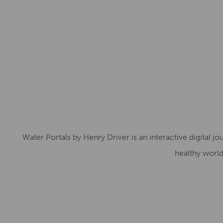
Water Portals by Henry Driver is an interactive digital j
healthy world