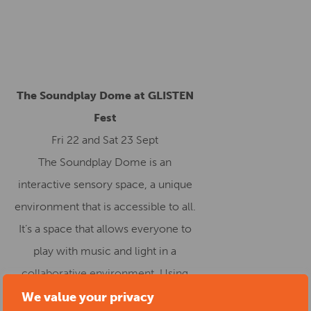
The Soundplay Dome at GLISTEN
Fest
Fri 22 and Sat 23 Sept
The Soundplay Dome is an
interactive sensory space, a unique
environment that is accessible to all.
It’s a space that allows everyone to
play with music and light in a
collaborative environment. Using
touch, sound and light, the Dome
We value your privacy