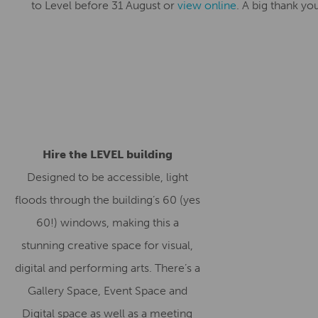
to Level before 31 August or
view online
. A big thank you
Hire the LEVEL building
Designed to be accessible, light
floods through the building’s 60 (yes
60!) windows, making this a
stunning creative space for visual,
digital and performing arts. There’s a
Gallery Space, Event Space and
Digital space as well as a meeting