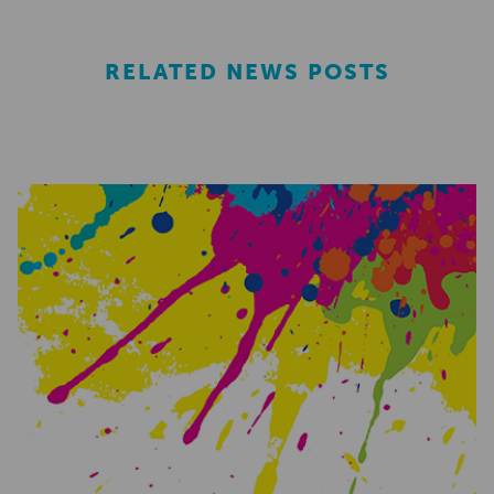
RELATED NEWS POSTS