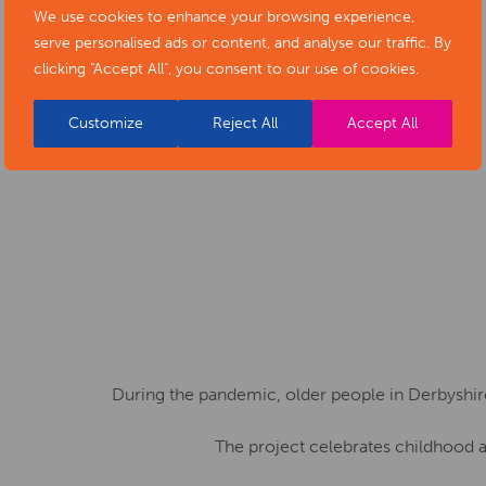
encourages creative expression
We use cookies to enhance your browsing experience,
serve personalised ads or content, and analyse our traffic. By
while having fun!
clicking "Accept All", you consent to our use of cookies.
Customize
Reject All
Accept All
During the pandemic, older people in Derbyshir
The project celebrates childhood a