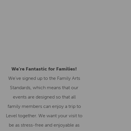
We’re Fantastic for Families!
We’ve signed up to the Family Arts
Standards, which means that our
events are designed so that all
family members can enjoy a trip to
Level together. We want your visit to
be as stress-free and enjoyable as