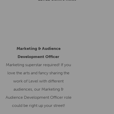
Marketing & Audience
Development Officer
Marketing superstar required! If you
love the arts and fancy sharing the
work of Level with different
audiences, our Marketing &
Audience Development Officer role
could be right up your street!