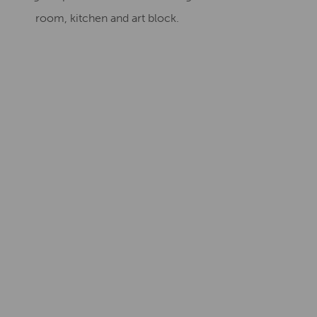
room, kitchen and art block.