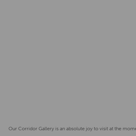
Our Corridor Gallery is an absolute joy to visit at the mom