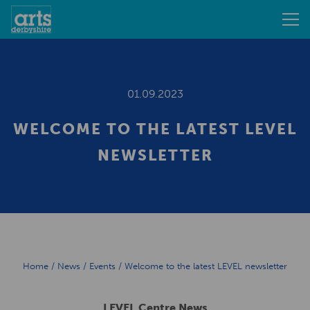
01.09.2023
WELCOME TO THE LATEST LEVEL
NEWSLETTER
Home
/
News
/
Events
/
Welcome to the latest LEVEL newsletter
LEVEL Centre News