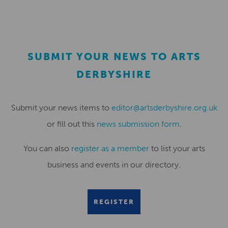
SUBMIT YOUR NEWS TO ARTS
DERBYSHIRE
Submit your news items to
editor@artsderbyshire.org.uk
or fill out this
news submission form
.
You can also
register as a member
to list your arts
business and events in our directory.
REGISTER