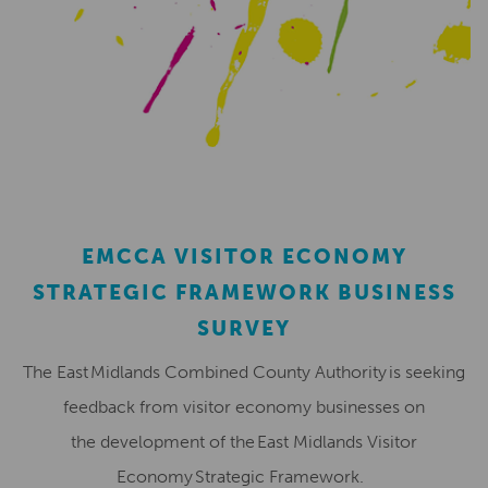
EMCCA VISITOR ECONOMY
STRATEGIC FRAMEWORK BUSINESS
SURVEY
The East Midlands Combined County Authority is seeking
feedback from visitor economy businesses on
the development of the East Midlands Visitor
Economy Strategic Framework.