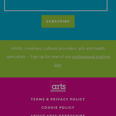
Artists, creatives, cultural providers, arts and health
specialists – Sign up for one of our
professional mailing
lists
.
TERMS & PRIVACY POLICY
COOKIE POLICY
ABOUT ARTS DERBYSHIRE