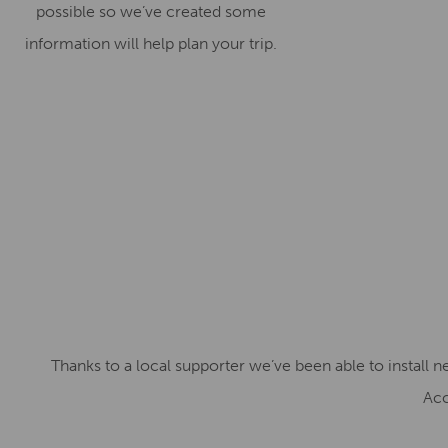
possible so we’ve created some
information will help plan your trip.
Thanks to a local supporter we’ve been able to install 
Acc