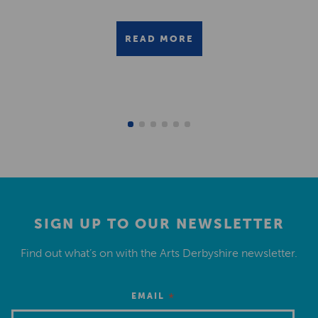
READ MORE
SIGN UP TO OUR NEWSLETTER
Find out what’s on with the Arts Derbyshire newsletter.
*
EMAIL