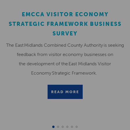
EMCCA VISITOR ECONOMY
STRATEGIC FRAMEWORK BUSINESS
SURVEY
The East Midlands Combined County Authority is seeking
feedback from visitor economy businesses on
the development of the East Midlands Visitor
Economy Strategic Framework.
READ MORE