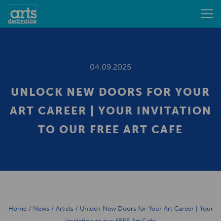
04.09.2025
UNLOCK NEW DOORS FOR YOUR
ART CAREER | YOUR INVITATION
TO OUR FREE ART CAFE
Home
/
News
/
Artists
/
Unlock New Doors for Your Art Career | Your
Invitation to our FREE Art Cafe