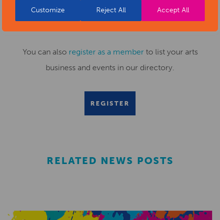
Customize
Reject All
Accept All
Submit your news items to
editor@artsderbyshire.org.uk
or fill out this
news submission form
.
You can also
register as a member
to list your arts
business and events in our directory.
REGISTER
RELATED NEWS POSTS