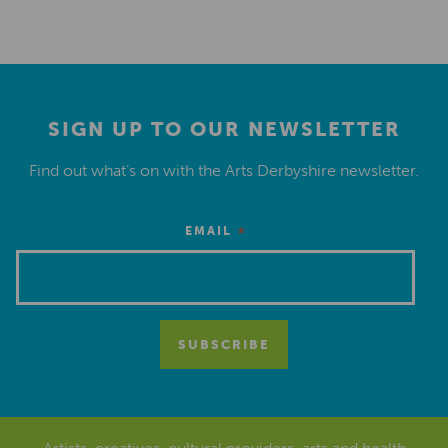
SIGN UP TO OUR NEWSLETTER
Find out what’s on with the Arts Derbyshire newsletter.
*
EMAIL