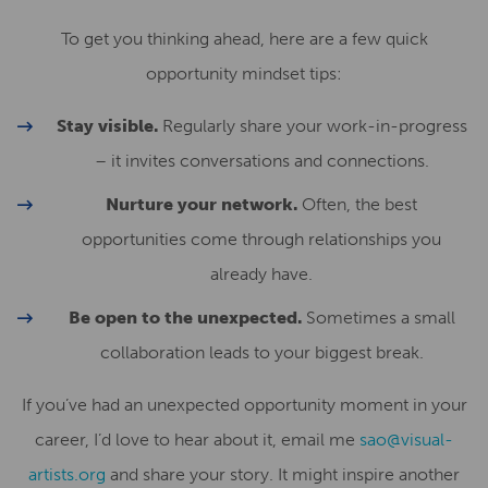
To get you thinking ahead, here are a few quick
opportunity mindset tips:
Stay visible.
Regularly share your work-in-progress
– it invites conversations and connections.
Nurture your network.
Often, the best
opportunities come through relationships you
already have.
Be open to the unexpected.
Sometimes a small
collaboration leads to your biggest break.
If you’ve had an unexpected opportunity moment in your
career, I’d love to hear about it, email me
sao@visual-
artists.org
and share your story. It might inspire another