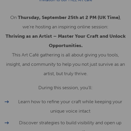
On
Thursday, September 25th at 2 PM (UK Time)
,
we’re hosting an inspiring online session:
Thriving as an Artist – Master Your Craft and Unlock
Opportunities.
This Art Café gathering is all about giving you tools,
insight, and community to help you not just survive as an
artist, but truly thrive.
During this session, you’ll:
Learn how to refine your craft while keeping your
unique voice intact
Discover strategies to build visibility and open up