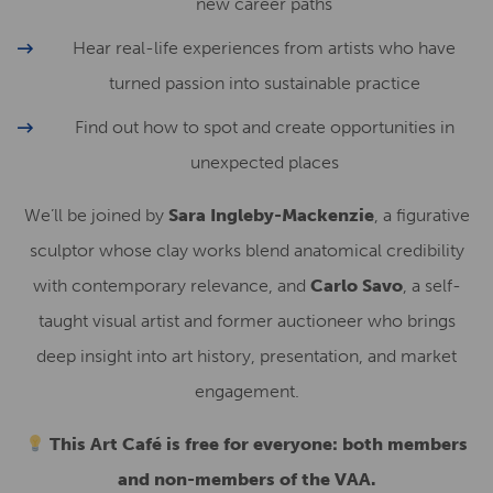
new career paths
Hear real-life experiences from artists who have
turned passion into sustainable practice
Find out how to spot and create opportunities in
unexpected places
We’ll be joined by
Sara Ingleby-Mackenzie
, a figurative
sculptor whose clay works blend anatomical credibility
with contemporary relevance, and
Carlo Savo
, a self-
taught visual artist and former auctioneer who brings
deep insight into art history, presentation, and market
engagement.
This Art Café is free for everyone: both members
and non-members of the VAA.