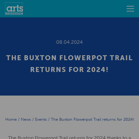
08.04.2024
THE BUXTON FLOWERPOT TRAIL
RETURNS FOR 2024!
Home
/
News
/
Events
/
The Buxton Flowerpot Trail returns for 2024!
The Buxton Flowerpot Trail returns for 2024 thanks to a