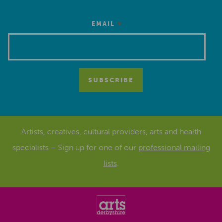
*
EMAIL
Artists, creatives, cultural providers, arts and health
specialists – Sign up for one of our
professional mailing
lists
.