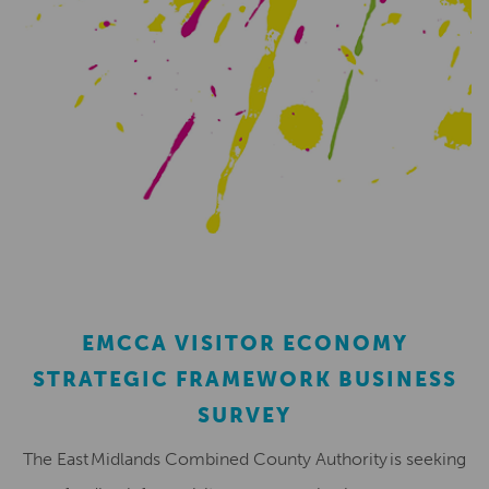
EMCCA VISITOR ECONOMY
STRATEGIC FRAMEWORK BUSINESS
SURVEY
The East Midlands Combined County Authority is seeking