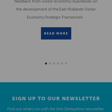
feedback from visitor economy businesses on
the development of the East Midlands Visitor
Economy Strategic Framework.
READ MORE
SIGN UP TO OUR NEWSLETTER
Find out what’s on with the Arts Derbyshire newsletter.