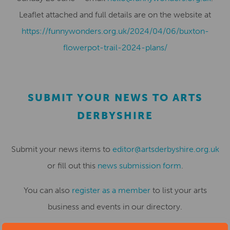
Leaflet attached and full details are on the website at
https://funnywonders.org.uk/2024/04/06/buxton-
flowerpot-trail-2024-plans/
SUBMIT YOUR NEWS TO ARTS
DERBYSHIRE
Submit your news items to
editor@artsderbyshire.org.uk
or fill out this
news submission form
.
You can also
register as a member
to list your arts
business and events in our directory.