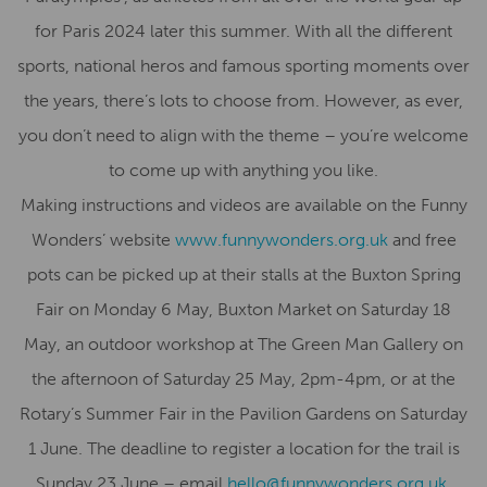
for Paris 2024 later this summer. With all the different
sports, national heros and famous sporting moments over
the years, there’s lots to choose from. However, as ever,
you don’t need to align with the theme – you’re welcome
to come up with anything you like.
Making instructions and videos are available on the Funny
Wonders’ website
www.funnywonders.org.uk
and free
pots can be picked up at their stalls at the Buxton Spring
Fair on Monday 6 May, Buxton Market on Saturday 18
May, an outdoor workshop at The Green Man Gallery on
the afternoon of Saturday 25 May, 2pm-4pm, or at the
Rotary’s Summer Fair in the Pavilion Gardens on Saturday
1 June. The deadline to register a location for the trail is
Sunday 23 June – email
hello@funnywonders.org.uk
.