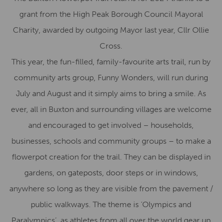
grant from the High Peak Borough Council Mayoral
Charity, awarded by outgoing Mayor last year, Cllr Ollie
Cross.
This year, the fun-filled, family-favourite arts trail, run by
community arts group, Funny Wonders, will run during
July and August and it simply aims to bring a smile. As
ever, all in Buxton and surrounding villages are welcome
and encouraged to get involved – households,
businesses, schools and community groups – to make a
flowerpot creation for the trail. They can be displayed in
gardens, on gateposts, door steps or in windows,
anywhere so long as they are visible from the pavement /
public walkways. The theme is ‘Olympics and
Paralympics’, as athletes from all over the world gear up