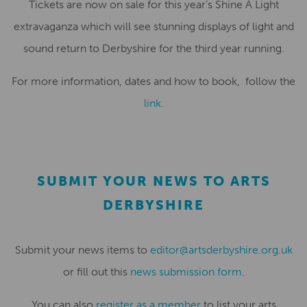
Tickets are now on sale for this year’s Shine A Light
extravaganza which will see stunning displays of light and
sound return to Derbyshire for the third year running.
For more information, dates and how to book, follow the
link
.
SUBMIT YOUR NEWS TO ARTS
DERBYSHIRE
Submit your news items to
editor@artsderbyshire.org.uk
or fill out this
news submission form
.
You can also
register as a member
to list your arts