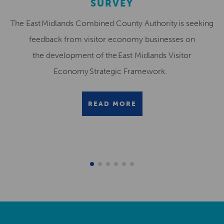
SURVEY
The East Midlands Combined County Authority is seeking
feedback from visitor economy businesses on
the development of the East Midlands Visitor
Economy Strategic Framework.
READ MORE