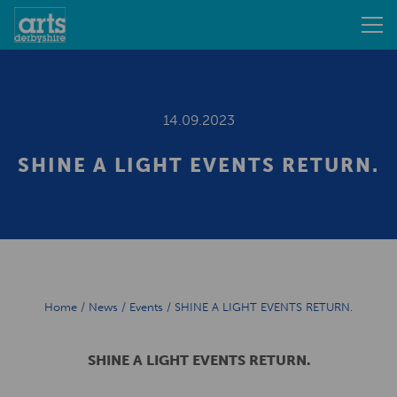
14.09.2023
SHINE A LIGHT EVENTS RETURN.
Home
/
News
/
Events
/
SHINE A LIGHT EVENTS RETURN.
SHINE A LIGHT EVENTS RETURN.