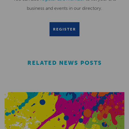
business and events in our directory.
REGISTER
RELATED NEWS POSTS