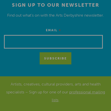
SIGN UP TO OUR NEWSLETTER
Find out what’s on with the Arts Derbyshire newsletter.
*
EMAIL
Artists, creatives, cultural providers, arts and health
specialists – Sign up for one of our
professional mailing
lists
.