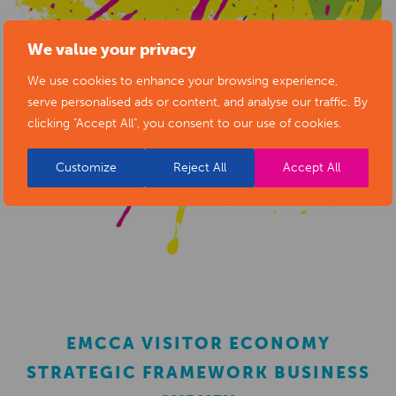
We value your privacy
We use cookies to enhance your browsing experience,
serve personalised ads or content, and analyse our traffic. By
clicking "Accept All", you consent to our use of cookies.
Customize
Reject All
Accept All
EMCCA VISITOR ECONOMY
STRATEGIC FRAMEWORK BUSINESS