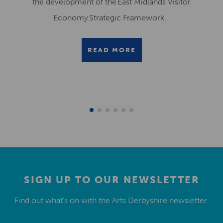
the development of the East Midlands Visitor
Economy Strategic Framework.
READ MORE
SIGN UP TO OUR NEWSLETTER
Find out what’s on with the Arts Derbyshire newsletter.