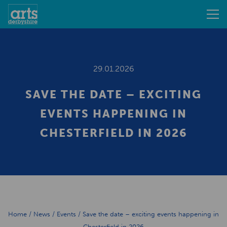
29.01.2026
SAVE THE DATE – EXCITING
EVENTS HAPPENING IN
CHESTERFIELD IN 2026
Home
/
News
/
Events
/
Save the date – exciting events happening in
Chesterfield in 2026