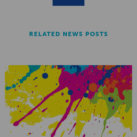
RELATED NEWS POSTS