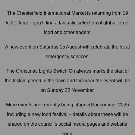
The Chesterfield International Market is returning from 19
to 21 June – you’ll find a fantastic selection of global street
food and other traders.
A new event on Saturday 15 August will celebrate the local
emergency services.
The Christmas Lights Switch On always marks the start of
the festive period in the town and this year the event will be
on Sunday 22 November.
More events are currently being planned for summer 2026
including a new food festival – details about these will be
shared on the council’s social media pages and website
soon.