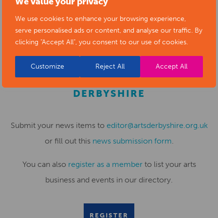
We value your privacy
to support town centre businesses and market traders – I
We use cookies to enhance your browsing experience,
hope that you can join us for these fantastic events.”
serve personalised ads or content, and analyse our traffic. By
clicking "Accept All", you consent to our use of cookies.
Customize
Reject All
Accept All
SUBMIT YOUR NEWS TO ARTS
DERBYSHIRE
Submit your news items to
editor@artsderbyshire.org.uk
or fill out this
news submission form
.
You can also
register as a member
to list your arts
business and events in our directory.
REGISTER