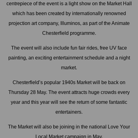
centrepiece of the event is a light show on the Market Hall
which has been created by internationally renowned
projection art company, Illuminos, as part of the Animate
Chesterfield programme.
The event will also include fun fair rides, free UV face
painting, an exciting entertainment schedule and a night
market.
Chesterfield’s popular 1940s Market will be back on
Thursday 28 May. The event attracts huge crowds every
year and this year will see the return of some fantastic
entertainers.
The Market will also be joining in the national Love Your
Local Market campaign in May.