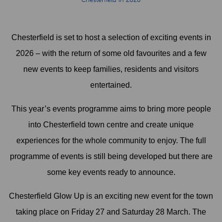
Chesterfield is set to host a selection of exciting events in
2026 – with the return of some old favourites and a few
new events to keep families, residents and visitors
entertained.
This year’s events programme aims to bring more people
into Chesterfield town centre and create unique
experiences for the whole community to enjoy. The full
programme of events is still being developed but there are
some key events ready to announce.
Chesterfield Glow Up is an exciting new event for the town
taking place on Friday 27 and Saturday 28 March. The