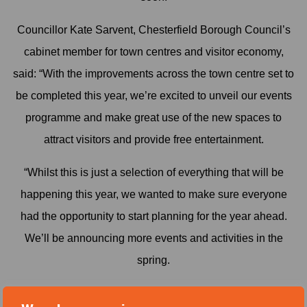
Councillor Kate Sarvent, Chesterfield Borough Council’s
cabinet member for town centres and visitor economy,
said: “With the improvements across the town centre set to
be completed this year, we’re excited to unveil our events
programme and make great use of the new spaces to
attract visitors and provide free entertainment.
“Whilst this is just a selection of everything that will be
happening this year, we wanted to make sure everyone
had the opportunity to start planning for the year ahead.
We’ll be announcing more events and activities in the
spring.
“Events like these are a great way of attracting new visitors