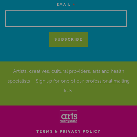
*
EMAIL
Artists, creatives, cultural providers, arts and health
specialists – Sign up for one of our
professional mailing
lists
.
TERMS & PRIVACY POLICY