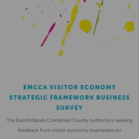
EMCCA VISITOR ECONOMY
STRATEGIC FRAMEWORK BUSINESS
SURVEY
The East Midlands Combined County Authority is seeking
feedback from visitor economy businesses on