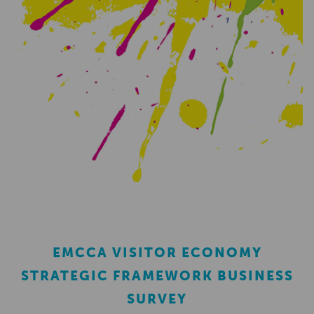
EMCCA VISITOR ECONOMY
STRATEGIC FRAMEWORK BUSINESS
SURVEY