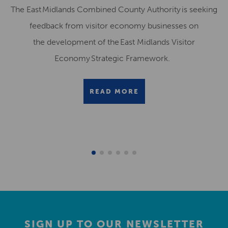
The East Midlands Combined County Authority is seeking
feedback from visitor economy businesses on
the development of the East Midlands Visitor
Economy Strategic Framework.
READ MORE
SIGN UP TO OUR NEWSLETTER