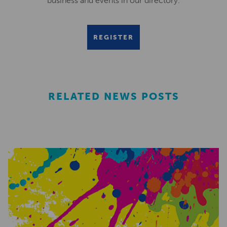
business and events in our directory.
REGISTER
RELATED NEWS POSTS