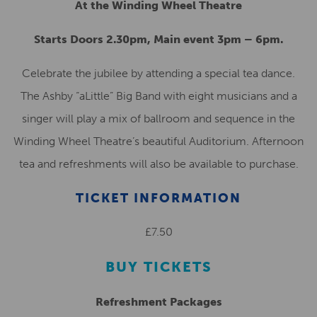
At the Winding Wheel Theatre
Starts Doors 2.30pm, Main event 3pm – 6pm.
Celebrate the jubilee by attending a special tea dance.
The Ashby “aLittle” Big Band with eight musicians and a
singer will play a mix of ballroom and sequence in the
Winding Wheel Theatre’s beautiful Auditorium. Afternoon
tea and refreshments will also be available to purchase.
TICKET INFORMATION
£7.50
BUY TICKETS
Refreshment Packages