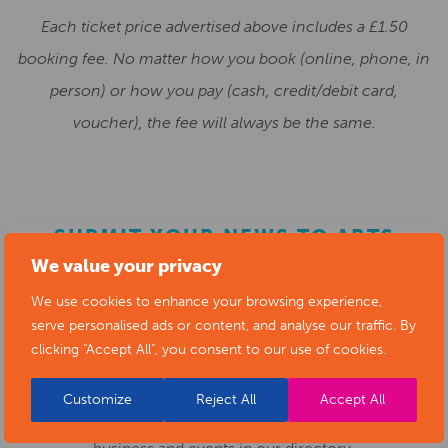
Each ticket price advertised above includes a £1.50
booking fee. No matter how you book (online, phone, in
person) or how you pay (cash, credit/debit card,
voucher), the fee will always be the same.
SUBMIT YOUR NEWS TO ARTS
We value your privacy
DERBYSHIRE
We use cookies to enhance your browsing experience,
serve personalised ads or content, and analyse our traffic. By
Submit your news items to
editor@artsderbyshire.org.uk
clicking "Accept All", you consent to our use of cookies.
or fill out this
news submission form
.
Customize
Reject All
Accept All
You can also
register as a member
to list your arts