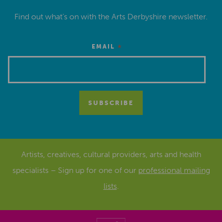
Find out what’s on with the Arts Derbyshire newsletter.
*
EMAIL
Artists, creatives, cultural providers, arts and health
specialists – Sign up for one of our
professional mailing
lists
.