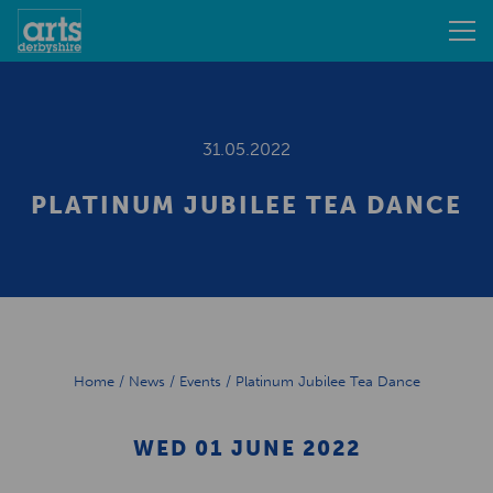
31.05.2022
PLATINUM JUBILEE TEA DANCE
Home
/
News
/
Events
/
Platinum Jubilee Tea Dance
WED 01 JUNE 2022