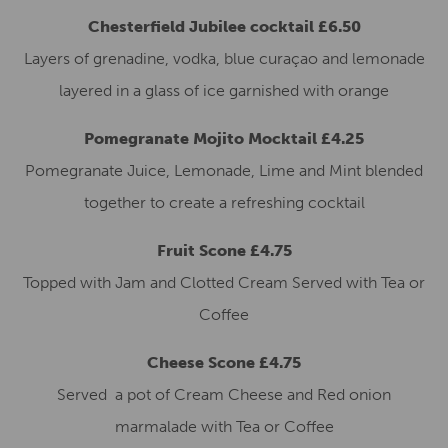
Chesterfield Jubilee cocktail £6.50
Layers of grenadine, vodka, blue curaçao and lemonade
layered in a glass of ice garnished with orange
Pomegranate Mojito Mocktail £4.25
Pomegranate Juice, Lemonade, Lime and Mint blended
together to create a refreshing cocktail
Fruit Scone £4.75
Topped with Jam and Clotted Cream Served with Tea or
Coffee
Cheese Scone £4.75
Served a pot of Cream Cheese and Red onion
marmalade with Tea or Coffee