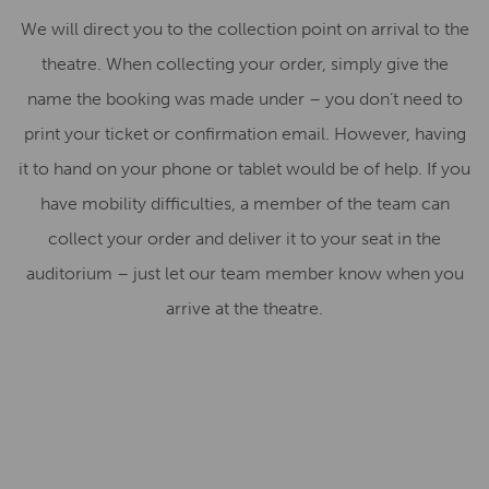
We will direct you to the collection point on arrival to the
theatre. When collecting your order, simply give the
name the booking was made under – you don’t need to
print your ticket or confirmation email. However, having
it to hand on your phone or tablet would be of help. If you
have mobility difficulties, a member of the team can
collect your order and deliver it to your seat in the
auditorium – just let our team member know when you
arrive at the theatre.