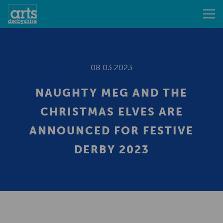
08.03.2023
NAUGHTY MEG AND THE
CHRISTMAS ELVES ARE
ANNOUNCED FOR FESTIVE
DERBY 2023