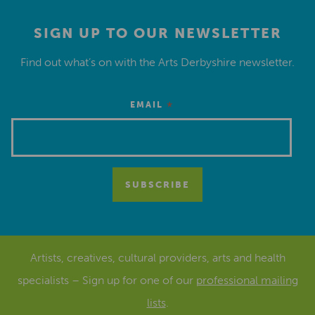
SIGN UP TO OUR NEWSLETTER
Find out what’s on with the Arts Derbyshire newsletter.
*
EMAIL
Artists, creatives, cultural providers, arts and health
specialists – Sign up for one of our
professional mailing
lists
.