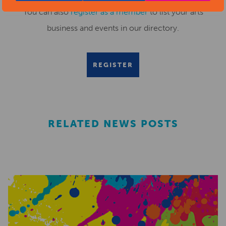
You can also
register as a member
to list your arts
business and events in our directory.
REGISTER
RELATED NEWS POSTS