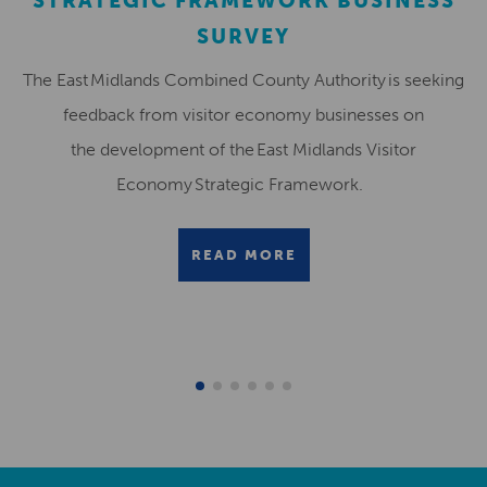
STRATEGIC FRAMEWORK BUSINESS
SURVEY
The East Midlands Combined County Authority is seeking
feedback from visitor economy businesses on
the development of the East Midlands Visitor
Economy Strategic Framework.
READ MORE