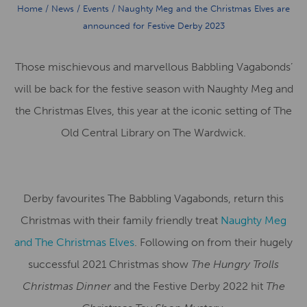
Home
/
News
/
Events
/
Naughty Meg and the Christmas Elves are
announced for Festive Derby 2023
Those mischievous and marvellous Babbling Vagabonds’
will be back for the festive season with Naughty Meg and
the Christmas Elves, this year at the iconic setting of The
Old Central Library on The Wardwick.
Derby favourites The Babbling Vagabonds, return this
Christmas with their family friendly treat
Naughty Meg
and The Christmas Elves
. Following on from their hugely
successful 2021 Christmas show
The Hungry Trolls
Christmas
Dinner
and the Festive Derby 2022 hit
The