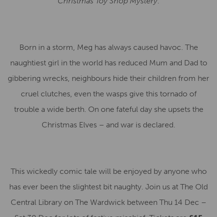
Christmas Toy Shop Mystery
.
Born in a storm, Meg has always caused havoc. The
naughtiest girl in the world has reduced Mum and Dad to
gibbering wrecks, neighbours hide their children from her
cruel clutches, even the wasps give this tornado of
trouble a wide berth. On one fateful day she upsets the
Christmas Elves – and war is declared.
This wickedly comic tale will be enjoyed by anyone who
has ever been the slightest bit naughty. Join us at The Old
Central Library on The Wardwick between Thu 14 Dec –