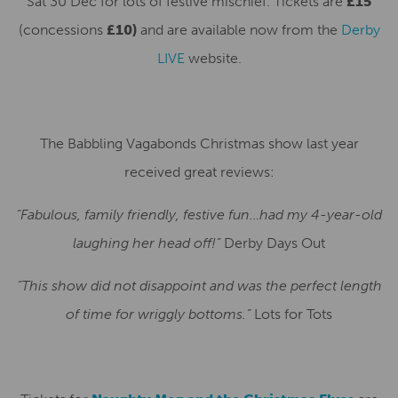
Sat 30 Dec for lots of festive mischief. Tickets are
£15
(concessions
£10)
and are available now from the
Derby
LIVE
website.
The Babbling Vagabonds Christmas show last year
received great reviews:
“Fabulous, family friendly, festive fun…had my 4-year-old
laughing her head off!”
Derby Days Out
“This show did not disappoint and was the perfect length
of time for wriggly bottoms.”
Lots for Tots