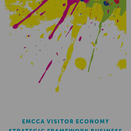
EMCCA VISITOR ECONOMY