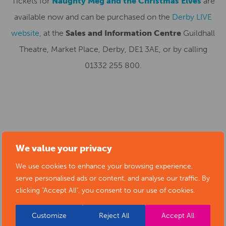
Tickets for
Naughty Meg and the Christmas Elves
are
available now and can be purchased on the
Derby LIVE
website,
at the
Sales and Information Centre
Guildhall
Theatre, Market Place, Derby, DE1 3AE, or by calling
01332 255 800.
SUBMIT YOUR NEWS TO ARTS
We value your privacy
DERBYSHIRE
We use cookies to enhance your browsing experience,
serve personalised ads or content, and analyse our traffic. By
clicking "Accept All", you consent to our use of cookies.
Submit your news items to
editor@artsderbyshire.org.uk
or fill out this
news submission form
.
Customize
Reject All
Accept All