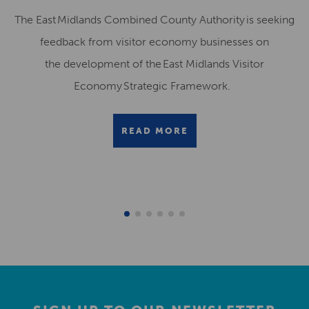
The East Midlands Combined County Authority is seeking
feedback from visitor economy businesses on
the development of the East Midlands Visitor
Economy Strategic Framework.
READ MORE