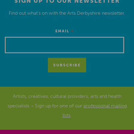
SIGN UP TO OUR NEWSLETTER
Find out what’s on with the Arts Derbyshire newsletter.
*
EMAIL
Artists, creatives, cultural providers, arts and health
specialists – Sign up for one of our
professional mailing
lists
.