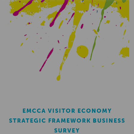
EMCCA VISITOR ECONOMY
STRATEGIC FRAMEWORK BUSINESS
SURVEY