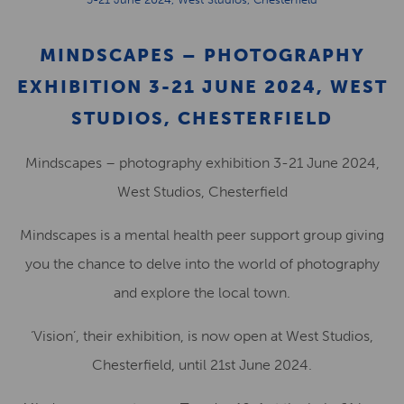
MINDSCAPES – PHOTOGRAPHY
EXHIBITION 3-21 JUNE 2024, WEST
STUDIOS, CHESTERFIELD
Mindscapes – photography exhibition 3-21 June 2024,
West Studios, Chesterfield
Mindscapes is a mental health peer support group giving
you the chance to delve into the world of photography
and explore the local town.
‘Vision’, their exhibition, is now open at West Studios,
Chesterfield, until 21st June 2024.