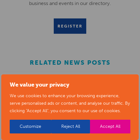
business and events in our directory.
REGISTER
RELATED NEWS POSTS
We value your privacy
We use cookies to enhance your browsing experience,
serve personalised ads or content, and analyse our traffic. By
clicking "Accept All", you consent to our use of cookies.
Customize
Reject All
Accept All