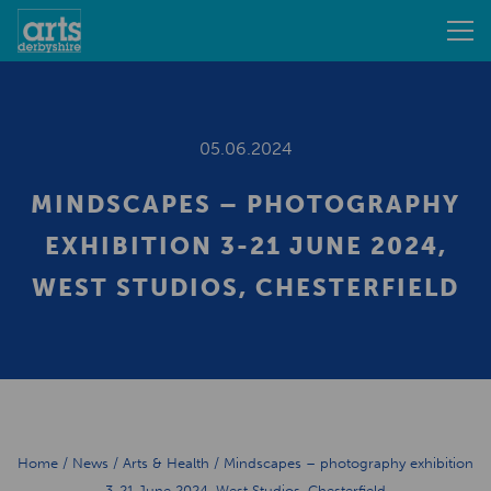
05.06.2024
MINDSCAPES – PHOTOGRAPHY
EXHIBITION 3-21 JUNE 2024,
WEST STUDIOS, CHESTERFIELD
Home
/
News
/
Arts & Health
/
Mindscapes – photography exhibition
3-21 June 2024, West Studios, Chesterfield