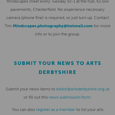
Mindscapes meet every Tuesday 10-1 at the hub, 61 low
pavements, Chesterfield. No experience necessary
camera (phone fine) is required, or just turn up. Contact
Tim
Mindscapes.photography@hotmail.com
for more
info or to join the group.
SUBMIT YOUR NEWS TO ARTS
DERBYSHIRE
Submit your news items to
editor@artsderbyshire.org.uk
or fill out this
news submission form
.
You can also
register as a member
to list your arts