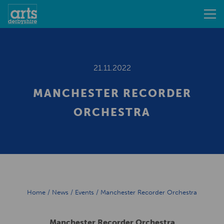
21.11.2022
MANCHESTER RECORDER
ORCHESTRA
Home
/
News
/
Events
/
Manchester Recorder Orchestra
Manchester Recorder Orchestra