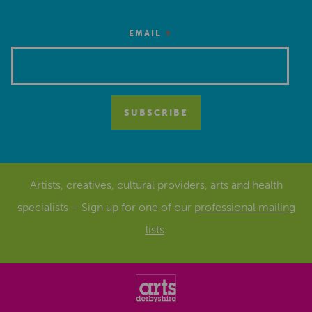
*
EMAIL
Artists, creatives, cultural providers, arts and health
specialists – Sign up for one of our
professional mailing
lists
.