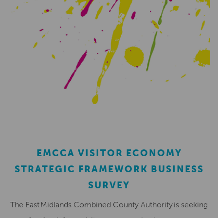
EMCCA VISITOR ECONOMY
STRATEGIC FRAMEWORK BUSINESS
SURVEY
The East Midlands Combined County Authority is seeking