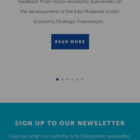
feedback from visitor economy businesses on
the development of the East Midlands Visitor
Economy Strategic Framework.
READ MORE
SIGN UP TO OUR NEWSLETTER
Find out what’s on with the Arts Derbyshire newsletter.