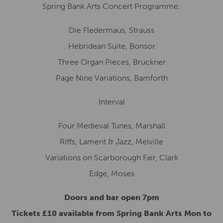
Spring Bank Arts Concert Programme:
Die Fledermaus, Strauss
Hebridean Suite, Bonsor
Three Organ Pieces, Bruckner
Page Nine Variations, Bamforth
Interval
Four Medieval Tunes, Marshall
Riffs, Lament & Jazz, Melville
Variations on Scarborough Fair, Clark
Edge, Moses
Doors and bar open 7pm
Tickets £10 available from Spring Bank Arts Mon to