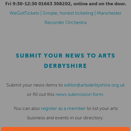
Fri 9:30-12:30 01663 308202, online and on the door.
WeGotTickets | Simple, honest ticketing | Manchester
Recorder Orchestra
SUBMIT YOUR NEWS TO ARTS
DERBYSHIRE
Submit your news items to
editor@artsderbyshire.org.uk
or fill out this
news submission form
.
You can also
register as a member
to list your arts
business and events in our directory.