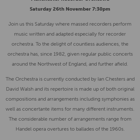
Saturday 26th November 7:30pm
Join us this Saturday where massed recorders perform
music written and adapted especially for recorder
orchestra. To the delight of countless audiences, the
orchestra has, since 1982, given regular public concerts
around the Northwest of England, and further afield.
The Orchestra is currently conducted by Ian Chesters and
David Walsh and its repertoire is made up of both original
compositions and arrangements including symphonies as
well as concertante items for many different instruments.
The considerable number of arrangements range from
Handel opera overtures to ballades of the 1960s.