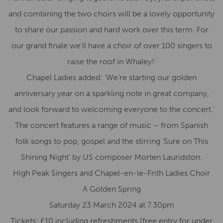
and combining the two choirs will be a lovely opportunity
to share our passion and hard work over this term. For
our grand finale we’ll have a choir of over 100 singers to
raise the roof in Whaley!’
Chapel Ladies added: ‘We’re starting our golden
anniversary year on a sparkling note in great company,
and look forward to welcoming everyone to the concert.’
The concert features a range of music – from Spanish
folk songs to pop, gospel and the stirring ‘Sure on This
Shining Night’ by US composer Morten Lauridston.
High Peak Singers and Chapel-en-le-Frith Ladies Choir
A Golden Spring
Saturday 23 March 2024 at 7.30pm
Tickets: £10 including refreshments (free entry for under