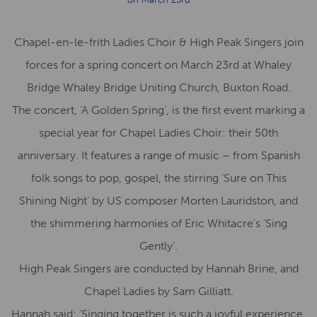
Chapel-en-le-frith Ladies Choir & High Peak Singers join
forces for a spring concert on March 23rd at Whaley
Bridge Whaley Bridge Uniting Church, Buxton Road.
The concert, ‘A Golden Spring’, is the first event marking a
special year for Chapel Ladies Choir: their 50th
anniversary. It features a range of music – from Spanish
folk songs to pop, gospel, the stirring ‘Sure on This
Shining Night’ by US composer Morten Lauridston, and
the shimmering harmonies of Eric Whitacre’s ‘Sing
Gently’.
High Peak Singers are conducted by Hannah Brine, and
Chapel Ladies by Sam Gilliatt.
Hannah said: ‘Singing together is such a joyful experience,