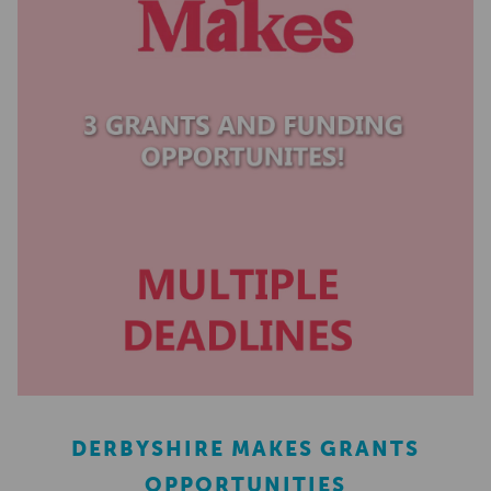
DERBYSHIRE MAKES GRANTS
OPPORTUNITIES