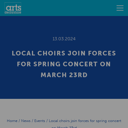
13.03.2024
LOCAL CHOIRS JOIN FORCES
FOR SPRING CONCERT ON
MARCH 23RD
Home
/
News
/
Events
/
Local choirs join forces for spring concert
on March 23rd