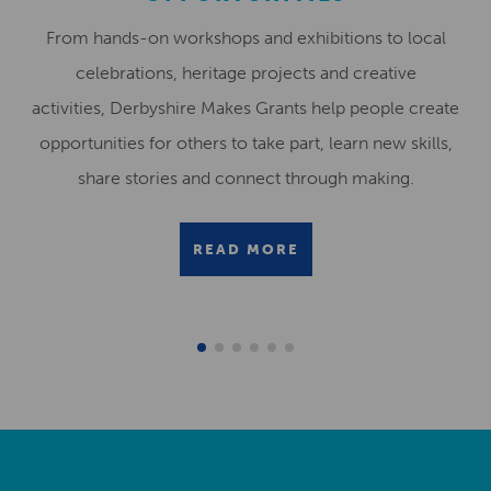
From hands-on workshops and exhibitions to local
celebrations, heritage projects and creative
activities, Derbyshire Makes Grants help people create
opportunities for others to take part, learn new skills,
share stories and connect through making.
READ MORE