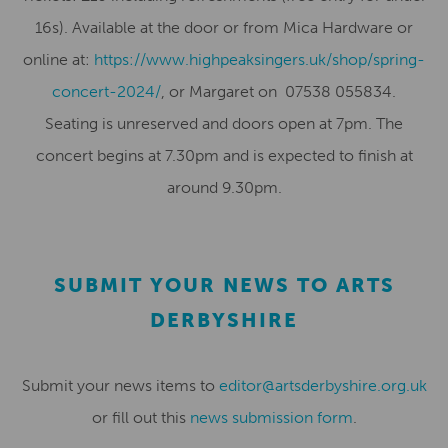
16s). Available at the door or from Mica Hardware or
online at:
https://www.highpeaksingers.uk/shop/spring-
concert-2024/
, or Margaret on 07538 055834.
Seating is unreserved and doors open at 7pm. The
concert begins at 7.30pm and is expected to finish at
around 9.30pm.
SUBMIT YOUR NEWS TO ARTS
DERBYSHIRE
Submit your news items to
editor@artsderbyshire.org.uk
or fill out this
news submission form
.