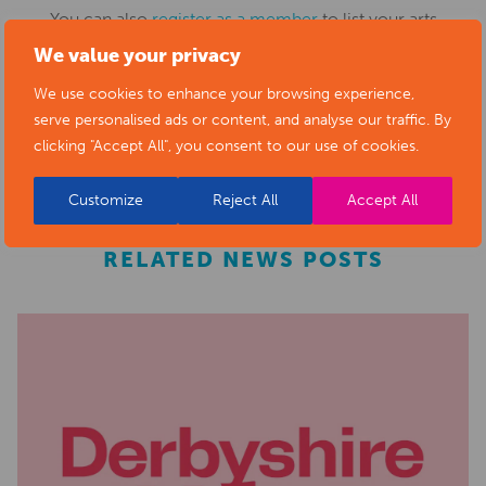
You can also
register as a member
to list your arts
We value your privacy
business and events in our directory.
We use cookies to enhance your browsing experience,
serve personalised ads or content, and analyse our traffic. By
REGISTER
clicking "Accept All", you consent to our use of cookies.
Customize
Reject All
Accept All
RELATED NEWS POSTS