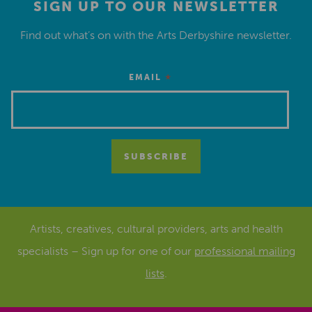
SIGN UP TO OUR NEWSLETTER
Find out what’s on with the Arts Derbyshire newsletter.
*
EMAIL
Artists, creatives, cultural providers, arts and health
specialists – Sign up for one of our
professional mailing
lists
.