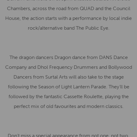
Chambers, across the road from QUAD and the Council
House, the action starts with a performance by local indie
rock/alternative band The Public Eye.
The dragon dancers Dragon dance from DANS Dance
Company and Dhol Frequency Drummers and Bollywood
Dancers from Surtal Arts will also take to the stage
following the Season of Light Lantern Parade. They’ll be
followed by the fantastic Cassette Roulette, playing the
perfect mix of old favourites and modern classics.
Don’t miss a special appearance from not one, not two,