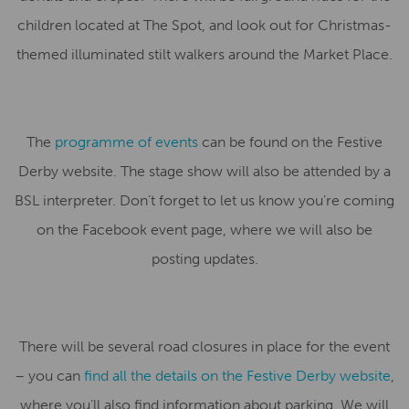
children located at The Spot, and look out for Christmas-
themed illuminated stilt walkers around the Market Place.
The
programme of events
can be found on the Festive
Derby website. The stage show will also be attended by a
BSL interpreter. Don’t forget to let us know you’re coming
on the Facebook event page, where we will also be
posting updates.
There will be several road closures in place for the event
– you can
find all the details on the Festive Derby website
,
where you’ll also find information about parking. We will