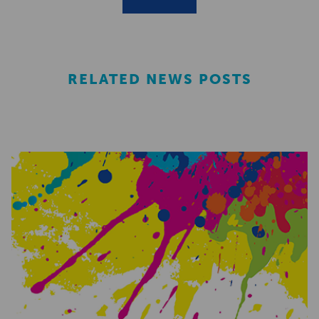
RELATED NEWS POSTS