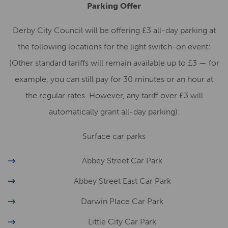
Parking Offer
Derby City Council will be offering £3 all-day parking at
the following locations for the light switch-on event:
(Other standard tariffs will remain available up to £3 — for
example, you can still pay for 30 minutes or an hour at
the regular rates. However, any tariff over £3 will
automatically grant all-day parking).
Surface car parks
Abbey Street Car Park
Abbey Street East Car Park
Darwin Place Car Park
Little City Car Park