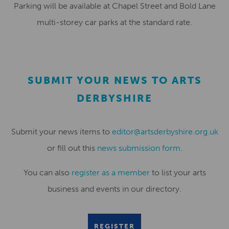
Parking will be available at Chapel Street and Bold Lane
multi-storey car parks at the standard rate.
SUBMIT YOUR NEWS TO ARTS
DERBYSHIRE
Submit your news items to
editor@artsderbyshire.org.uk
or fill out this
news submission form
.
You can also
register as a member
to list your arts
business and events in our directory.
REGISTER