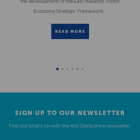
the development of the East Midlands Visitor
Economy Strategic Framework.
READ MORE
SIGN UP TO OUR NEWSLETTER
Find out what’s on with the Arts Derbyshire newsletter.