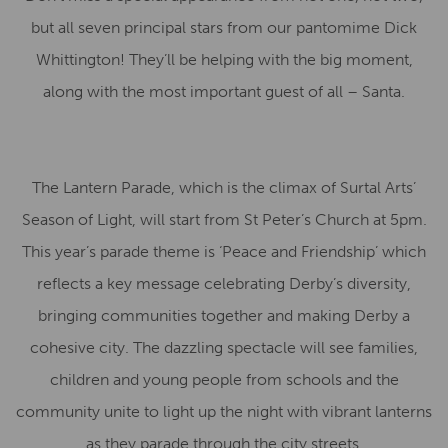
but all seven principal stars from our pantomime Dick
Whittington! They’ll be helping with the big moment,
along with the most important guest of all – Santa.
The Lantern Parade, which is the climax of Surtal Arts’
Season of Light, will start from St Peter’s Church at 5pm.
This year’s parade theme is ‘Peace and Friendship’ which
reflects a key message celebrating Derby’s diversity,
bringing communities together and making Derby a
cohesive city. The dazzling spectacle will see families,
children and young people from schools and the
community unite to light up the night with vibrant lanterns
as they parade through the city streets.