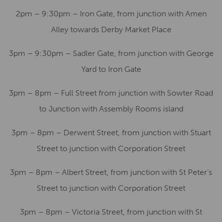
2pm – 9:30pm – Iron Gate, from junction with Amen
Alley towards Derby Market Place
3pm – 9:30pm – Sadler Gate, from junction with George
Yard to Iron Gate
3pm – 8pm – Full Street from junction with Sowter Road
to Junction with Assembly Rooms island
3pm – 8pm – Derwent Street, from junction with Stuart
Street to junction with Corporation Street
3pm – 8pm – Albert Street, from junction with St Peter’s
Street to junction with Corporation Street
3pm – 8pm – Victoria Street, from junction with St