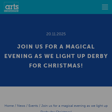
20.11.2025
JOIN US FOR A MAGICAL
EVENING AS WE LIGHT UP DERBY
FOR CHRISTMAS!
Home
/
News
/
Events
/
Join us for a magical evening as we light up
Derby for Christmas!