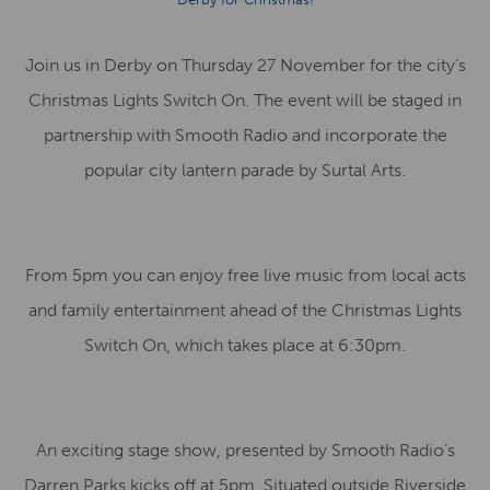
Join us in Derby on Thursday 27 November for the city’s
Christmas Lights Switch On. The event will be staged in
partnership with Smooth Radio and incorporate the
popular city lantern parade by Surtal Arts.
From 5pm you can enjoy free live music from local acts
and family entertainment ahead of the Christmas Lights
Switch On, which takes place at 6:30pm.
An exciting stage show, presented by Smooth Radio’s
Darren Parks kicks off at 5pm. Situated outside Riverside