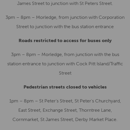
James Street to junction with St Peters Street.
3pm – 8pm – Morledge, from junction with Corporation
Street to junction with the bus station entrance
Roads restricted to access for buses only
3pm – 8pm – Morledge, from junction with the bus
station entrance to junction with Cock Pitt Island/Traffic
Street
Pedestrian streets closed to vehicles
1pm – 8pm – St Peter’s Street, St Peter’s Churchyard,
East Street, Exchange Street, Thorntree Lane,
Cornmarket, St James Street, Derby Market Place.