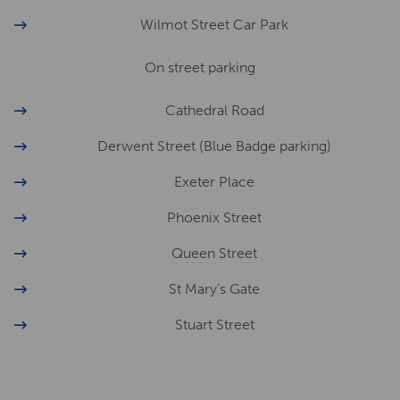
Wilmot Street Car Park
On street parking
Cathedral Road
Derwent Street (Blue Badge parking)
Exeter Place
Phoenix Street
Queen Street
St Mary’s Gate
Stuart Street