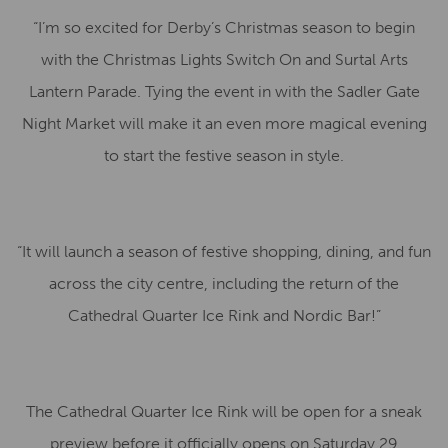
“I’m so excited for Derby’s Christmas season to begin
with the Christmas Lights Switch On and Surtal Arts
Lantern Parade. Tying the event in with the Sadler Gate
Night Market will make it an even more magical evening
to start the festive season in style.
“It will launch a season of festive shopping, dining, and fun
across the city centre, including the return of the
Cathedral Quarter Ice Rink and Nordic Bar!”
The Cathedral Quarter Ice Rink will be open for a sneak
preview before it officially opens on Saturday 29