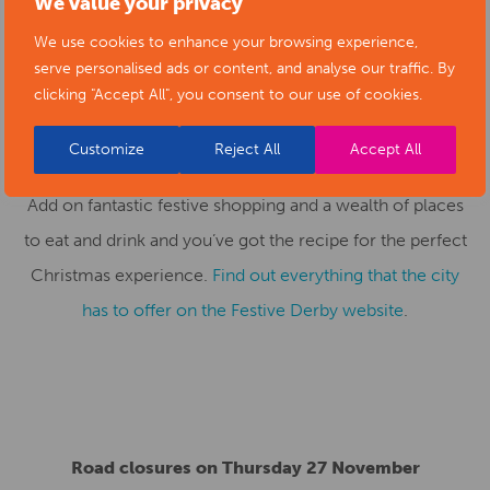
We value your privacy
entertainment for all ages, including
Merry Elwin the
We use cookies to enhance your browsing experience,
Adventurous Elf
at Chapel Street Arts Centre and
Dick
serve personalised ads or content, and analyse our traffic. By
clicking "Accept All", you consent to our use of cookies.
Whittington
at Derby Arena.
Customize
Reject All
Accept All
Add on fantastic festive shopping and a wealth of places
to eat and drink and you’ve got the recipe for the perfect
Christmas experience.
Find out everything that the city
has to offer on the Festive Derby website
.
Road closures on Thursday 27 November