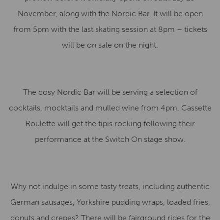
November, along with the Nordic Bar. It will be open
from 5pm with the last skating session at 8pm – tickets
will be on sale on the night.
The cosy Nordic Bar will be serving a selection of
cocktails, mocktails and mulled wine from 4pm. Cassette
Roulette will get the tipis rocking following their
performance at the Switch On stage show.
Why not indulge in some tasty treats, including authentic
German sausages, Yorkshire pudding wraps, loaded fries,
donuts and crepes? There will be fairground rides for the