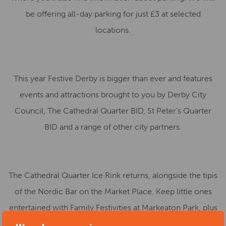
be offering all-day parking for just £3 at selected
locations.
This year Festive Derby is bigger than ever and features
events and attractions brought to you by Derby City
Council, The Cathedral Quarter BID, St Peter’s Quarter
BID and a range of other city partners.
The Cathedral Quarter Ice Rink returns, alongside the tipis
of the Nordic Bar on the Market Place. Keep little ones
entertained with Family Festivities at Markeaton Park, plus
there will be a host of other shows, events and