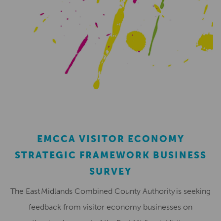
EMCCA VISITOR ECONOMY
STRATEGIC FRAMEWORK BUSINESS
SURVEY
The East Midlands Combined County Authority is seeking
feedback from visitor economy businesses on