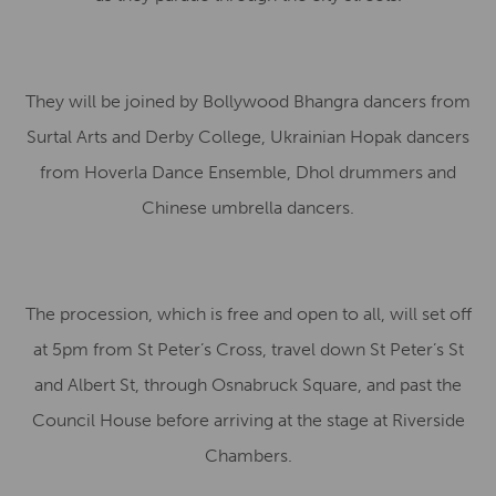
They will be joined by Bollywood Bhangra dancers from
Surtal Arts and Derby College, Ukrainian Hopak dancers
from Hoverla Dance Ensemble, Dhol drummers and
Chinese umbrella dancers.
The procession, which is free and open to all, will set off
at 5pm from St Peter’s Cross, travel down St Peter’s St
and Albert St, through Osnabruck Square, and past the
Council House before arriving at the stage at Riverside
Chambers.