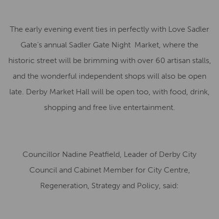
The early evening event ties in perfectly with Love Sadler
Gate’s annual Sadler Gate Night Market, where the
historic street will be brimming with over 60 artisan stalls,
and the wonderful independent shops will also be open
late. Derby Market Hall will be open too, with food, drink,
shopping and free live entertainment.
Councillor Nadine Peatfield, Leader of Derby City
Council and Cabinet Member for City Centre,
Regeneration, Strategy and Policy, said: