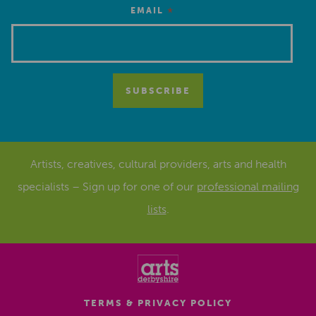
*
EMAIL
Artists, creatives, cultural providers, arts and health
specialists – Sign up for one of our
professional mailing
lists
.
TERMS & PRIVACY POLICY