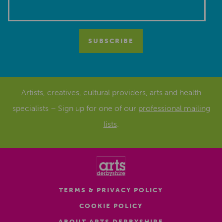
Artists, creatives, cultural providers, arts and health
specialists – Sign up for one of our
professional mailing
lists
.
TERMS & PRIVACY POLICY
COOKIE POLICY
ABOUT ARTS DERBYSHIRE