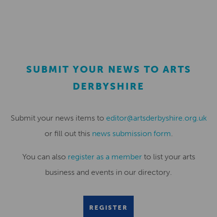
SUBMIT YOUR NEWS TO ARTS
DERBYSHIRE
Submit your news items to
editor@artsderbyshire.org.uk
or fill out this
news submission form
.
You can also
register as a member
to list your arts
business and events in our directory.
REGISTER