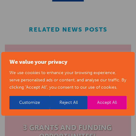
RELATED NEWS POSTS
We value your privacy
We use cookies to enhance your browsing experience,
serve personalised ads or content, and analyse our traffic. By
clicking "Accept All", you consent to our use of cookies.
Customize
Reject All
Accept All