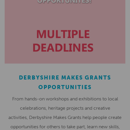
DERBYSHIRE MAKES GRANTS
OPPORTUNITIES
From hands-on workshops and exhibitions to local
celebrations, heritage projects and creative
activities, Derbyshire Makes Grants help people create
opportunities for others to take part, learn new skills,