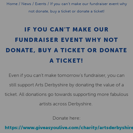
Home
/
News
/
Events
/
If you can’t make our fundraiser event why
not donate, buy a ticket or donate a ticket!
IF YOU CAN’T MAKE OUR
FUNDRAISER EVENT WHY NOT
DONATE, BUY A TICKET OR DONATE
A TICKET!
Even if you can’t make tomorrow’s fundraiser, you can
still support Arts Derbyshire by donating the value of a
ticket. All donations go towards supporting more fabulous
artists across Derbyshire.
Donate here:
https://www.giveasyoulive.com/charity/artsderbyshir