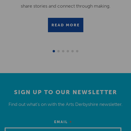
share stories and connect through making.
READ MORE
SIGN UP TO OUR NEWSLETTER
Find out what’s on with the Arts Derbyshire newsletter.
*
EMAIL