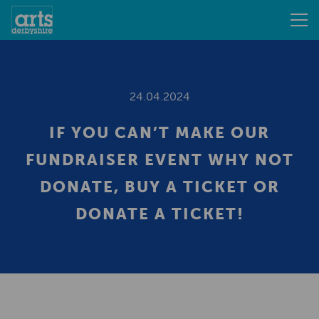
24.04.2024
IF YOU CAN’T MAKE OUR
FUNDRAISER EVENT WHY NOT
DONATE, BUY A TICKET OR
DONATE A TICKET!