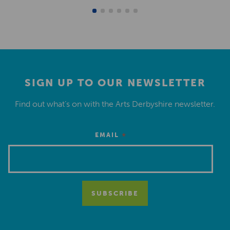
SIGN UP TO OUR NEWSLETTER
Find out what’s on with the Arts Derbyshire newsletter.
*
EMAIL