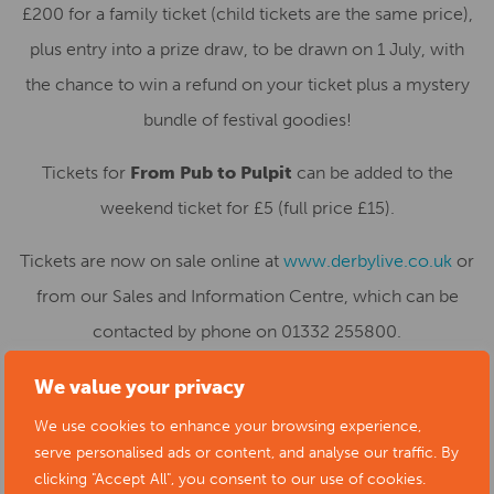
£200 for a family ticket (child tickets are the same price),
plus entry into a prize draw, to be drawn on 1 July, with
the chance to win a refund on your ticket plus a mystery
bundle of festival goodies!
Tickets for
From Pub to Pulpit
can be added to the
weekend ticket for £5 (full price £15).
Tickets are now on sale online at
www.derbylive.co.uk
or
from our Sales and Information Centre, which can be
contacted by phone on 01332 255800.
We value your privacy
We use cookies to enhance your browsing experience,
serve personalised ads or content, and analyse our traffic. By
clicking "Accept All", you consent to our use of cookies.