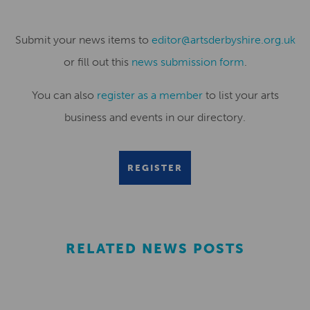
Submit your news items to
editor@artsderbyshire.org.uk
or fill out this
news submission form
.
You can also
register as a member
to list your arts
business and events in our directory.
REGISTER
RELATED NEWS POSTS