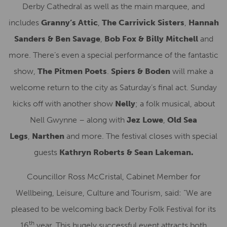
Derby Cathedral as well as the main marquee, and
includes
Granny’s Attic
,
The Carrivick Sisters
,
Hannah
Sanders & Ben Savage
,
Bob Fox & Billy Mitchell
and
more. There’s even a special performance of the fantastic
show,
The Pitmen Poets
.
Spiers & Boden
will make a
welcome return to the city as Saturday’s final act. Sunday
kicks off with another show
Nelly
; a folk musical, about
Nell Gwynne – along with
Jez Lowe
,
Old Sea
Legs
,
Narthen
and more. The festival closes with special
guests
Kathryn Roberts & Sean Lakeman.
Councillor Ross McCristal, Cabinet Member for
Wellbeing, Leisure, Culture and Tourism, said: “We are
pleased to be welcoming back Derby Folk Festival for its
th
16
year. This hugely successful event attracts both