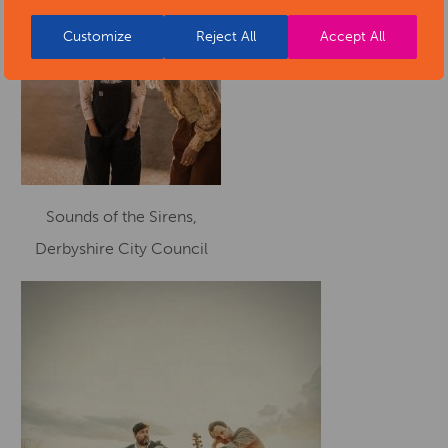
Customize
Reject All
Accept All
Sounds of the Sirens,
Derbyshire City Council