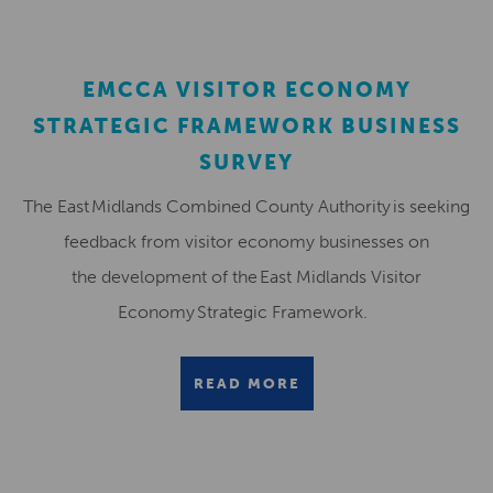
EMCCA VISITOR ECONOMY
STRATEGIC FRAMEWORK BUSINESS
SURVEY
The East Midlands Combined County Authority is seeking
feedback from visitor economy businesses on
the development of the East Midlands Visitor
Economy Strategic Framework.
READ MORE