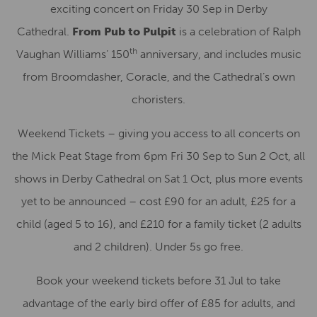
exciting concert on Friday 30 Sep in Derby
Cathedral.
From Pub to Pulpit
is a celebration of Ralph
th
Vaughan Williams’ 150
anniversary, and includes music
from Broomdasher, Coracle, and the Cathedral’s own
choristers.
Weekend Tickets – giving you access to all concerts on
the Mick Peat Stage from 6pm Fri 30 Sep to Sun 2 Oct, all
shows in Derby Cathedral on Sat 1 Oct, plus more events
yet to be announced – cost £90 for an adult, £25 for a
child (aged 5 to 16), and £210 for a family ticket (2 adults
and 2 children). Under 5s go free.
Book your weekend tickets before 31 Jul to take
advantage of the early bird offer of £85 for adults, and