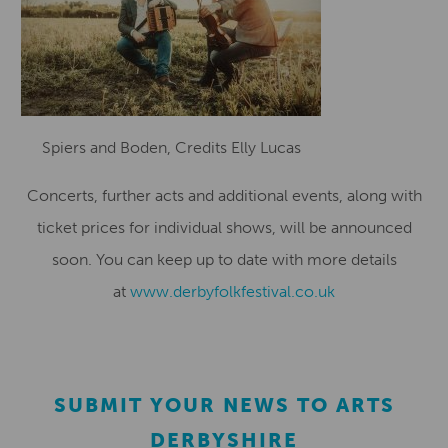
Spiers and Boden, Credits Elly Lucas
Concerts, further acts and additional events, along with
ticket prices for individual shows, will be announced
soon. You can keep up to date with more details
at
www.derbyfolkfestival.co.uk
SUBMIT YOUR NEWS TO ARTS
DERBYSHIRE