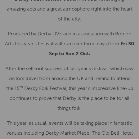
amazing acts and a great atmosphere right into the heart
of the city.
Produced by Derby LIVE and in association with Bob on
Arts this year’s festival will run over three days from
Fri 30
Sep to Sun 2 Oct.
After the sell-out success of last year’s festival, which saw
visitors travel from around the UK and Ireland to attend
th
the 15
Derby Folk Festival, this year’s impressive line-up
continues to prove that Derby is the place to be for all
things folk.
This year, as usual, events will be taking place in fantastic
venues including Derby Market Place, The Old Bell Hotel