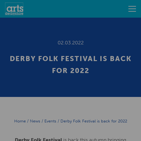
02.03.2022
DERBY FOLK FESTIVAL IS BACK
FOR 2022
Home
/
News
/
Events
/
Derby Folk Festival is back for 2022
Derby Folk Festival
is back this autumn bringing