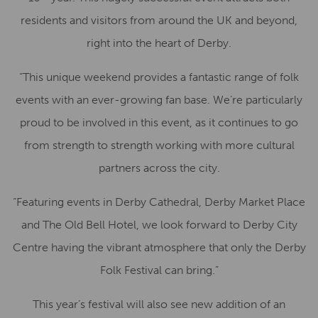
residents and visitors from around the UK and beyond,
right into the heart of Derby.
“This unique weekend provides a fantastic range of folk
events with an ever-growing fan base. We’re particularly
proud to be involved in this event, as it continues to go
from strength to strength working with more cultural
partners across the city.
“Featuring events in Derby Cathedral, Derby Market Place
and The Old Bell Hotel, we look forward to Derby City
Centre having the vibrant atmosphere that only the Derby
Folk Festival can bring.”
This year’s festival will also see new addition of an