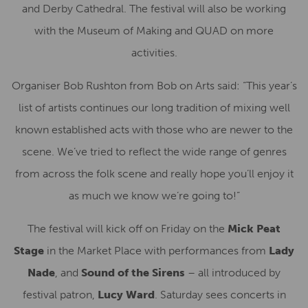
and Derby Cathedral. The festival will also be working
with the Museum of Making and QUAD on more
activities.
Organiser Bob Rushton from Bob on Arts said: “This year’s
list of artists continues our long tradition of mixing well
known established acts with those who are newer to the
scene. We’ve tried to reflect the wide range of genres
from across the folk scene and really hope you’ll enjoy it
as much we know we’re going to!”
The festival will kick off on Friday on the
Mick Peat
Stage
in the Market Place
with performances from
Lady
Nade
, and
Sound of the Sirens
– all introduced by
festival patron,
Lucy Ward
. Saturday sees concerts in