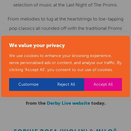
selection of music at the Last Night of The Proms.
From melodies to tug at the heartstrings to toe-tapping
pop classics all rounded off with the traditional Proms
favourites including Jerusalem and Land of Hope and
We value your privacy
Glory – raise the roof and wave your flags!
We use cookies to enhance your browsing experience,
Last Night of The Proms is presented by Derby Concert
serve personalised ads or content, and analyse our traffic. By
clicking "Accept All", you consent to our use of cookies.
Band, hosted at Derby Market Place on 17th October 2021
at 5pm.
Customize
Reject All
Accept All
Tickets range from £10-£12 and can be purchase
from the
Derby Live website
today.