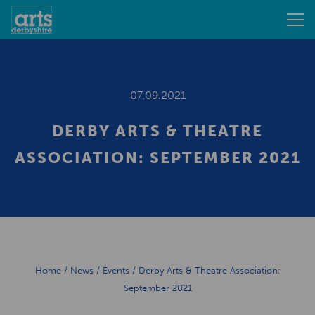
07.09.2021
DERBY ARTS & THEATRE
ASSOCIATION: SEPTEMBER 2021
Home
/
News
/
Events
/
Derby Arts & Theatre Association:
September 2021