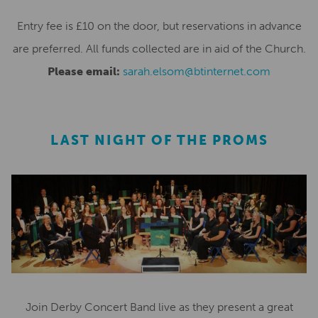
Entry fee is £10 on the door, but reservations in advance
are preferred. All funds collected are in aid of the Church.
Please email:
sarah.elsom@btinternet.com
LAST NIGHT OF THE PROMS
Join Derby Concert Band live as they present a great