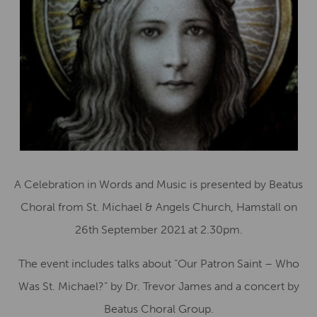
A Celebration in Words and Music is presented by Beatus
Choral from St. Michael & Angels Church, Hamstall on
26th September 2021 at 2.30pm.
The event includes talks about “Our Patron Saint – Who
Was St. Michael?” by Dr. Trevor James and a concert by
Beatus Choral Group.