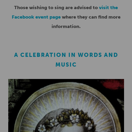
Those wishing to sing are advised to
visit the
Facebook event page
where they can find more
information.
A CELEBRATION IN WORDS AND
MUSIC