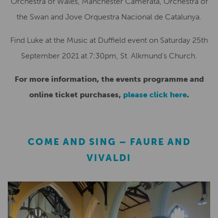
Orchestra of Wales, Manchester Camerata, Orchestra of
the Swan and Jove Orquestra Nacional de Catalunya.
Find Luke at the Music at Duffield event on Saturday 25th
September 2021 at 7:30pm, St. Alkmund’s Church.
For more information, the events programme and
online ticket purchases,
please click here
.
COME AND SING – FAURE AND
VIVALDI