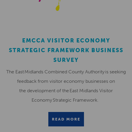
EMCCA VISITOR ECONOMY
STRATEGIC FRAMEWORK BUSINESS
SURVEY
The East Midlands Combined County Authority is seeking
feedback from visitor economy businesses on
the development of the East Midlands Visitor
Economy Strategic Framework.
READ MORE