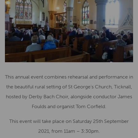
This annual event combines rehearsal and performance in
the beautiful rural setting of St George’s Church, Ticknall,
hosted by Derby Bach Choir, alongside conductor James
Foulds and organist Tom Corfield.
This event will take place on Saturday 25th September
2021, from 11am – 3:30pm.