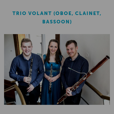
TRIO VOLANT (OBOE, CLAINET,
BASSOON)