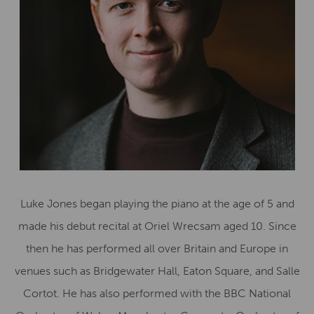
Luke Jones began playing the piano at the age of 5 and
made his debut recital at Oriel Wrecsam aged 10. Since
then he has performed all over Britain and Europe in
venues such as Bridgewater Hall, Eaton Square, and Salle
Cortot. He has also performed with the BBC National