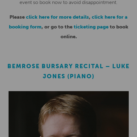
event so book now to avoid disappointment.
Please
click here for more details
,
click here for a
booking form
, or go to the
ticketing page
to book
online.
BEMROSE BURSARY RECITAL – LUKE
JONES (PIANO)