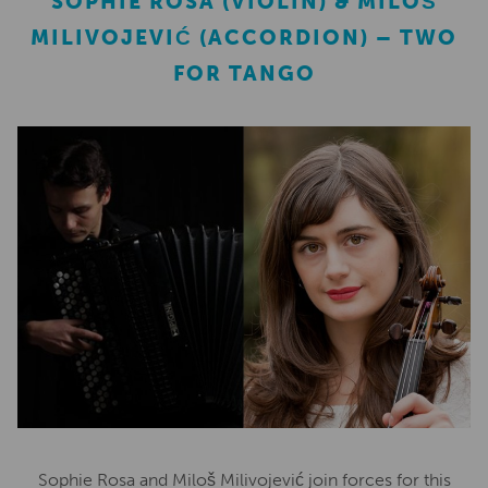
SOPHIE ROSA (VIOLIN) & MILOŠ
MILIVOJEVIĆ (ACCORDION) – TWO
FOR TANGO
Sophie Rosa and Miloš Milivojević join forces for this