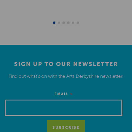
SIGN UP TO OUR NEWSLETTER
Find out what’s on with the Arts Derbyshire newsletter.
*
EMAIL