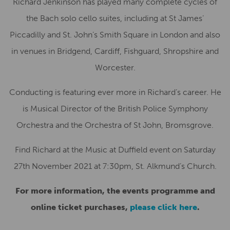
Richard Jenkinson has played many complete cycles of
the Bach solo cello suites, including at St James’
Piccadilly and St. John’s Smith Square in London and also
in venues in Bridgend, Cardiff, Fishguard, Shropshire and
Worcester.
Conducting is featuring ever more in Richard’s career. He
is Musical Director of the British Police Symphony
Orchestra and the Orchestra of St John, Bromsgrove.
Find Richard at the Music at Duffield event on Saturday
27th November 2021 at 7:30pm, St. Alkmund’s Church.
For more information, the events programme and
online ticket purchases,
please click here
.