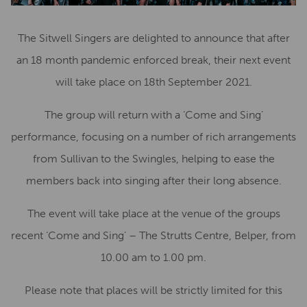
The Sitwell Singers are delighted to announce that after
an 18 month pandemic enforced break, their next event
will take place on 18th September 2021.
The group will return with a ‘Come and Sing’
performance, focusing on a number of rich arrangements
from Sullivan to the Swingles, helping to ease the
members back into singing after their long absence.
The event will take place at the venue of the groups
recent ‘Come and Sing’ – The Strutts Centre, Belper, from
10.00 am to 1.00 pm.
Please note that places will be strictly limited for this