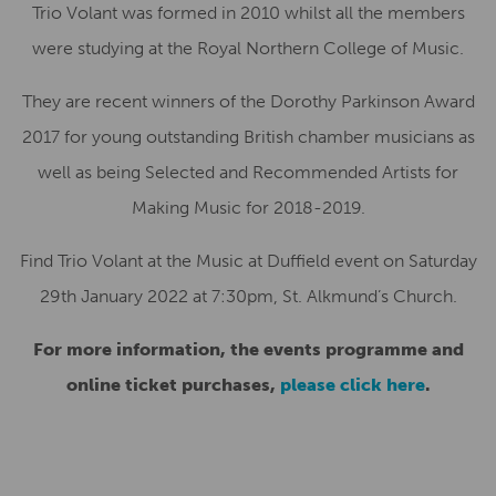
Trio Volant was formed in 2010 whilst all the members
were studying at the Royal Northern College of Music.
They are recent winners of the Dorothy Parkinson Award
2017 for young outstanding British chamber musicians as
well as being Selected and Recommended Artists for
Making Music for 2018-2019.
Find Trio Volant at the Music at Duffield event on Saturday
29th January 2022 at 7:30pm, St. Alkmund’s Church.
For more information, the events programme and
online ticket purchases,
please click here
.