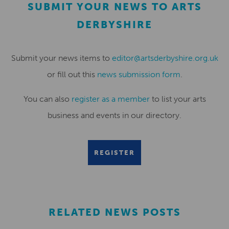
SUBMIT YOUR NEWS TO ARTS
DERBYSHIRE
Submit your news items to
editor@artsderbyshire.org.uk
or fill out this
news submission form
.
You can also
register as a member
to list your arts
business and events in our directory.
REGISTER
RELATED NEWS POSTS