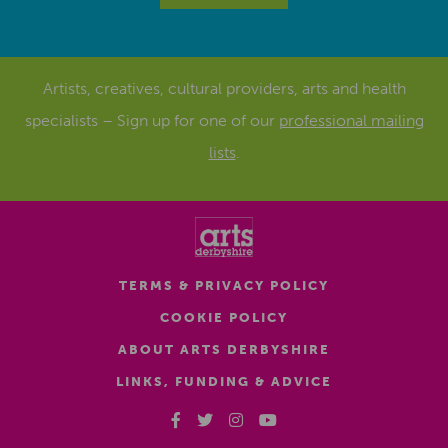
Artists, creatives, cultural providers, arts and health
specialists – Sign up for one of our
professional mailing
lists
.
TERMS & PRIVACY POLICY
COOKIE POLICY
ABOUT ARTS DERBYSHIRE
LINKS, FUNDING & ADVICE