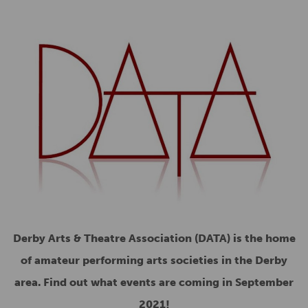
Derby Arts & Theatre Association (DATA) is the home
of amateur performing arts societies in the Derby
area. Find out what events are coming in September
2021!