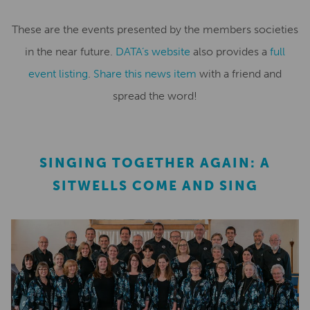
These are the events presented by the members societies
in the near future.
DATA’s website
also provides a
full
event listing
.
Share this news item
with a friend and
spread the word!
SINGING TOGETHER AGAIN: A
SITWELLS COME AND SING