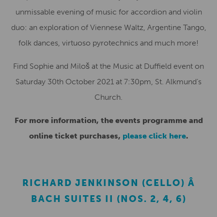
unmissable evening of music for accordion and violin
duo: an exploration of Viennese Waltz, Argentine Tango,
folk dances, virtuoso pyrotechnics and much more!
Find Sophie and Miloš at the Music at Duffield event on
Saturday 30th October 2021 at 7:30pm, St. Alkmund’s
Church.
For more information, the events programme and
online ticket purchases,
please click here
.
RICHARD JENKINSON (CELLO) Â
BACH SUITES II (NOS. 2, 4, 6)