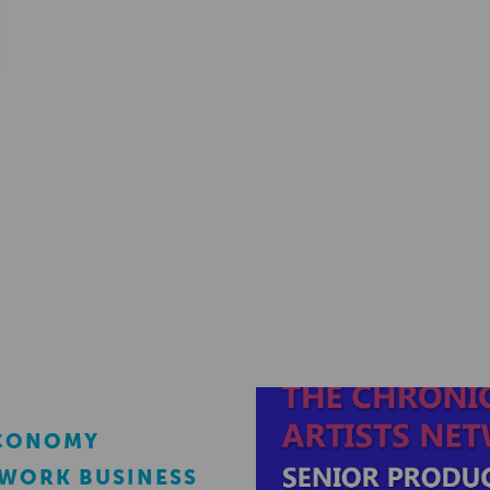
ECONOMY
EWORK BUSINESS