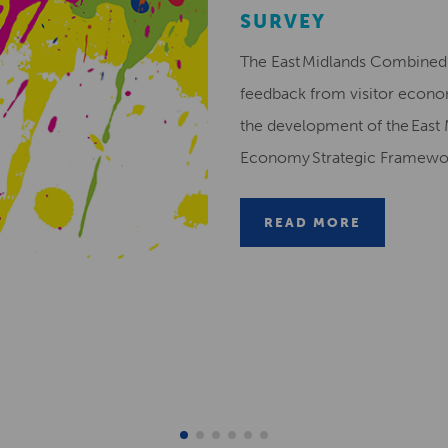
SURVEY
The East Midlands Combined 
feedback from visitor econ
the development of the East 
Economy Strategic Framew
READ MORE