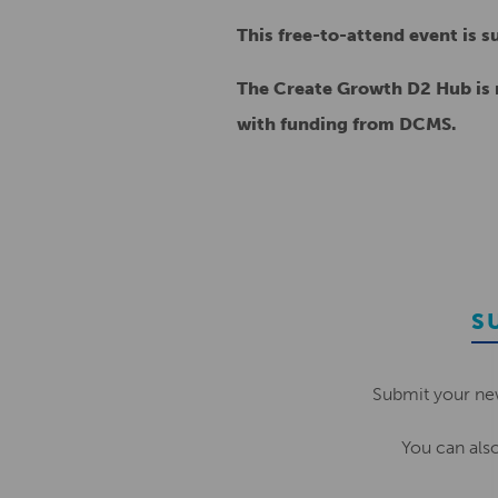
This free-to-attend event is 
The Create Growth D2 Hub is r
with funding from DCMS.
S
Submit your ne
You can als