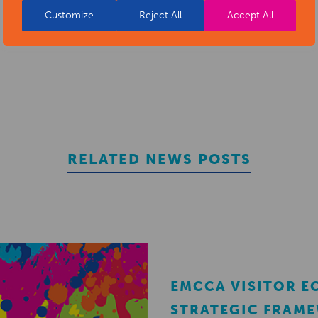
Customize
Reject All
Accept All
REGISTER
RELATED NEWS POSTS
EMCCA VISITOR 
STRATEGIC FRAM