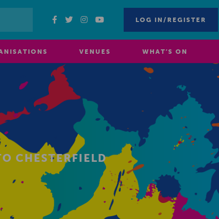
LOG IN/REGISTER
ANISATIONS
VENUES
WHAT’S ON
TO CHESTERFIELD