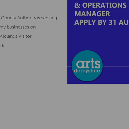
County Authority is seeking
omy businesses on
Midlands Visitor
ork.