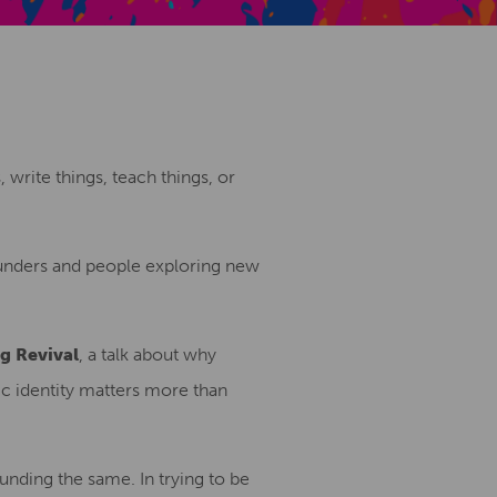
Creative Health Resources
, write things, teach things, or
founders and people exploring new
g Revival
, a talk about why
c identity matters more than
unding the same. In trying to be