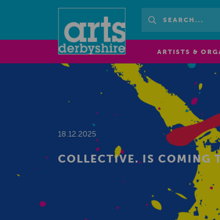
ARTISTS & ORG
18.12.2025
COLLECTIVE. IS COMING 