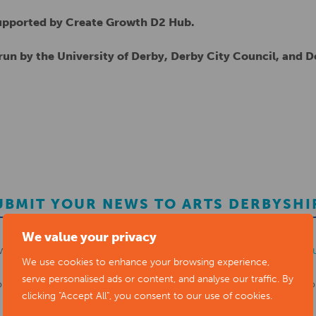
supported by Create Growth D2 Hub.
un by the University of Derby, Derby City Council, and 
UBMIT YOUR NEWS TO ARTS DERBYSHI
We value your privacy
ws items to
editor@artsderbyshire.org.uk
or fill out this
news s
We use cookies to enhance your browsing experience,
serve personalised ads or content, and analyse our traffic. By
o
register as a member
to list your arts business and events in o
clicking "Accept All", you consent to our use of cookies.