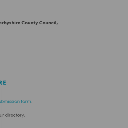
Derbyshire County Council,
RE
ubmission form
.
ur directory.