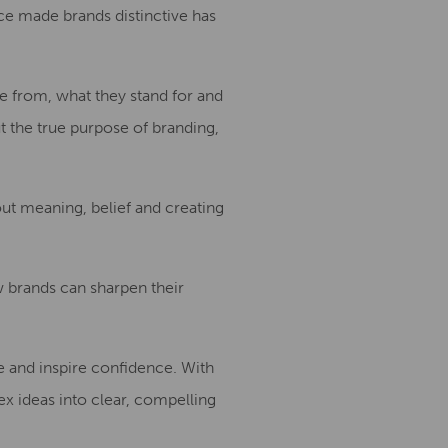
nce made brands distinctive has
me from, what they stand for and
ut the true purpose of branding,
bout meaning, belief and creating
ow brands can sharpen their
e and inspire confidence. With
ex ideas into clear, compelling