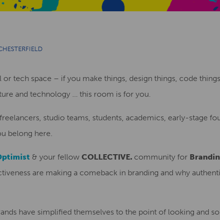
CHESTERFIELD
al or tech space – if you make things, design things, code things
lture and technology … this room is for you.
 freelancers, studio teams, students, academics, early-stage 
you belong here.
Optimist
& your fellow
COLLECTIVE.
community for
Brandin
nctiveness are making a comeback in branding and why authenti
ands have simplified themselves to the point of looking and so