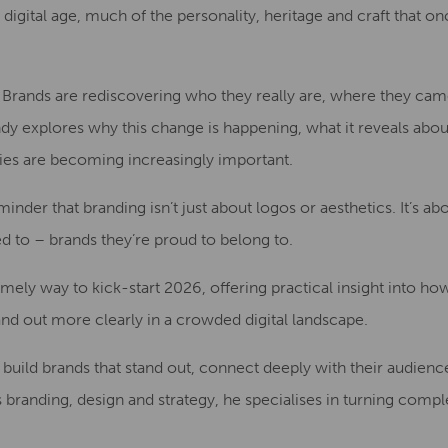
digital age, much of the personality, heritage and craft that o
t. Brands are rediscovering who they really are, where they ca
Andy explores why this change is happening, what it reveals abo
ties are becoming increasingly important.
eminder that branding isn’t just about logos or aesthetics. It’s a
d to – brands they’re proud to belong to.
 timely way to kick-start 2026, offering practical insight into h
and out more clearly in a crowded digital landscape.
build brands that stand out, connect deeply with their audienc
 branding, design and strategy, he specialises in turning compl