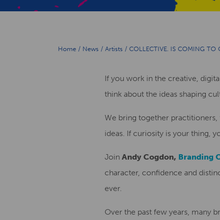
Home
/
News
/
Artists
/
COLLECTIVE. IS COMING TO 
If you work in the creative, digit
think about the ideas shaping cu
We bring together practitioners,
ideas. If curiosity is your thing, 
Join
Andy Cogdon,
Branding 
character, confidence and disti
ever.
Over the past few years, many br