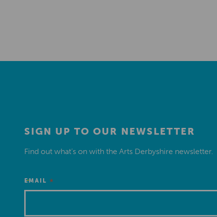
SIGN UP TO OUR NEWSLETTER
Find out what’s on with the Arts Derbyshire newsletter.
*
EMAIL