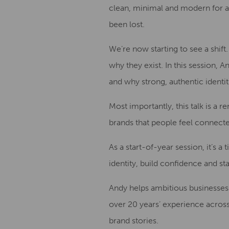
clean, minimal and modern for a 
been lost.
We’re now starting to see a shif
why they exist. In this session, 
and why strong, authentic identi
Most importantly, this talk is a r
brands that people feel connecte
As a start-of-year session, it’s a
identity, build confidence and st
Andy helps ambitious businesses 
over 20 years’ experience across
brand stories.