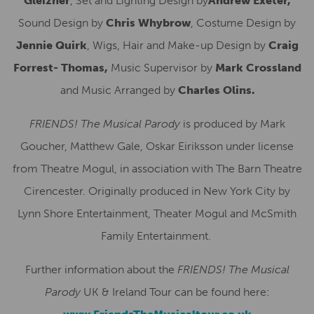
Gleizner
, Set and Lighting Design by
Andrew Exeter,
Sound Design by
Chris Whybrow
, Costume Design by
Jennie Quirk
, Wigs, Hair and Make-up Design by
Craig
Forrest- Thomas,
Music Supervisor by
Mark Crossland
and Music Arranged by
Charles Olins.
FRIENDS! The Musical Parody
is produced by Mark
Goucher, Matthew Gale, Oskar Eiriksson under license
from Theatre Mogul, in association with The Barn Theatre
Cirencester. Originally produced in New York City by
Lynn Shore Entertainment, Theater Mogul and McSmith
Family Entertainment.
Further information about the
FRIENDS! The Musical
Parody
UK & Ireland Tour can be found here: