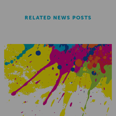
RELATED NEWS POSTS