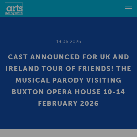
19.06.2025
CAST ANNOUNCED FOR UK AND
IRELAND TOUR OF FRIENDS! THE
MUSICAL PARODY VISITING
BUXTON OPERA HOUSE 10-14
FEBRUARY 2026