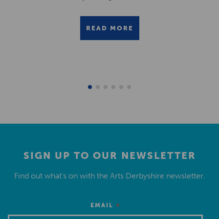
READ MORE
SIGN UP TO OUR NEWSLETTER
Find out what’s on with the Arts Derbyshire newsletter.
*
EMAIL