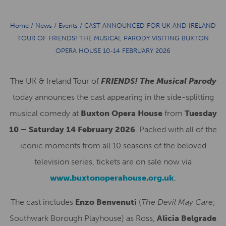
Home
/
News
/
Events
/
CAST ANNOUNCED FOR UK AND IRELAND
TOUR OF FRIENDS! THE MUSICAL PARODY VISITING BUXTON
OPERA HOUSE 10-14 FEBRUARY 2026
The UK & Ireland Tour of
FRIENDS! The Musical Parody
today announces the cast appearing in the side-splitting
musical comedy at
Buxton Opera House
from
Tuesday
10 – Saturday 14 February 2026
. Packed with all of the
iconic moments from all 10 seasons of the beloved
television series, tickets are on sale now via
www.buxtonoperahouse.org.uk
.
The cast includes
Enzo Benvenuti
(
The Devil May Care
;
Southwark Borough Playhouse) as Ross,
Alicia Belgrade