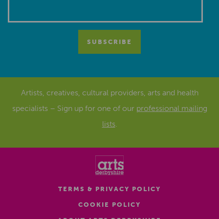
Artists, creatives, cultural providers, arts and health
specialists – Sign up for one of our
professional mailing
lists
.
TERMS & PRIVACY POLICY
COOKIE POLICY