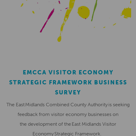
EMCCA VISITOR ECONOMY
STRATEGIC FRAMEWORK BUSINESS
SURVEY
The East Midlands Combined County Authority is seeking
feedback from visitor economy businesses on
the development of the East Midlands Visitor
Economy Strategic Framework.