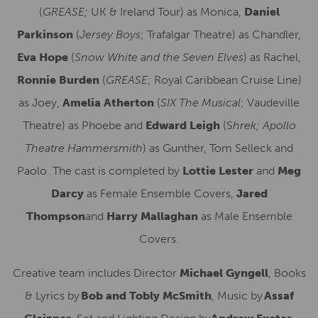
(
GREASE;
UK & Ireland Tour) as Monica
,
Daniel
Parkinson
(
Jersey Boys
; Trafalgar Theatre) as Chandler,
Eva Hope
(
Snow White and the Seven Elves
) as Rachel,
Ronnie Burden
(
GREASE
;
Royal Caribbean Cruise Line)
as Joey,
Amelia Atherton
(
SIX The Musical
; Vaudeville
Theatre) as Phoebe and
Edward Leigh
(S
hrek; Apollo
Theatre Hammersmith
) as Gunther, Tom Selleck and
Paolo.
The cast is completed by
Lottie Lester
and
Meg
Darcy
as Female Ensemble Covers,
Jared
Thompson
and
Harry Mallaghan
as Male Ensemble
Covers.
Creative team includes Director
Michael Gyngell
, Books
& Lyrics by
Bob and Tobly McSmith
, Music by
Assaf