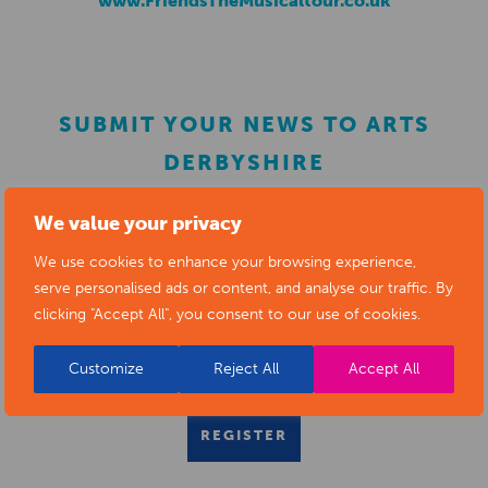
www.FriendsTheMusicaltour.co.uk
SUBMIT YOUR NEWS TO ARTS
DERBYSHIRE
We value your privacy
Submit your news items to
editor@artsderbyshire.org.uk
We use cookies to enhance your browsing experience,
or fill out this
news submission form
.
serve personalised ads or content, and analyse our traffic. By
clicking "Accept All", you consent to our use of cookies.
You can also
register as a member
to list your arts
business and events in our directory.
Customize
Reject All
Accept All
REGISTER