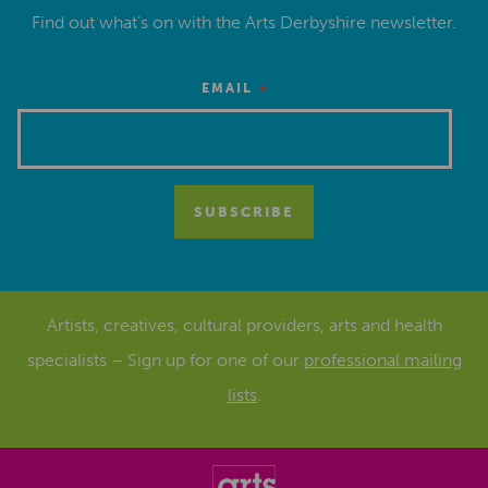
Find out what’s on with the Arts Derbyshire newsletter.
*
EMAIL
Artists, creatives, cultural providers, arts and health
specialists – Sign up for one of our
professional mailing
lists
.