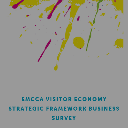
EMCCA VISITOR ECONOMY
STRATEGIC FRAMEWORK BUSINESS
SURVEY