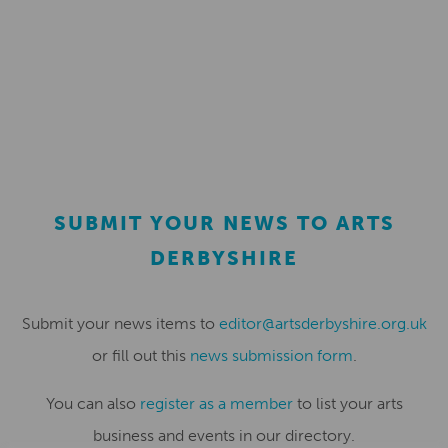
SUBMIT YOUR NEWS TO ARTS
DERBYSHIRE
Submit your news items to
editor@artsderbyshire.org.uk
or fill out this
news submission form
.
You can also
register as a member
to list your arts
business and events in our directory.