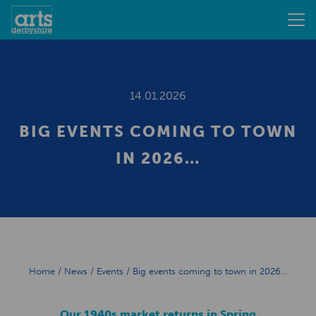
14.01.2026
BIG EVENTS COMING TO TOWN
IN 2026…
Home
/
News
/
Events
/
Big events coming to town in 2026…
Our 1940s market returns in Spring