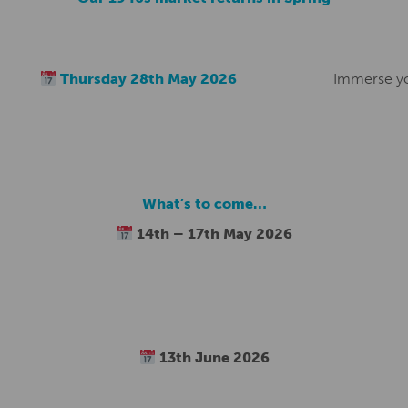
Thursday 28th May 2026
Immerse you
What’s to come…
14th – 17th May 2026
13th June 2026