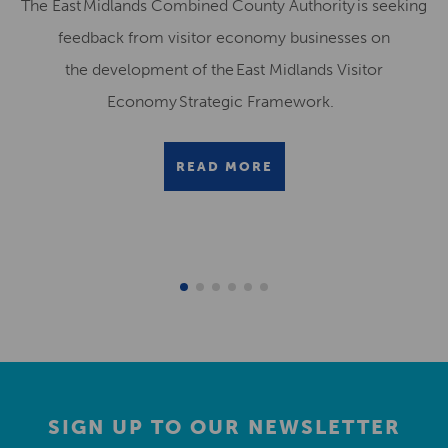
The East Midlands Combined County Authority is seeking
feedback from visitor economy businesses on
the development of the East Midlands Visitor
Economy Strategic Framework.
READ MORE
SIGN UP TO OUR NEWSLETTER