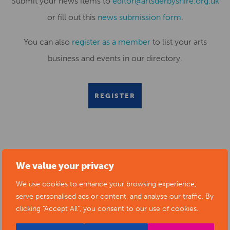
Submit your news items to
editor@artsderbyshire.org.uk
or fill out this
news submission form
.
You can also
register as a member
to list your arts
business and events in our directory.
REGISTER
RELATED NEWS POSTS
We value your privacy
We use cookies to enhance your browsing experience,
serve personalised ads or content, and analyse our traffic. By
clicking "Accept All", you consent to our use of cookies.