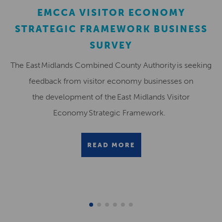
EMCCA VISITOR ECONOMY
STRATEGIC FRAMEWORK BUSINESS
SURVEY
The East Midlands Combined County Authority is seeking
feedback from visitor economy businesses on
the development of the East Midlands Visitor
Economy Strategic Framework.
READ MORE