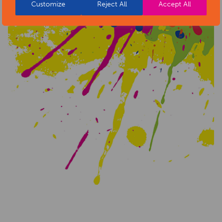
Customize
Reject All
Accept All