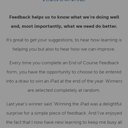
Feedback helps us to know what we’re doing well
and, most importantly, what we need do better.
It’s great to get your suggestions, to hear how learning is
helping you but also to hear how we can improve.
Every time you complete an End of Course Feedback
form, you have the opportunity to choose to be entered
into a draw to win an iPad at the end of the year. Winners
are selected completely at random.
Last year’s winner said “Winning the iPad was a delightful
surprise for a simple piece of feedback. And I’ve enjoyed
the fact that I now have new learning to keep me busy all