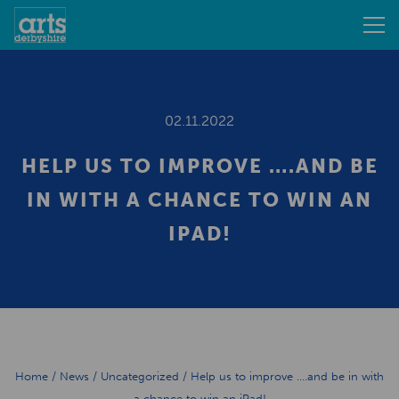
02.11.2022
HELP US TO IMPROVE ….AND BE
IN WITH A CHANCE TO WIN AN
IPAD!
Home
/
News
/
Uncategorized
/
Help us to improve ….and be in with
a chance to win an iPad!