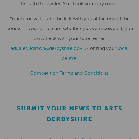
through the winter. So, thank you very much”
Your tutor will share the link with you at the end of the
course, if you’re not sure whether you’ve received it, you
can check with your tutor, email
adult.education@derbyshire.gov.uk
or ring your
local
centre.
Competition Terms and Conditions
.
SUBMIT YOUR NEWS TO ARTS
DERBYSHIRE