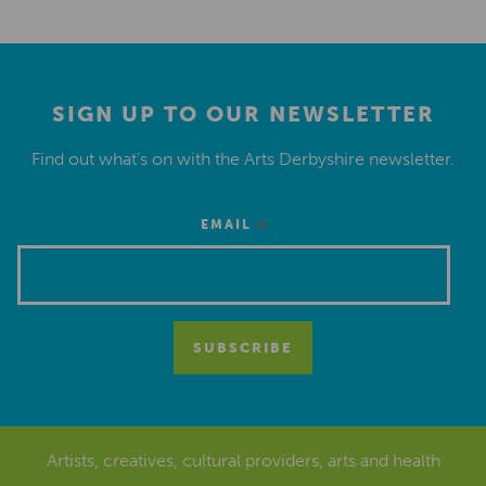
SIGN UP TO OUR NEWSLETTER
Find out what’s on with the Arts Derbyshire newsletter.
*
EMAIL
Artists, creatives, cultural providers, arts and health