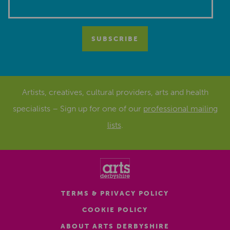
Artists, creatives, cultural providers, arts and health
specialists – Sign up for one of our
professional mailing
lists
.
TERMS & PRIVACY POLICY
COOKIE POLICY
ABOUT ARTS DERBYSHIRE