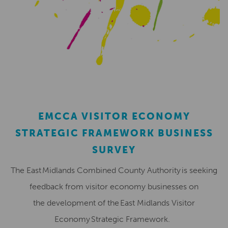
EMCCA VISITOR ECONOMY
STRATEGIC FRAMEWORK BUSINESS
SURVEY
The East Midlands Combined County Authority is seeking
feedback from visitor economy businesses on
the development of the East Midlands Visitor
Economy Strategic Framework.