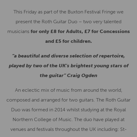
This Friday as part of the Buxton Festival Fringe we
present the Roth Guitar Duo – two very talented
musicians
for only £8 for Adults, £7 for Concessions
and £5 for children.
“a beautiful and diverse selection of repertoire,
played by two of the UK’s brightest young stars of
the guitar” Craig Ogden
An eclectic mix of music from around the world,
composed and arranged for two guitars. The Roth Guitar
Duo was formed in 2014 whilst studying at the Royal
Northern College of Music. The duo have played at
venues and festivals throughout the UK including: St-