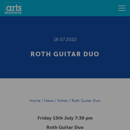
18.07.2022
ROTH GUITAR DUO
Home
/
News
/
Artists
/
Roth Guitar Duo
Friday 15th July 7:30 pm
Roth Guitar Duo