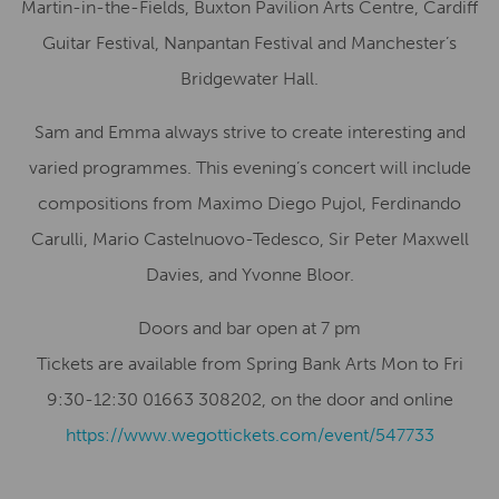
Martin-in-the-Fields, Buxton Pavilion Arts Centre, Cardiff
Guitar Festival, Nanpantan Festival and Manchester’s
Bridgewater Hall.
Sam and Emma always strive to create interesting and
varied programmes. This evening’s concert will include
compositions from Maximo Diego Pujol, Ferdinando
Carulli, Mario Castelnuovo-Tedesco, Sir Peter Maxwell
Davies, and Yvonne Bloor.
Doors and bar open at 7 pm
Tickets are available from Spring Bank Arts Mon to Fri
9:30-12:30 01663 308202, on the door and online
https://www.wegottickets.com/event/547733