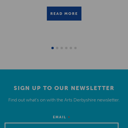
READ MORE
SIGN UP TO OUR NEWSLETTER
Find out what’s on with the Arts Derbyshire newsletter.
*
EMAIL