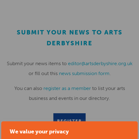
SUBMIT YOUR NEWS TO ARTS
DERBYSHIRE
Submit your news items to
editor@artsderbyshire.org.uk
or fill out this
news submission form
.
You can also
register as a member
to list your arts
business and events in our directory.
REGISTER
We value your privacy