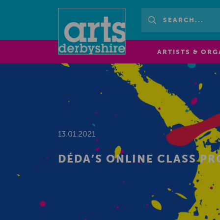
ARTISTS & ORG
13.01.2021
DÉDA’S ONLINE CLASS P