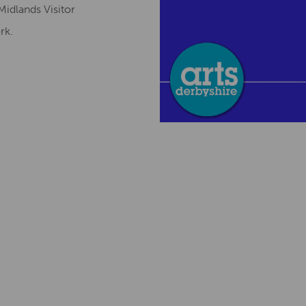
Midlands Visitor
ork.