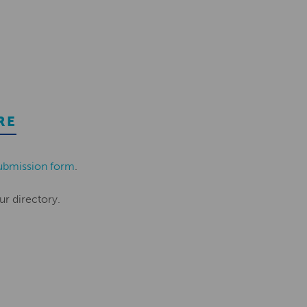
RE
ubmission form
.
ur directory.