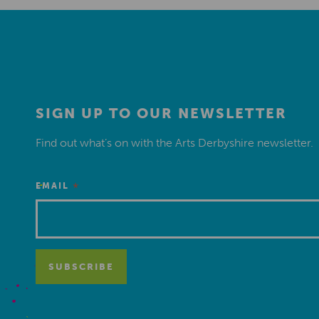
SIGN UP TO OUR NEWSLETTER
Find out what’s on with the Arts Derbyshire newsletter.
*
EMAIL