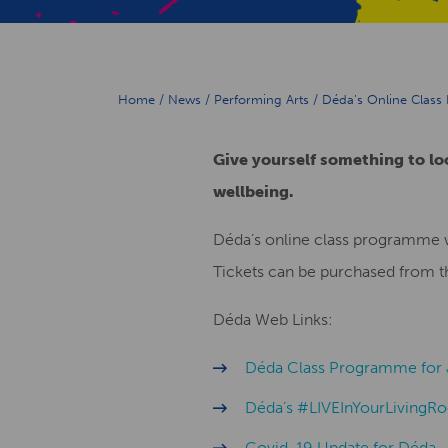
Home
/
News
/
Performing Arts
/
Déda’s Online Class
Give yourself something to lo
wellbeing.
Déda’s online class programme 
Tickets can be purchased from 
Déda Web Links:
Déda Class Programme for 
Déda’s #LIVEInYourLiving
Covid-19 Update for Déda.