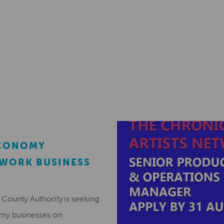
ECONOMY
EWORK BUSINESS
County Authority is seeking
omy businesses on