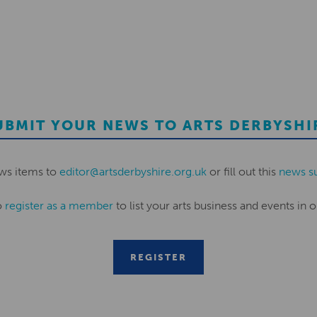
UBMIT YOUR NEWS TO ARTS DERBYSHI
ws items to
editor@artsderbyshire.org.uk
or fill out this
news s
o
register as a member
to list your arts business and events in o
REGISTER