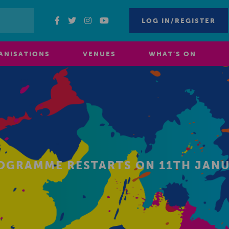
LOG IN/REGISTER
ANISATIONS
VENUES
WHAT’S ON
ROGRAMME RESTARTS ON 11TH JANU