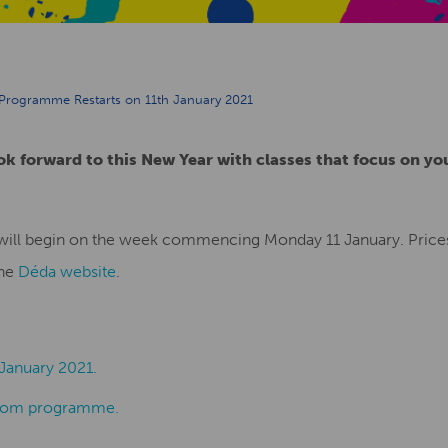
 Programme Restarts on 11th January 2021
ok forward to this New Year with classes that focus on yo
will begin on the week commencing Monday 11 January. Prices
the
Déda website
.
January 2021.
Room programme.