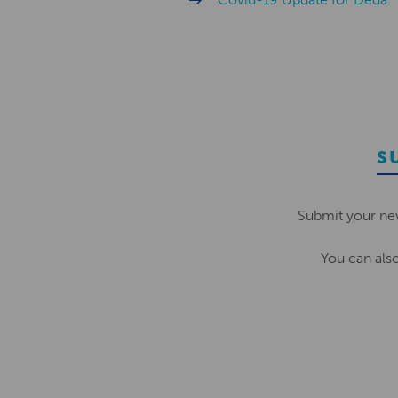
S
Submit your ne
You can als