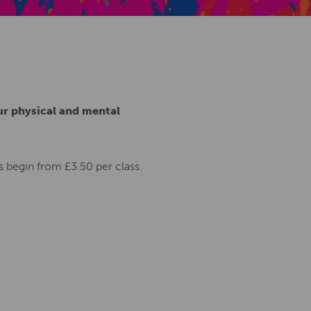
Creative Health Resources
ur physical and mental
 begin from £3.50 per class.