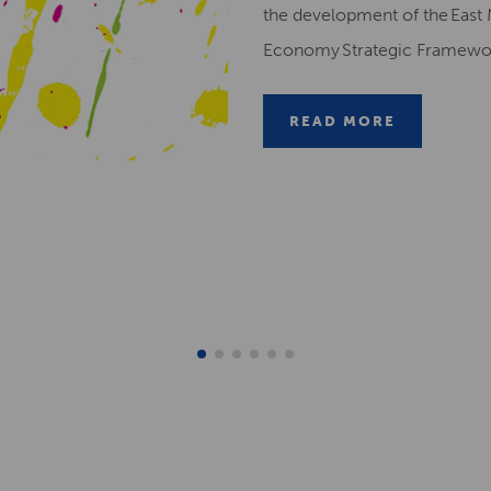
the development of the East 
Economy Strategic Framew
READ MORE