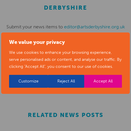
DERBYSHIRE
Submit your news items to
editor@artsderbyshire.org.uk
or fill out this
news submission form
.
We value your privacy
You can also
register as a member
to list your arts
We use cookies to enhance your browsing experience,
business and events in our directory.
serve personalised ads or content, and analyse our traffic. By
clicking "Accept All", you consent to our use of cookies.
Customize
Reject All
Accept All
REGISTER
RELATED NEWS POSTS