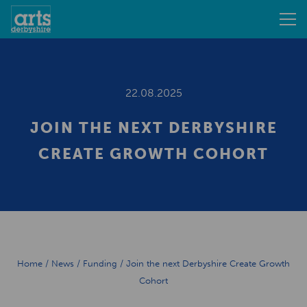
22.08.2025
JOIN THE NEXT DERBYSHIRE
CREATE GROWTH COHORT
Home
/
News
/
Funding
/
Join the next Derbyshire Create Growth
Cohort