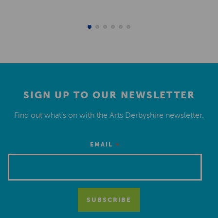
SIGN UP TO OUR NEWSLETTER
Find out what’s on with the Arts Derbyshire newsletter.
*
EMAIL