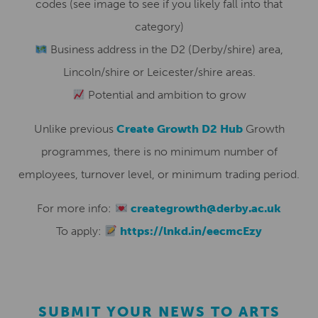
codes (see image to see if you likely fall into that
category)
Business address in the D2 (Derby/shire) area,
Lincoln/shire or Leicester/shire areas.
Potential and ambition to grow
Unlike previous
Create Growth D2 Hub
Growth
programmes, there is no minimum number of
employees, turnover level, or minimum trading period.
For more info:
creategrowth@derby.ac.uk
To apply:
https://lnkd.in/eecmcEzy
SUBMIT YOUR NEWS TO ARTS