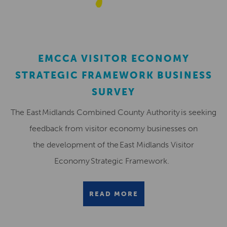
EMCCA VISITOR ECONOMY
STRATEGIC FRAMEWORK BUSINESS
SURVEY
The East Midlands Combined County Authority is seeking
feedback from visitor economy businesses on
the development of the East Midlands Visitor
Economy Strategic Framework.
READ MORE