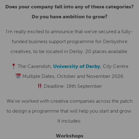
Does your company fall into any of these categories?
Do you have ambition to grow?
I’m really excited to announce that we’ve secured a fully-
funded business support programme for Derbyshire
creatives, to be located in Derby. 20 places available.
The Cavendish,
University of Derby
, City Centre
Multiple Dates, October and November 2026
Deadline: 19th September
We’ve worked with creative companies across the patch
to design a programme that will help you start and grow.
It includes:
Workshops