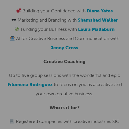
Building your Confidence with
Diane Yates
Marketing and Branding with
Shamshad Walker
Funding your Business with
Laura Mallaburn
AI for Creative Business and Communication with
Jenny Cross
Creative Coaching
Up to five group sessions with the wonderful and epic
Filomena Rodriguez
to focus on you as a creative and
your own creative business.
Who is it for?
Registered companies with creative industries SIC