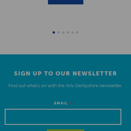
SIGN UP TO OUR NEWSLETTER
Find out what’s on with the Arts Derbyshire newsletter.
*
EMAIL