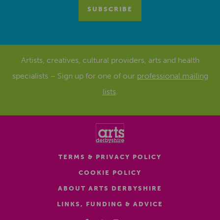
Artists, creatives, cultural providers, arts and health
specialists – Sign up for one of our
professional mailing
lists
.
TERMS & PRIVACY POLICY
COOKIE POLICY
ABOUT ARTS DERBYSHIRE
LINKS, FUNDING & ADVICE