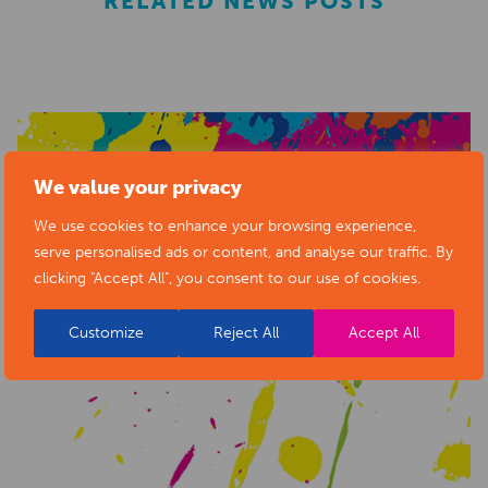
RELATED NEWS POSTS
We value your privacy
We use cookies to enhance your browsing experience,
serve personalised ads or content, and analyse our traffic. By
clicking "Accept All", you consent to our use of cookies.
Customize
Reject All
Accept All