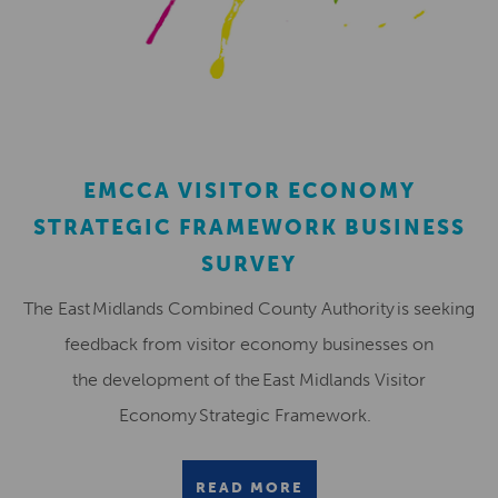
EMCCA VISITOR ECONOMY
STRATEGIC FRAMEWORK BUSINESS
SURVEY
The East Midlands Combined County Authority is seeking
feedback from visitor economy businesses on
the development of the East Midlands Visitor
Economy Strategic Framework.
READ MORE