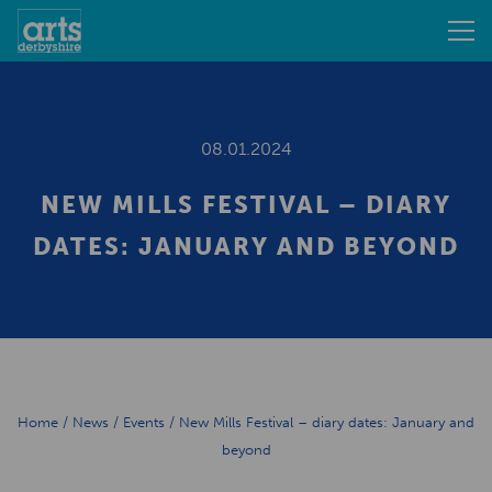
08.01.2024
NEW MILLS FESTIVAL – DIARY
DATES: JANUARY AND BEYOND
Home
/
News
/
Events
/
New Mills Festival – diary dates: January and
beyond