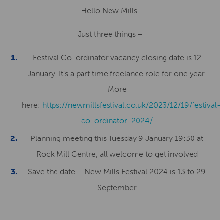
Hello New Mills!
Just three things –
Festival Co-ordinator vacancy closing date is 12
January. It’s a part time freelance role for one year.
More
here:
https://newmillsfestival.co.uk/2023/12/19/festival
co-ordinator-2024/
Planning meeting this Tuesday 9 January 19:30 at
Rock Mill Centre, all welcome to get involved
Save the date – New Mills Festival 2024 is 13 to 29
September