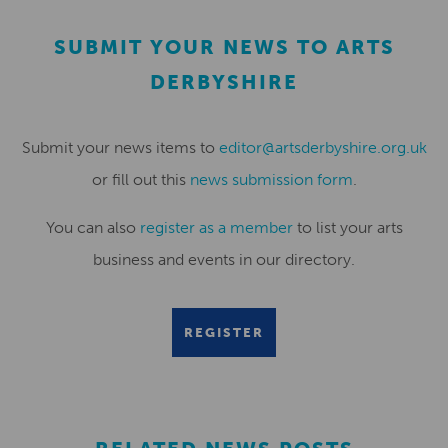
SUBMIT YOUR NEWS TO ARTS
DERBYSHIRE
Submit your news items to
editor@artsderbyshire.org.uk
or fill out this
news submission form
.
You can also
register as a member
to list your arts
business and events in our directory.
REGISTER