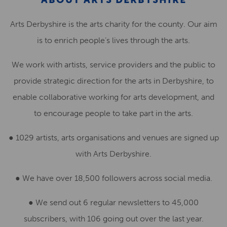
Arts Derbyshire is the arts charity for the county. Our aim
is to enrich people’s lives through the arts.
We work with artists, service providers and the public to
provide strategic direction for the arts in Derbyshire, to
enable collaborative working for arts development, and
to encourage people to take part in the arts.
● 1029 artists, arts organisations and venues are signed up
with Arts Derbyshire.
● We have over 18,500 followers across social media.
●
We send out 6 regular newsletters to 45,000
subscribers, with 106 going out over the last year.