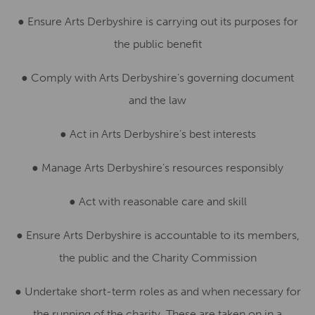
● Ensure Arts Derbyshire is carrying out its purposes for
the public benefit
● Comply with Arts Derbyshire’s governing document
and the law
● Act in Arts Derbyshire’s best interests
● Manage Arts Derbyshire’s resources responsibly
● Act with reasonable care and skill
● Ensure Arts Derbyshire is accountable to its members,
the public and the Charity Commission
●
Undertake short-term roles as and when necessary for
the running of the charity
.
These are taken on in a