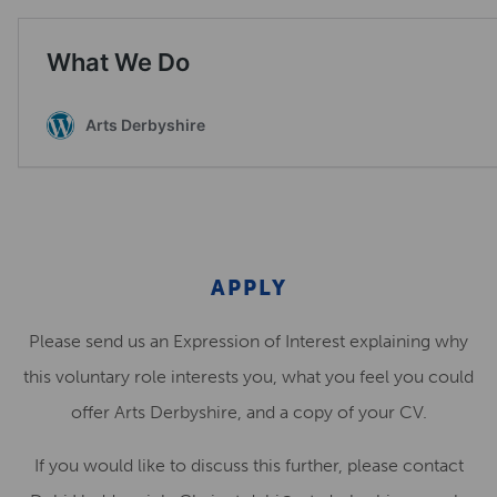
APPLY
Please send us an Expression of Interest explaining why
this voluntary role interests you, what you feel you could
offer Arts Derbyshire, and a copy of your CV
.
If you would like to discuss this further, please contact