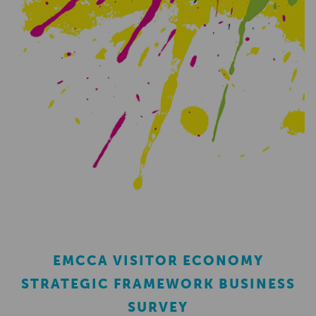
EMCCA VISITOR ECONOMY
STRATEGIC FRAMEWORK BUSINESS
SURVEY