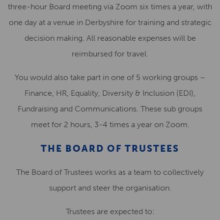
three-hour Board meeting via Zoom
six
times a year, with
one day at a venue in Derbyshire for training and strategic
decision making. All reasonable expenses will be
reimbursed for travel.
You would also take part in one of 5 working groups –
Finance, HR, Equality, Diversity & Inclusion (EDI),
Fundraising and Communications. These sub groups
meet for 2 hours, 3-4 times a year on Zoom.
THE BOARD OF TRUSTEES
The Board of Trustees works as a team to collectively
support and steer the organisation.
Trustees are expected to: