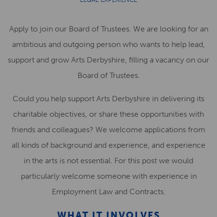
Apply to join our Board of Trustees. We are looking for an
ambitious and outgoing person who wants to help lead,
support and grow Arts Derbyshire, filling a vacancy on our
Board of Trustees.
Could you help support Arts Derbyshire in delivering its
charitable objectives, or share these opportunities with
friends and colleagues? We welcome applications from
all kinds of background and experience, and experience
in the arts is not essential. For this post we would
particularly welcome someone with experience in
Employment Law and Contracts.
WHAT IT INVOLVES