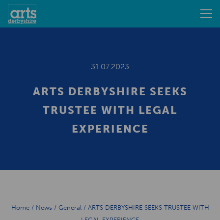
31.07.2023
ARTS DERBYSHIRE SEEKS
TRUSTEE WITH LEGAL
EXPERIENCE
Home
/
News
/
General
/
ARTS DERBYSHIRE SEEKS TRUSTEE WITH
LEGAL EXPERIENCE