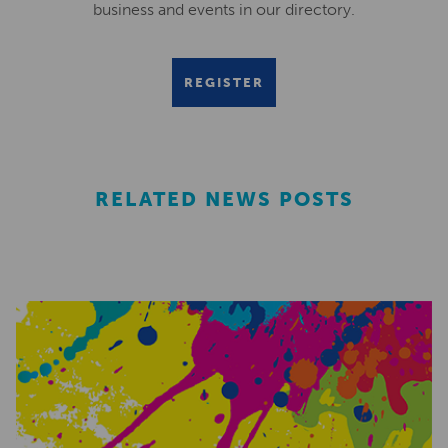
business and events in our directory.
REGISTER
RELATED NEWS POSTS