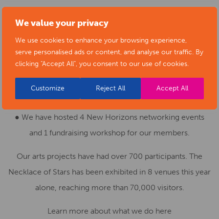
● We have hosted 3 university internships over the last
We value your privacy
year, with 2 going on to work with us part time.
We use cookies to enhance your browsing experience,
serve personalised ads or content, and analyse our traffic. By
● Our website has had over 55,000 visitors over the
clicking "Accept All", you consent to our use of cookies.
course of the last year.
Customize
Reject All
Accept All
● We have shared over 1000 news items.
● We have hosted 4 New Horizons networking events
and 1 fundraising workshop for our members.
Our arts projects have had over 700 participants. The
Necklace of Stars has been exhibited in 8 venues this year
alone, reaching more than 70,000 visitors.
Learn more about what we do here