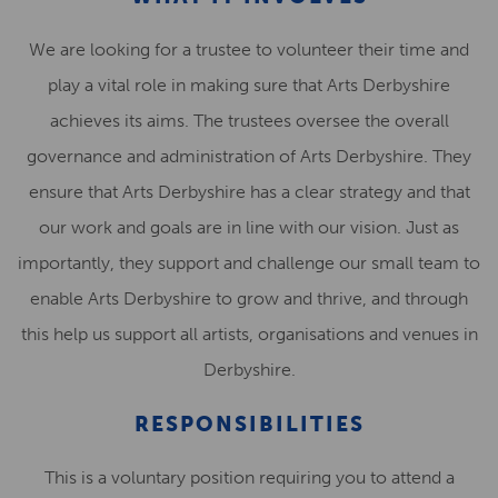
We are looking for a trustee to volunteer their time and
play a vital role in making sure that Arts Derbyshire
achieves its aims. The trustees oversee the overall
governance and administration of Arts Derbyshire. They
ensure that Arts Derbyshire has a clear strategy and that
our work and goals are in line with our vision. Just as
importantly, they support and challenge our small team to
enable Arts Derbyshire to grow and thrive, and through
this help us support all artists, organisations and venues in
Derbyshire.
RESPONSIBILITIES
This is a voluntary position requiring you to attend a