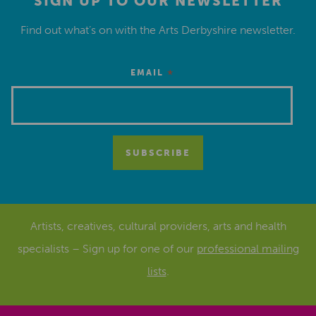
SIGN UP TO OUR NEWSLETTER
Find out what’s on with the Arts Derbyshire newsletter.
*
EMAIL
Artists, creatives, cultural providers, arts and health
specialists – Sign up for one of our
professional mailing
lists
.