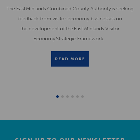
The East Midlands Combined County Authority is seeking
feedback from visitor economy businesses on
the development of the East Midlands Visitor
Economy Strategic Framework.
READ MORE