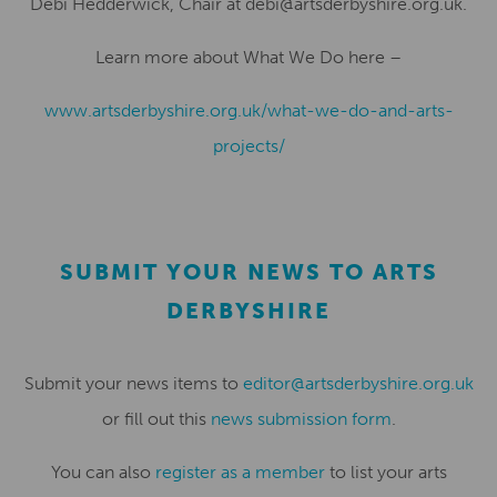
Debi Hedderwick, Chair at debi@artsderbyshire.org.uk
.
Learn more about
What We Do
here –
www.artsderbyshire.org.uk/what-we-do-and-arts-
projects/
SUBMIT YOUR NEWS TO ARTS
DERBYSHIRE
Submit your news items to
editor@artsderbyshire.org.uk
or fill out this
news submission form
.
You can also
register as a member
to list your arts