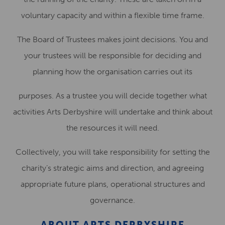
voluntary capacity and within a flexible time frame.
The Board of Trustees makes joint decisions. You and
your trustees will be responsible for deciding and
planning how the organisation carries out its
purposes. As a trustee you will decide together what
activities Arts Derbyshire will undertake and think about
the resources it will need.
Collectively, you will take responsibility for setting the
charity’s strategic aims and direction, and agreeing
appropriate future plans, operational structures and
governance.
ABOUT ARTS DERBYSHIRE